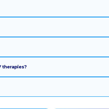
V therapies?