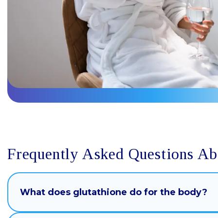
Frequently Asked Questions Ab
What does glutathione do for the body?