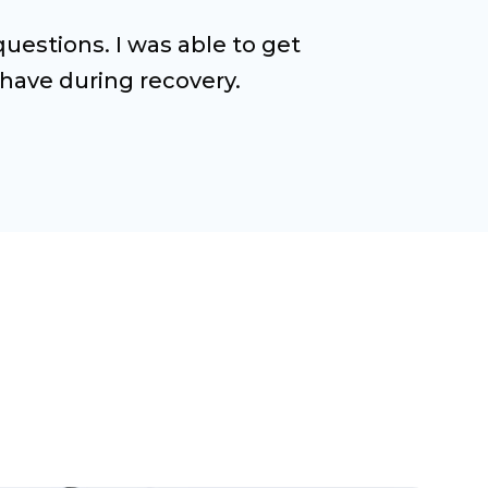
estions. I was able to get
have during recovery.