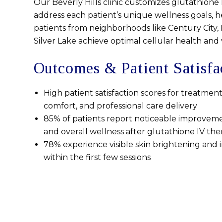
Our Beverly Hills clinic customizes glutathione 
address each patient’s unique wellness goals, 
patients from neighborhoods like Century City, P
Silver Lake achieve optimal cellular health and vi
Outcomes & Patient Satisfa
High patient satisfaction scores for treatment
comfort, and professional care delivery
85% of patients report noticeable improveme
and overall wellness after glutathione IV the
78% experience visible skin brightening an
within the first few sessions