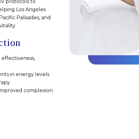
IV protocols to
helping Los Angeles
acific Palisades, and
tality.
ction
 effectiveness,
nts in energy levels
rapy
d improved complexion