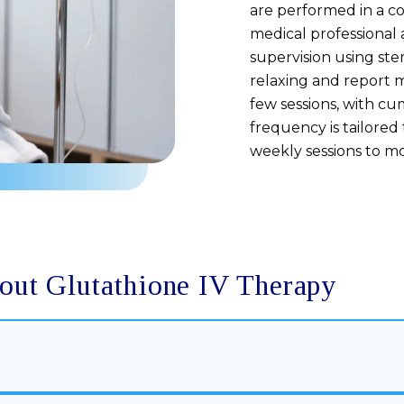
are performed in a c
medical professional 
supervision using ste
relaxing and report m
few sessions, with c
frequency is tailored
weekly sessions to m
out Glutathione IV Therapy