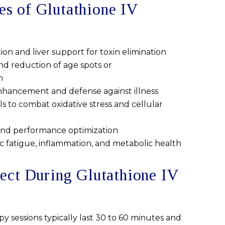
 of Glutathione IV
tion and liver support for toxin elimination
nd reduction of age spots or
n
ancement and defense against illness
s to combat oxidative stress and cellular
and performance optimization
c fatigue, inflammation, and metabolic health
ect During Glutathione IV
y sessions typically last 30 to 60 minutes and