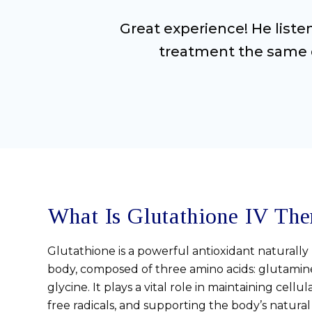
Great experience! He list
treatment the same d
What Is Glutathione IV The
Glutathione is a powerful antioxidant naturall
body, composed of three amino acids: glutamine
glycine. It plays a vital role in maintaining cellu
free radicals, and supporting the body’s natural