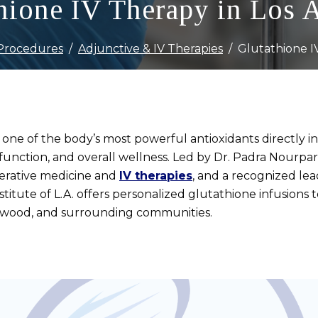
hione IV Therapy in Los 
Procedures
Adjunctive & IV Therapies
Glutathione I
 one of the body’s most powerful antioxidants directly 
function, and overall wellness. Led by Dr. Padra Nourparv
nerative medicine and
IV therapies
, and a recognized lea
titute of L.A. offers personalized glutathione infusions
twood, and surrounding communities.