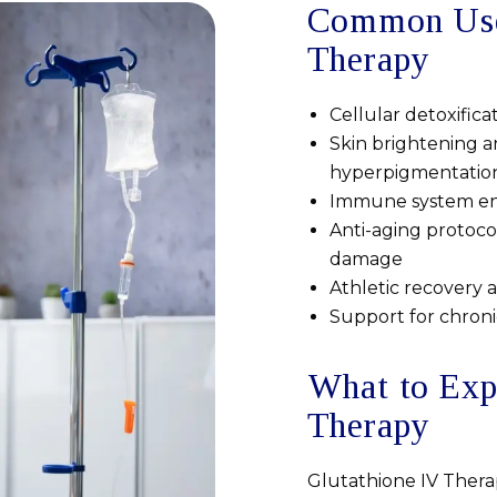
Common Uses
Therapy
Cellular detoxifica
Skin brightening a
hyperpigmentatio
Immune system enh
Anti-aging protocol
damage
Athletic recovery 
Support for chroni
What to Exp
Therapy
Glutathione IV Therap