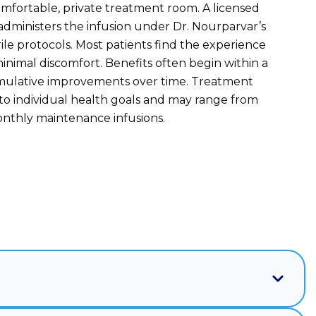
omfortable, private treatment room. A licensed
administers the infusion under Dr. Nourparvar’s
rile protocols. Most patients find the experience
inimal discomfort. Benefits often begin within a
umulative improvements over time. Treatment
 to individual health goals and may range from
onthly maintenance infusions.