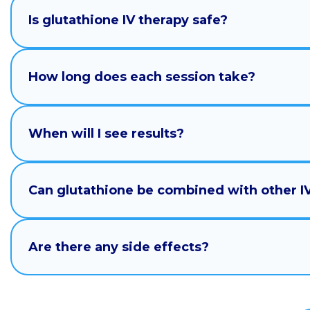
Is glutathione IV therapy safe?
How long does each session take?
When will I see results?
Can glutathione be combined with other I
Are there any side effects?