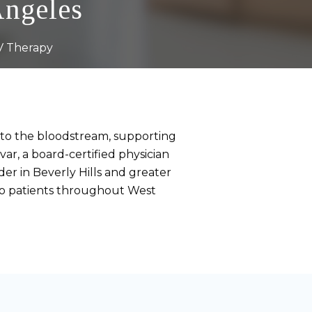
Angeles
V Therapy
into the bloodstream, supporting
ar, a board-certified physician
der in Beverly Hills and greater
 to patients throughout West