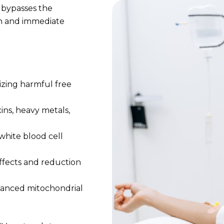
 bypasses the
n and immediate
lizing harmful free
ins, heavy metals,
hite blood cell
ffects and reduction
anced mitochondrial