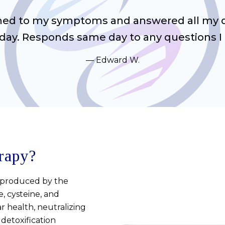
ened to my symptoms and answered all my qu
ay. Responds same day to any questions I 
Edward W.
rapy?
y produced by the
, cysteine, and
lar health, neutralizing
 detoxification