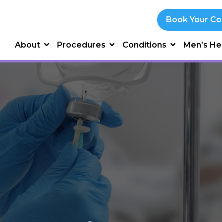
Book Your Co
About
Procedures
Conditions
Men’s He