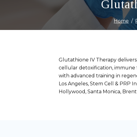
Glutat
Home
Glutathione IV Therapy delivers
cellular detoxification, immune 
with advanced training in rege
Los Angeles, Stem Cell & PRP Ins
Hollywood, Santa Monica, Bren