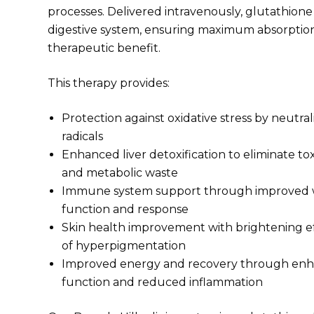
processes. Delivered intravenously, glutathione
digestive system, ensuring maximum absorptio
therapeutic benefit.
This therapy provides:
Protection against oxidative stress by neutra
radicals
Enhanced liver detoxification to eliminate tox
and metabolic waste
Immune system support through improved w
function and response
Skin health improvement with brightening e
of hyperpigmentation
Improved energy and recovery through enh
function and reduced inflammation