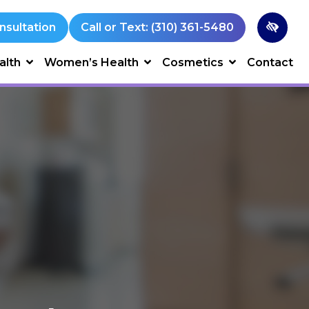
nsultation
Call or Text: (310) 361-5480
alth
Women’s Health
Cosmetics
Contact