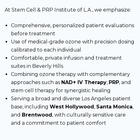
At Stem Cell & PRP Institute of L.A., we emphasize:
Comprehensive, personalized patient evaluations
before treatment
Use of medical-grade ozone with precision dosing
calibrated to each individual
Comfortable, private infusion and treatment
suites in Beverly Hills
Combining ozone therapy with complementary
approaches such as
NAD+ IV Therapy
,
PRP
, and
stem cell therapy for synergistic healing
Serving a broad and diverse Los Angeles patient
base, including
West Hollywood
,
Santa Monica
,
and
Brentwood
, with culturally sensitive care
and a commitment to patient comfort