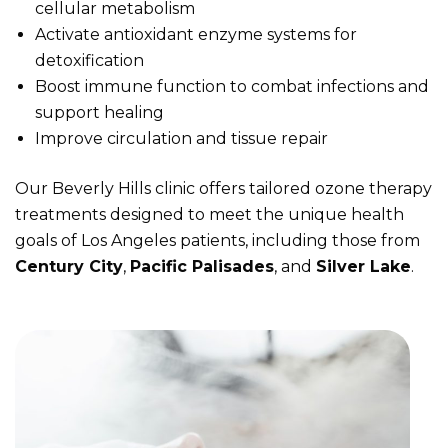
cellular metabolism
Activate antioxidant enzyme systems for
detoxification
Boost immune function to combat infections and
support healing
Improve circulation and tissue repair
Our Beverly Hills clinic offers tailored ozone therapy
treatments designed to meet the unique health
goals of Los Angeles patients, including those from
Century City
,
Pacific Palisades
, and
Silver Lake
.