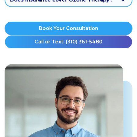
Book Your Consultation
Call or Text: (310) 361-5480