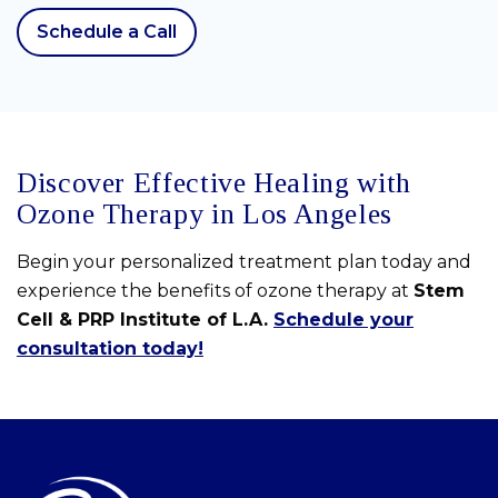
Schedule a Call
Discover Effective Healing with
Ozone Therapy in Los Angeles
Begin your personalized treatment plan today and
experience the benefits of ozone therapy at
Stem
Cell & PRP Institute of L.A.
Schedule your
consultation today!
Skip
footer