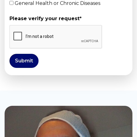
General Health or Chronic Diseases
Please verify your request
*
Submit