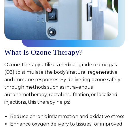
What Is Ozone Therapy?
Ozone Therapy utilizes medical-grade ozone gas
(O3) to stimulate the body’s natural regenerative
and immune responses. By delivering ozone safely
through methods such as intravenous
autohemotherapy, rectal insufflation, or localized
injections, this therapy helps:
Reduce chronic inflammation and oxidative stress
Enhance oxygen delivery to tissues for improved