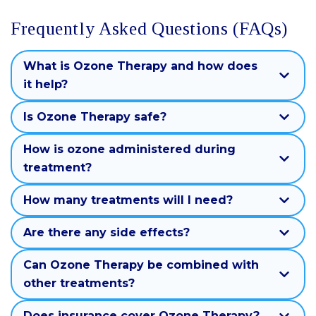
Frequently Asked Questions (FAQs)
What is Ozone Therapy and how does
it help?
Is Ozone Therapy safe?
How is ozone administered during
treatment?
How many treatments will I need?
Are there any side effects?
Can Ozone Therapy be combined with
other treatments?
Does insurance cover Ozone Therapy?