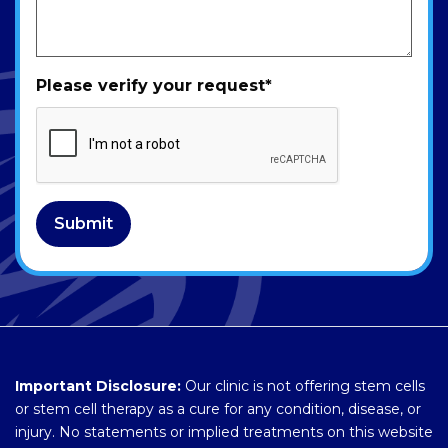
Please verify your request
*
Submit
Important Disclosure:
Our clinic is not offering stem cells
or stem cell therapy as a cure for any condition, disease, or
injury. No statements or implied treatments on this website