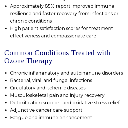
Approximately 85% report improved immune
resilience and faster recovery from infections or
chronic conditions
High patient satisfaction scores for treatment
effectiveness and compassionate care
Common Conditions Treated with
Ozone Therapy
Chronic inflammatory and autoimmune disorders
Bacterial, viral, and fungal infections
Circulatory and ischemic diseases
Musculoskeletal pain and injury recovery
Detoxification support and oxidative stress relief
Adjunctive cancer care support
Fatigue and immune enhancement