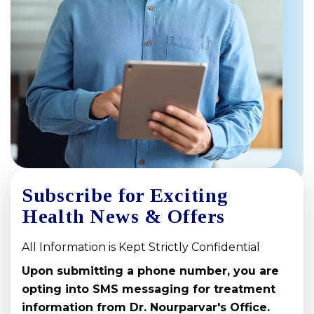
Subscribe for Exciting
Health News & Offers
All Information is Kept Strictly Confidential
Upon submitting a phone number, you are
opting into SMS messaging for treatment
information from Dr. Nourparvar's Office.