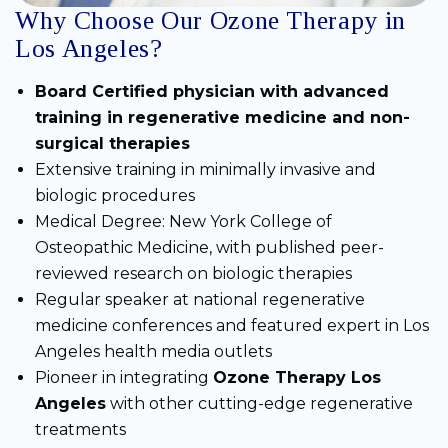
Why Choose Our Ozone Therapy in
Los Angeles?
Board Certified physician with advanced
training in regenerative medicine and non-
surgical therapies
Extensive training in minimally invasive and
biologic procedures
Medical Degree: New York College of
Osteopathic Medicine, with published peer-
reviewed research on biologic therapies
Regular speaker at national regenerative
medicine conferences and featured expert in Los
Angeles health media outlets
Pioneer in integrating
Ozone Therapy Los
Angeles
with other cutting-edge regenerative
treatments