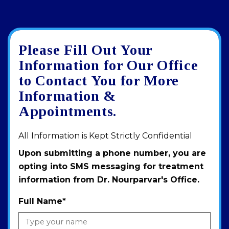
Please Fill Out Your
Google
View
Directions
review
larger
Information for Our Office
map
to Contact You for More
Information &
Appointments.
All Information is Kept Strictly Confidential
Upon submitting a phone number, you are
opting into SMS messaging for treatment
information from Dr. Nourparvar's Office.
Full Name
*