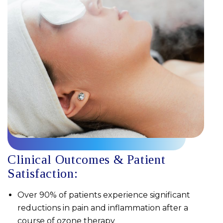
Clinical Outcomes & Patient
Satisfaction:
Over 90% of patients experience significant
reductions in pain and inflammation after a
course of ozone therapy