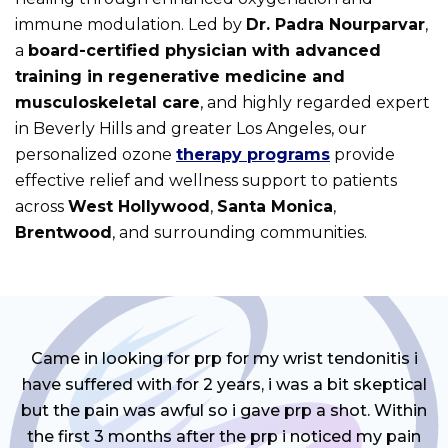
immune modulation. Led by
Dr. Padra Nourparvar
,
a
board-certified physician with advanced
training in regenerative medicine and
musculoskeletal care
, and highly regarded expert
in Beverly Hills and greater Los Angeles, our
personalized ozone
therapy programs
provide
effective relief and wellness support to patients
across
West Hollywood
,
Santa Monica
,
Brentwood
, and surrounding communities.
Came in looking for prp for my wrist tendonitis i
have suffered with for 2 years, i was a bit skeptical
but the pain was awful so i gave prp a shot. Within
the first 3 months after the prp i noticed my pain