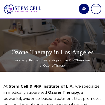
Skip
to
main
content
Ozone Therapy in Los Angeles
Home
Procedures
Adjunctive & IV Therapies
Ozone Therapy
At
Stem Cell & PRP Institute of L.A.
, we specialize
in medically supervised
Ozone Therapy
, a
powerful, evidence-based treatment that promotes
healing through enhanced oxygenation and