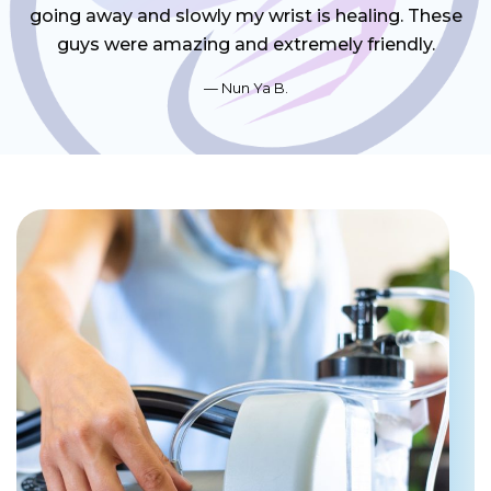
going away and slowly my wrist is healing. These
guys were amazing and extremely friendly.
Nun Ya B.