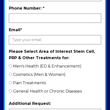
Phone Number:
*
Email
*
Please Select Area of Interest Stem Cell,
PRP & Other Treatments for:
Men's Health (ED & Enhancement)
Cosmetics (Men & Women)
Pain Treatments
General Health or Chronic Diseases
Additional Request: