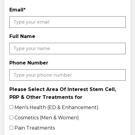
Email
*
Full Name
Phone Number
Please Select Area Of Interest Stem Cell,
PRP & Other Treatments for
Men's Health (ED & Enhancement)
Cosmetics (Men & Women)
Pain Treatments