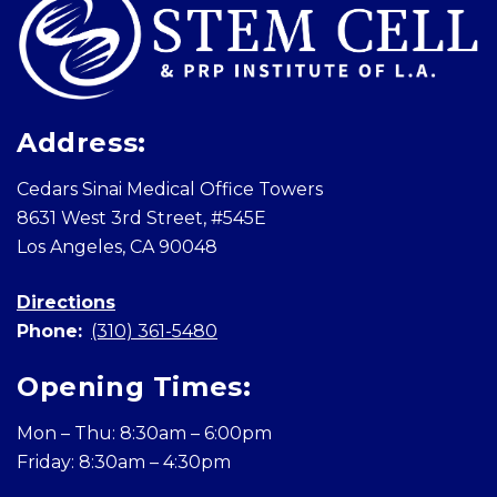
Address:
Cedars Sinai Medical Office Towers
8631 West 3rd Street, #545E
Los Angeles, CA 90048
Directions
Phone:
(310) 361-5480
Opening Times:
Mon – Thu: 8:30am – 6:00pm
Friday: 8:30am – 4:30pm