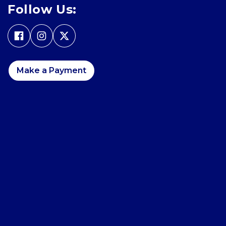
Follow Us:
Make a Payment