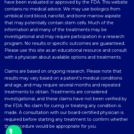
have been evaluated or approved by the FDA. This website
contains no medical advice. We may use biologics from
umbilical cord blood, nanofat, and bone marrow aspirate
that may potentially contain stem cells. Much of the
information and many of the treatments may be
investigational and may require participation in a research
program. No results or specific outcomes are guaranteed.
Please use this site as an educational resource and consult
with a physician about available options and treatments.
Claims are based on ongoing research. Please note that
results may vary based on a patient’s medical conditions
and age, and may require several months and repeated
treatments to obtain. Treatments are considered
investigational, and these claims have not been verified by
the FDA. No claim for curing or treating any condition is
made. A consultation with our board-certified physician is
required before starting any treatment to confirm whether
the procedure would be appropriate for you.