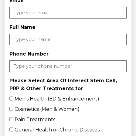
Email
*
Full Name
Phone Number
Please Select Area Of Interest Stem Cell,
PRP & Other Treatments for
Men's Health (ED & Enhancement)
Cosmetics (Men & Women)
Pain Treatments
General Health or Chronic Diseases