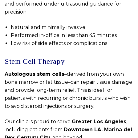
and performed under ultrasound guidance for
precision.
Natural and minimally invasive
Performed in-office in less than 45 minutes
Low risk of side effects or complications
Stem Cell Therapy
Autologous stem cells
–derived from your own
bone marrow or fat tissue–can repair tissue damage
and provide long-term relief. This is ideal for
patients with recurring or chronic bursitis who wish
to avoid steroid injections or surgery.
Our clinic is proud to serve
Greater Los Angeles
,
including patients from
Downtown LA, Marina del
Rey, Century City
, and beyond.