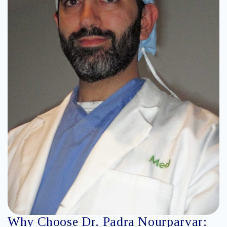
Why Choose Dr. Padra Nourparvar: