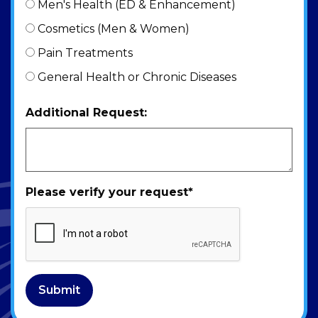
Men's Health (ED & Enhancement)
Cosmetics (Men & Women)
Pain Treatments
General Health or Chronic Diseases
Additional Request:
Please verify your request
*
Submit