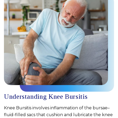
Understanding Knee Bursitis
Knee Bursitis involves inflammation of the bursae–
fluid-filled sacs that cushion and lubricate the knee