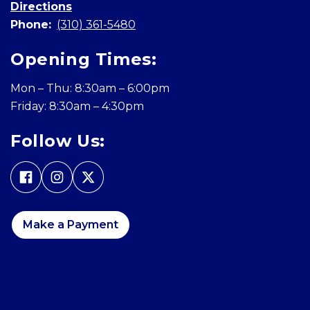
Directions
Phone:
(310) 361-5480
Opening Times:
Mon – Thu: 8:30am – 6:00pm
Friday: 8:30am – 4:30pm
Follow Us:
Make a Payment