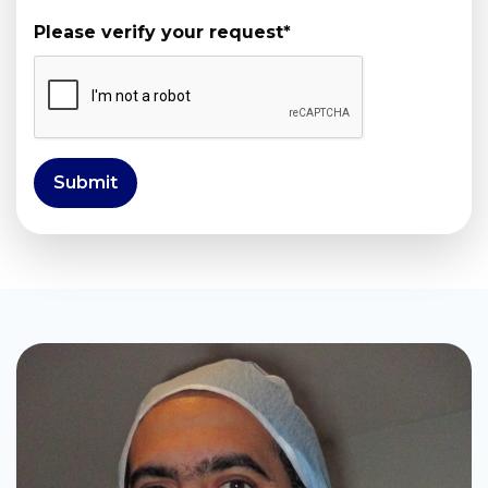
Please verify your request
*
Submit