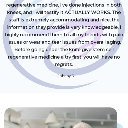
regenerative medicine, I’ve done injections in both
knees, and I will testify it ACTUALLY WORKS. The
staff is extremely accommodating and nice, the
information they provide is very knowledgeable, I
highly recommend them to all my friends with pain
issues or wear and tear issues from overall aging.
Before going under the knife give stem cell
regenerative medicine a try first, you will have no
regrets.
Johnny R.