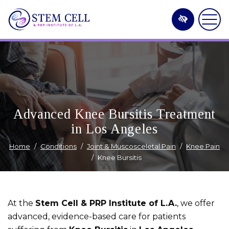
Skip
to
main
content
Advanced Knee Bursitis Treatment
in Los Angeles
Home
Conditions
Joint & Muscosceletal Pain
Knee Pain
Knee Bursitis
At the
Stem Cell & PRP Institute of L.A.
, we offer
advanced, evidence-based care for patients