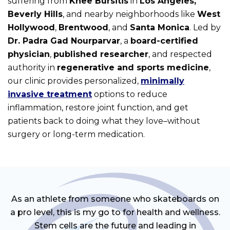
suffering from
Knee Bursitis
in
Los Angeles,
Beverly Hills
, and nearby neighborhoods like
West
Hollywood
,
Brentwood
, and
Santa Monica
. Led by
Dr. Padra Gad Nourparvar
, a
board-certified
physician
,
published researcher
, and respected
authority in
regenerative and sports medicine
,
our clinic provides personalized,
minimally
invasive treatment
options to reduce
inflammation, restore joint function, and get
patients back to doing what they love–without
surgery or long-term medication.
As an athlete from someone who skateboards on
a pro level, this is my go to for health and wellness.
Stem cells are the future and leading in