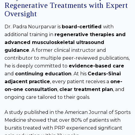
Regenerative Treatments with Expert
Oversight
Dr. Padra Nourparvar is
board-certified
with
additional training in
regenerative therapies and
advanced musculoskeletal ultrasound
guidance
. A former clinical instructor and
contributor to multiple peer-reviewed publications,
he is deeply committed to
evidence-based care
and
continuing education
. At his
Cedars-Sinai
adjacent practice
, every patient receives a
one-
on-one consultation
,
clear treatment plan
, and
ongoing care tailored to their goals.
A study published in the American Journal of Sports
Medicine showed that over 80% of patients with
bursitis treated with PRP experienced significant