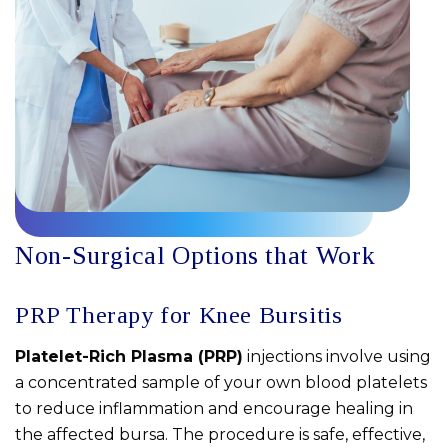
Non-Surgical Options that Work
PRP Therapy for Knee Bursitis
Platelet-Rich Plasma (PRP)
injections involve using
a concentrated sample of your own blood platelets
to reduce inflammation and encourage healing in
the affected bursa. The procedure is safe, effective,