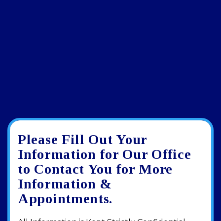
Please Fill Out Your
Google
View
Directions
review
larger
Information for Our Office
map
to Contact You for More
Information &
Appointments.