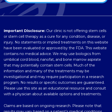
Important Disclosure:
Our clinic is not offering stem cells
or stem cell therapy as a cure for any condition, disease, or
injury. No statements or implied treatments on this website
have been evaluated or approved by the FDA. This website
contains no medical advice. We may use biologics from
umbilical cord blood, nanofat, and bone marrow aspirate
that may potentially contain stem cells. Much of the
information and many of the treatments may be
investigational and may require participation in a research
program. No results or specific outcomes are guaranteed.
Please use this site as an educational resource and consult
with a physician about available options and treatments.
Claims are based on ongoing research. Please note that
results may vary based on a patient’s medical conditions