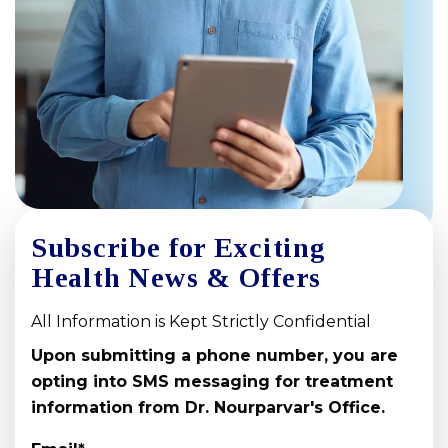
Subscribe for Exciting
Health News & Offers
All Information is Kept Strictly Confidential
Upon submitting a phone number, you are
opting into SMS messaging for treatment
information from Dr. Nourparvar's Office.