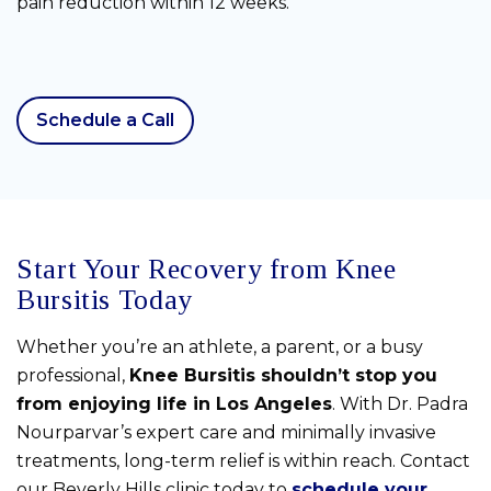
pain reduction within 12 weeks.
Schedule a Call
Start Your Recovery from Knee
Bursitis Today
Whether you’re an athlete, a parent, or a busy
professional,
Knee Bursitis shouldn’t stop you
from enjoying life in Los Angeles
. With Dr. Padra
Nourparvar’s expert care and minimally invasive
treatments, long-term relief is within reach. Contact
our Beverly Hills clinic today to
schedule your