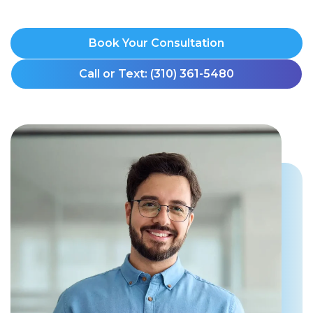
Book Your Consultation
Call or Text: (310) 361-5480