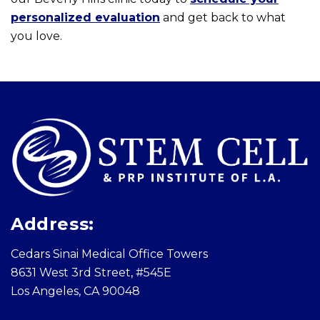
personalized evaluation
and get back to what
you love.
Skip
footer
Address:
Cedars Sinai Medical Office Towers
8631 West 3rd Street, #545E
Los Angeles, CA 90048