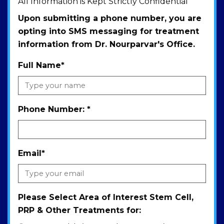
All Information is Kept Strictly Confidential
Upon submitting a phone number, you are
opting into SMS messaging for treatment
information from Dr. Nourparvar's Office.
Full Name
*
Phone Number:
*
Email
*
Please Select Area of Interest Stem Cell,
PRP & Other Treatments for: