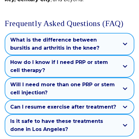
Frequently Asked Questions (FAQ)
What is the difference between
bursitis and arthritis in the knee?
How do I know if I need PRP or stem
cell therapy?
Will I need more than one PRP or stem
cell injection?
Can I resume exercise after treatment?
Is it safe to have these treatments
done in Los Angeles?