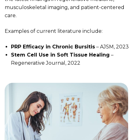
musculoskeletal imaging, and patient-centered
care.
Examples of current literature include:
PRP Efficacy in Chronic Bursitis
– AJSM, 2023
Stem Cell Use in Soft Tissue Healing
–
Regenerative Journal, 2022