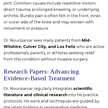
joint. Common causes include repetitive motion,
direct trauma, prolonged kneeling, or underlying
arthritis. Bursitis pain is often felt in the front, inner,
or outer side of the knee and may worsen with
movement or pressure.
Dr. Nourparvar sees many patients from
Mid-
Wilshire, Culver City, and Los Feliz
who are active
professionals, parents, or athletes seeking relief
from this condition without invasive surgery.
Research Papers: Advancing
Evidence-Based Treatment
Dr. Nourparvar regularly integrates
scientific
literature and clinical research
into his practice
protocols. His work and techniques are guided by
the latest findings in regenerative medicine,