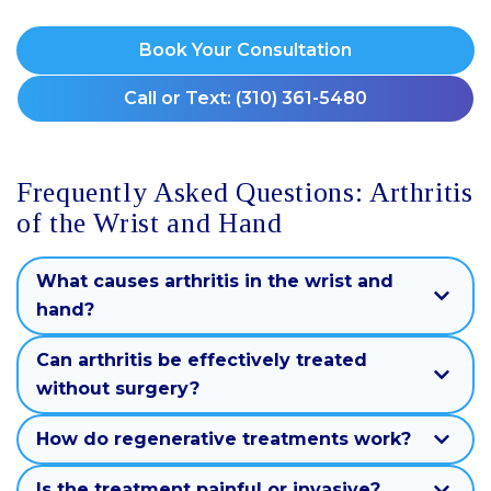
Book Your Consultation
Call or Text: (310) 361-5480
Frequently Asked Questions: Arthritis
of the Wrist and Hand
What causes arthritis in the wrist and
hand?
Can arthritis be effectively treated
without surgery?
How do regenerative treatments work?
Is the treatment painful or invasive?