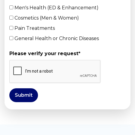
Men's Health (ED & Enhancement)
Cosmetics (Men & Women)
Pain Treatments
General Health or Chronic Diseases
Please verify your request
*
Submit