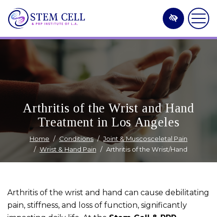
Skip
to
main
content
Arthritis of the Wrist and Hand
Treatment in Los Angeles
Home
Conditions
Joint & Muscosceletal Pain
Wrist & Hand Pain
Arthritis of the Wrist/Hand
Arthritis of the wrist and hand can cause debilitating
pain, stiffness, and loss of function, significantly