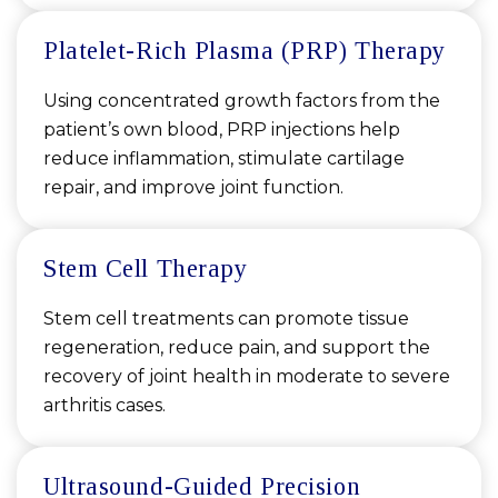
Platelet-Rich Plasma (PRP) Therapy
Using concentrated growth factors from the
patient’s own blood, PRP injections help
reduce inflammation, stimulate cartilage
repair, and improve joint function.
Stem Cell Therapy
Stem cell treatments can promote tissue
regeneration, reduce pain, and support the
recovery of joint health in moderate to severe
arthritis cases.
Ultrasound-Guided Precision