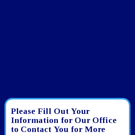
Please Fill Out Your
Google
View
Directions
review
larger
Information for Our Office
map
to Contact You for More