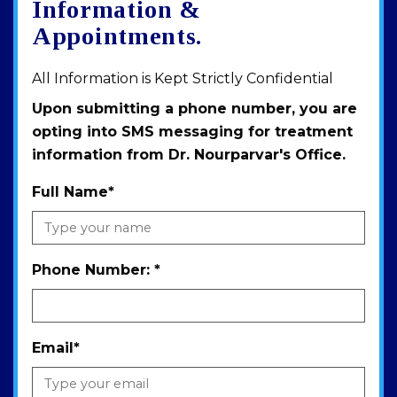
Information &
Appointments.
All Information is Kept Strictly Confidential
Upon submitting a phone number, you are
opting into SMS messaging for treatment
information from Dr. Nourparvar's Office.
Full Name
*
Phone Number:
*
Email
*