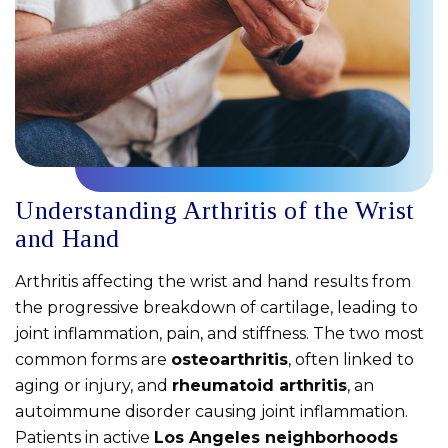
Understanding Arthritis of the Wrist
and Hand
Arthritis affecting the wrist and hand results from
the progressive breakdown of cartilage, leading to
joint inflammation, pain, and stiffness. The two most
common forms are
osteoarthritis
, often linked to
aging or injury, and
rheumatoid arthritis
, an
autoimmune disorder causing joint inflammation.
Patients in active
Los Angeles neighborhoods