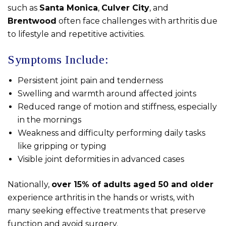
such as
Santa Monica
,
Culver City
, and
Brentwood
often face challenges with arthritis due
to lifestyle and repetitive activities.
Symptoms Include:
Persistent joint pain and tenderness
Swelling and warmth around affected joints
Reduced range of motion and stiffness, especially
in the mornings
Weakness and difficulty performing daily tasks
like gripping or typing
Visible joint deformities in advanced cases
Nationally,
over 15% of adults aged 50 and older
experience arthritis in the hands or wrists, with
many seeking effective treatments that preserve
function and avoid surgery.