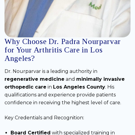
Why Choose Dr. Padra Nourparvar
for Your Arthritis Care in Los
Angeles?
Dr. Nourparvar is a leading authority in
regenerative medicine
and
minimally invasive
orthopedic care
in
Los Angeles County
. His
qualifications and experience provide patients
confidence in receiving the highest level of care.
Key Credentials and Recognition:
Board Certified
with specialized training in