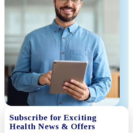
Subscribe for Exciting
Health News & Offers