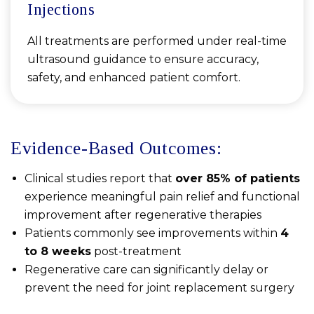
Injections
All treatments are performed under real-time
ultrasound guidance to ensure accuracy,
safety, and enhanced patient comfort.
Evidence-Based Outcomes:
Clinical studies report that
over 85% of patients
experience meaningful pain relief and functional
improvement after regenerative therapies
Patients commonly see improvements within
4
to 8 weeks
post-treatment
Regenerative care can significantly delay or
prevent the need for joint replacement surgery