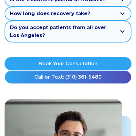
How long does recovery take?
Do you accept patients from all over
Los Angeles?
Book Your Consultation
Call or Text: (310) 361-5480