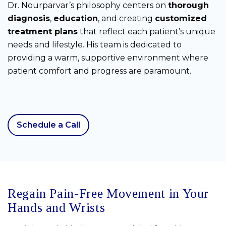
Dr. Nourparvar’s philosophy centers on
thorough
diagnosis
,
education
, and creating
customized
treatment plans
that reflect each patient’s unique
needs and lifestyle. His team is dedicated to
providing a warm, supportive environment where
patient comfort and progress are paramount.
Schedule a Call
Regain Pain-Free Movement in Your
Hands and Wrists