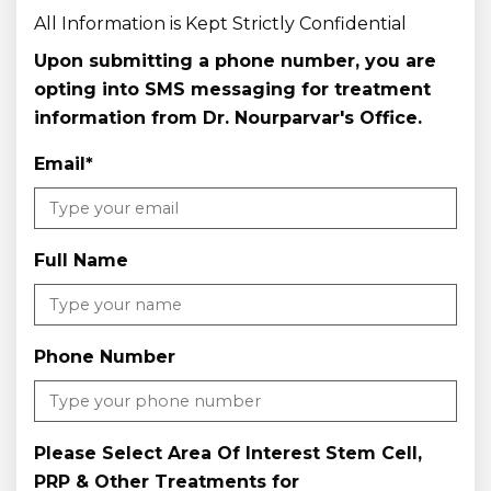
All Information is Kept Strictly Confidential
Upon submitting a phone number, you are
opting into SMS messaging for treatment
information from Dr. Nourparvar's Office.
Email
*
Full Name
Phone Number
Please Select Area Of Interest Stem Cell,
PRP & Other Treatments for