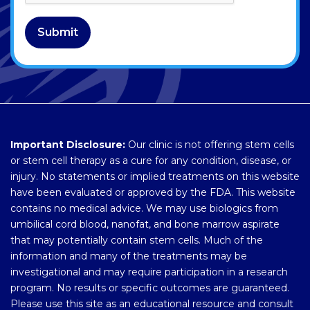
Submit
Important Disclosure:
Our clinic is not offering stem cells
or stem cell therapy as a cure for any condition, disease, or
injury. No statements or implied treatments on this website
have been evaluated or approved by the FDA. This website
contains no medical advice. We may use biologics from
umbilical cord blood, nanofat, and bone marrow aspirate
that may potentially contain stem cells. Much of the
information and many of the treatments may be
investigational and may require participation in a research
program. No results or specific outcomes are guaranteed.
Please use this site as an educational resource and consult