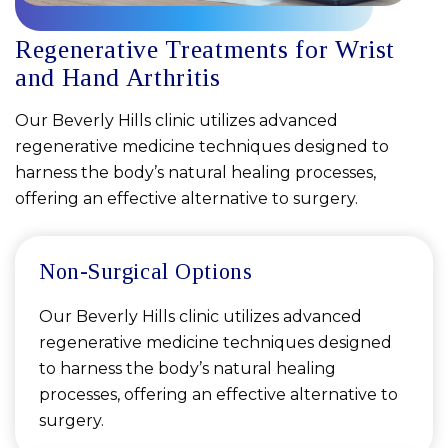
Regenerative Treatments for Wrist
and Hand Arthritis
Our Beverly Hills clinic utilizes advanced
regenerative medicine techniques designed to
harness the body’s natural healing processes,
offering an effective alternative to surgery.
Non-Surgical Options
Our Beverly Hills clinic utilizes advanced
regenerative medicine techniques designed
to harness the body’s natural healing
processes, offering an effective alternative to
surgery.