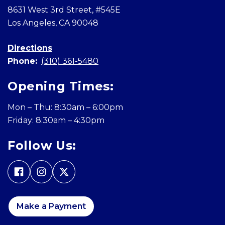
8631 West 3rd Street, #545E
Los Angeles, CA 90048
Directions
Phone:
(310) 361-5480
Opening Times:
Mon – Thu: 8:30am – 6:00pm
Friday: 8:30am – 4:30pm
Follow Us:
Make a Payment