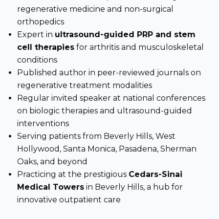
regenerative medicine and non-surgical
orthopedics
Expert in
ultrasound-guided PRP and stem
cell therapies
for arthritis and musculoskeletal
conditions
Published author in peer-reviewed journals on
regenerative treatment modalities
Regular invited speaker at national conferences
on biologic therapies and ultrasound-guided
interventions
Serving patients from Beverly Hills, West
Hollywood, Santa Monica, Pasadena, Sherman
Oaks, and beyond
Practicing at the prestigious
Cedars-Sinai
Medical Towers
in Beverly Hills, a hub for
innovative outpatient care