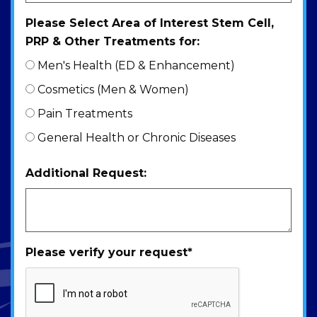
Please Select Area of Interest Stem Cell,
PRP & Other Treatments for:
Men's Health (ED & Enhancement)
Cosmetics (Men & Women)
Pain Treatments
General Health or Chronic Diseases
Additional Request:
Please verify your request
*