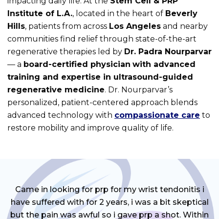
impacting daily life. At the
Stem Cell & PRP
Institute of L.A.
, located in the heart of
Beverly
Hills
, patients from across
Los Angeles
and nearby
communities find relief through state-of-the-art
regenerative therapies led by
Dr. Padra Nourparvar
— a
board-certified physician
with advanced
training and expertise in ultrasound-guided
regenerative medicine
. Dr. Nourparvar’s
personalized, patient-centered approach blends
advanced technology with
compassionate care
to
restore mobility and improve quality of life.
Came in looking for prp for my wrist tendonitis i
have suffered with for 2 years, i was a bit skeptical
but the pain was awful so i gave prp a shot. Within