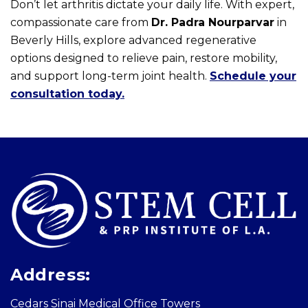
Don’t let arthritis dictate your daily life. With expert,
compassionate care from
Dr. Padra Nourparvar
in
Beverly Hills, explore advanced regenerative
options designed to relieve pain, restore mobility,
and support long-term joint health.
Schedule your
consultation today.
Skip
footer
Address:
Cedars Sinai Medical Office Towers