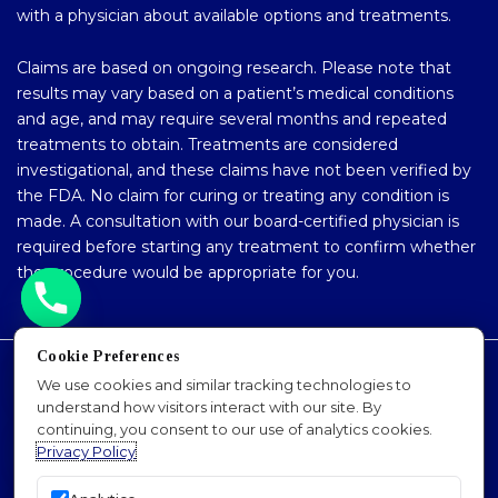
with a physician about available options and treatments.
Claims are based on ongoing research. Please note that
results may vary based on a patient’s medical conditions
and age, and may require several months and repeated
treatments to obtain. Treatments are considered
investigational, and these claims have not been verified by
the FDA. No claim for curing or treating any condition is
made. A consultation with our board-certified physician is
required before starting any treatment to confirm whether
the procedure would be appropriate for you.
Cookie Preferences
Accessibility Policy
We use cookies and similar tracking technologies to
understand how visitors interact with our site. By
Privacy Policy
continuing, you consent to our use of analytics cookies.
Sitemap
Privacy Policy
SEO