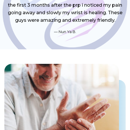
the first 3 months after the prp i noticed my pain
going away and slowly my wrist is healing. These
guys were amazing and extremely friendly.
Nun Ya B.