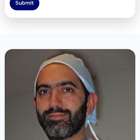
Submit