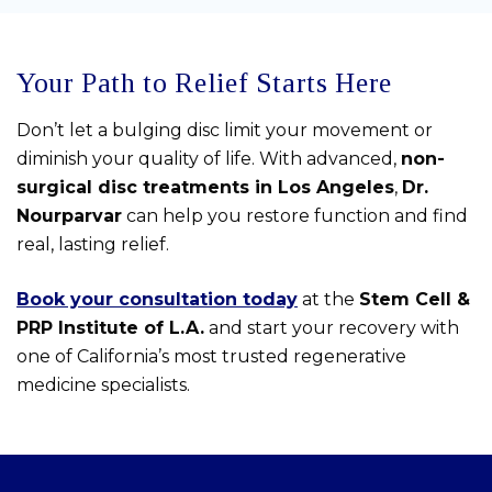
Your Path to Relief Starts Here
Don’t let a bulging disc limit your movement or
diminish your quality of life. With advanced,
non-
surgical disc treatments in Los Angeles
,
Dr.
Nourparvar
can help you restore function and find
real, lasting relief.
Book your consultation today
at the
Stem Cell &
PRP Institute of L.A.
and start your recovery with
one of California’s most trusted regenerative
medicine specialists.
Skip
footer