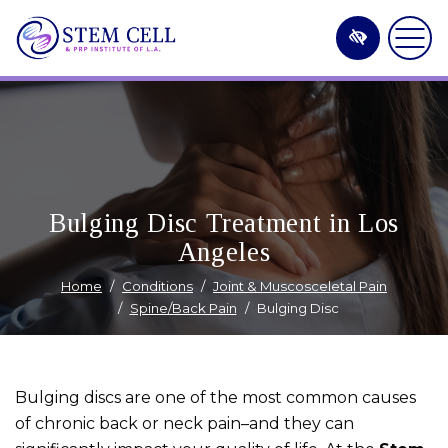
Skip
to
main
content
Bulging Disc Treatment in Los
Angeles
Home
Conditions
Joint & Muscosceletal Pain
Spine/Back Pain
Bulging Disc
Bulging discs are one of the most common causes
of chronic back or neck pain–and they can