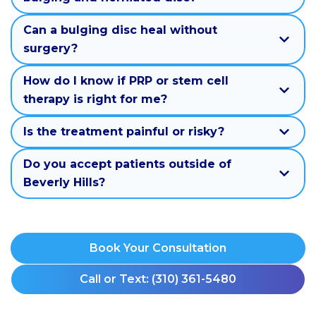
Can a bulging disc heal without
surgery?
How do I know if PRP or stem cell
therapy is right for me?
Is the treatment painful or risky?
Do you accept patients outside of
Beverly Hills?
Book Your Consultation
Call or Text: (310) 361-5480