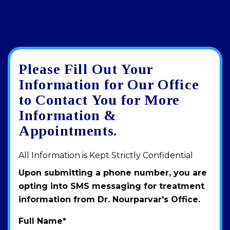
Please Fill Out Your
Google
View
Directions
review
larger
Information for Our Office
map
to Contact You for More
Information &
Appointments.
All Information is Kept Strictly Confidential
Upon submitting a phone number, you are
opting into SMS messaging for treatment
information from Dr. Nourparvar's Office.
Full Name
*