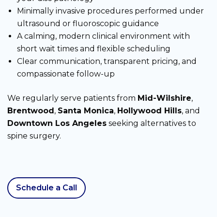
Minimally invasive procedures performed under
ultrasound or fluoroscopic guidance
A calming, modern clinical environment with
short wait times and flexible scheduling
Clear communication, transparent pricing, and
compassionate follow-up
We regularly serve patients from
Mid-Wilshire
,
Brentwood
,
Santa Monica
,
Hollywood Hills
, and
Downtown Los Angeles
seeking alternatives to
spine surgery.
Schedule a Call