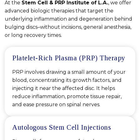
At the
Stem Cell & PRP Institute of L.A.
, we offer
advanced biologic therapies that target the
underlying inflammation and degeneration behind
bulging discs–without incisions, general anesthesia,
or long recovery times.
Platelet-Rich Plasma (PRP) Therapy
PRP involves drawing a small amount of your
blood, concentrating its growth factors, and
injecting it near the affected disc. It helps
reduce inflammation, promote tissue repair,
and ease pressure on spinal nerves.
Autologous Stem Cell Injections