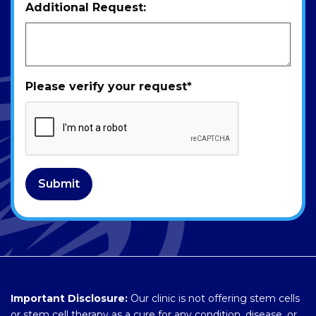
Additional Request:
Please verify your request
*
Submit
Important Disclosure:
Our clinic is not offering stem cells
or stem cell therapy as a cure for any condition, disease, or