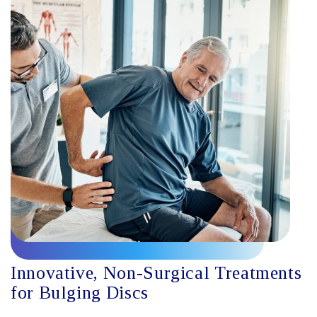
Innovative, Non-Surgical Treatments
for Bulging Discs