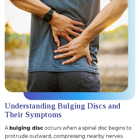
Understanding Bulging Discs and
Their Symptoms
A
bulging disc
occurs when a spinal disc begins to
protrude outward, compressing nearby nerves.