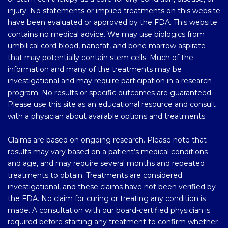
injury. No statements or implied treatments on this website
have been evaluated or approved by the FDA. This website
contains no medical advice. We may use biologics from
umbilical cord blood, nanofat, and bone marrow aspirate
that may potentially contain stem cells. Much of the
information and many of the treatments may be
investigational and may require participation in a research
program. No results or specific outcomes are guaranteed.
Please use this site as an educational resource and consult
with a physician about available options and treatments.
Claims are based on ongoing research. Please note that
results may vary based on a patient’s medical conditions
and age, and may require several months and repeated
treatments to obtain. Treatments are considered
investigational, and these claims have not been verified by
the FDA. No claim for curing or treating any condition is
made. A consultation with our board-certified physician is
required before starting any treatment to confirm whether