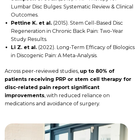
Lumbar Disc Bulges: Systematic Review & Clinical
Outcomes.
Pettine K. et al.
(2015). Stem Cell-Based Disc
Regeneration in Chronic Back Pain: Two-Year
Study Results.
Li Z. et al.
(2022). Long-Term Efficacy of Biologics
in Discogenic Pain: A Meta-Analysis.
Across peer-reviewed studies,
up to 80% of
patients receiving PRP or stem cell therapy for
disc-related pain report significant
improvements
, with reduced reliance on
medications and avoidance of surgery.