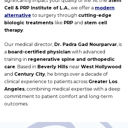
significantly impact your quality of life. At the
Stem
Cell & PRP Institute of L.A.
, we offer a
modern
alternative
to surgery through
cutting-edge
biologic treatments
like
PRP
and
stem cell
therapy
.
Our medical director,
Dr. Padra Gad Nourparvar
, is
a
board-certified physician
with advanced
training in
regenerative spine and orthopedic
care
. Based in
Beverly Hills
near
West Hollywood
and
Century City
, he brings over a decade of
clinical experience to patients across
Greater Los
Angeles
, combining medical expertise with a deep
commitment to patient comfort and long-term
outcomes.