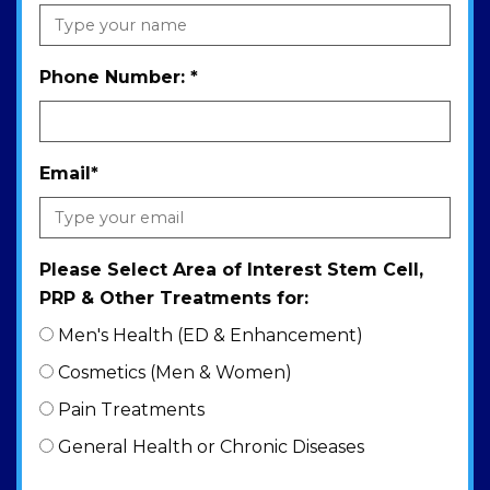
Phone Number:
*
Email
*
Please Select Area of Interest Stem Cell,
PRP & Other Treatments for:
Men's Health (ED & Enhancement)
Cosmetics (Men & Women)
Pain Treatments
General Health or Chronic Diseases