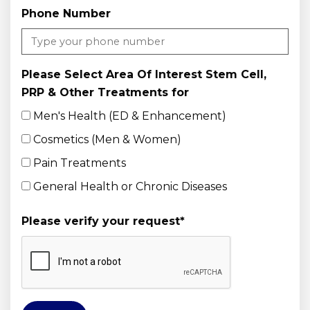
Phone Number
Please Select Area Of Interest Stem Cell,
PRP & Other Treatments for
Men's Health (ED & Enhancement)
Cosmetics (Men & Women)
Pain Treatments
General Health or Chronic Diseases
Please verify your request
*