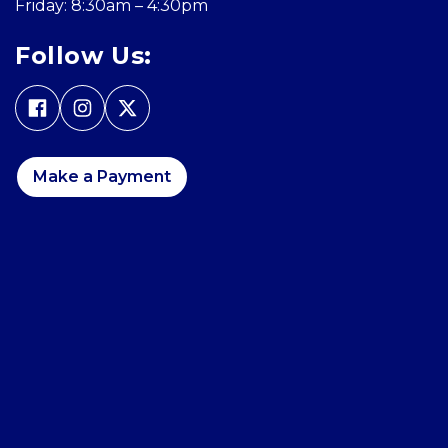
Friday: 8:30am – 4:30pm
Follow Us:
Make a Payment