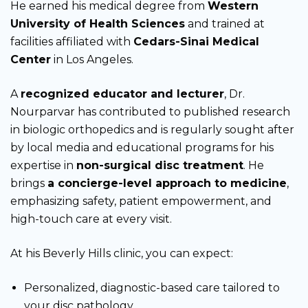
He earned his medical degree from
Western
University of Health Sciences
and trained at
facilities affiliated with
Cedars-Sinai Medical
Center
in Los Angeles.
A
recognized educator and lecturer
, Dr.
Nourparvar has contributed to published research
in biologic orthopedics and is regularly sought after
by local media and educational programs for his
expertise in
non-surgical disc treatment
. He
brings
a concierge-level approach to medicine
,
emphasizing safety, patient empowerment, and
high-touch care at every visit.
At his Beverly Hills clinic, you can expect:
Personalized, diagnostic-based care tailored to
your disc pathology