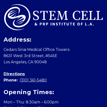
Address:
Cedars Sinai Medical Office Towers
8631 West 3rd Street, #545E
Los Angeles, CA 90048
Directions
Phone:
(310) 361-5480
Opening Times:
Mon – Thu: 8:30am – 6:00pm