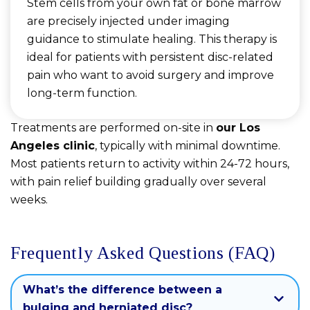
Stem cells from your own fat or bone marrow
are precisely injected under imaging
guidance to stimulate healing. This therapy is
ideal for patients with persistent disc-related
pain who want to avoid surgery and improve
long-term function.
Treatments are performed on-site in
our Los
Angeles clinic
, typically with minimal downtime.
Most patients return to activity within 24-72 hours,
with pain relief building gradually over several
weeks.
Frequently Asked Questions (FAQ)
What’s the difference between a
bulging and herniated disc?