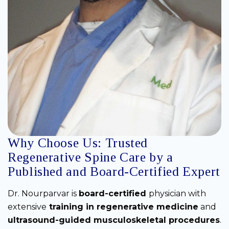
Why Choose Us: Trusted
Regenerative Spine Care by a
Published and Board-Certified Expert
Dr. Nourparvar is
board-certified
physician with
extensive
training in regenerative medicine
and
ultrasound-guided musculoskeletal procedures
.