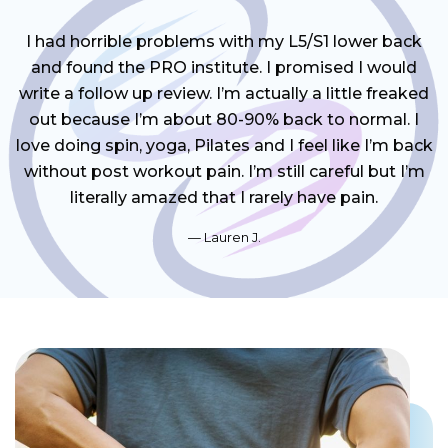
I had horrible problems with my L5/S1 lower back
and found the PRO institute. I promised I would
write a follow up review. I’m actually a little freaked
out because I’m about 80-90% back to normal. I
love doing spin, yoga, Pilates and I feel like I’m back
without post workout pain. I’m still careful but I’m
literally amazed that I rarely have pain.
Lauren J.