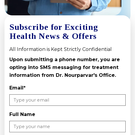
Subscribe for Exciting
Health News & Offers
All Information is Kept Strictly Confidential
Upon submitting a phone number, you are
opting into SMS messaging for treatment
information from Dr. Nourparvar's Office.
Email
*
Full Name