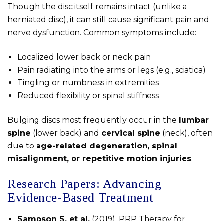
Though the disc itself remains intact (unlike a
herniated disc), it can still cause significant pain and
nerve dysfunction. Common symptoms include:
Localized lower back or neck pain
Pain radiating into the arms or legs (e.g., sciatica)
Tingling or numbness in extremities
Reduced flexibility or spinal stiffness
Bulging discs most frequently occur in the
lumbar
spine
(lower back) and
cervical spine
(neck), often
due to
age-related degeneration, spinal
misalignment, or repetitive motion injuries
.
Research Papers: Advancing
Evidence-Based Treatment
Sampson S. et al.
(2019). PRP Therapy for