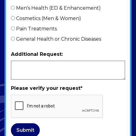
Men's Health (ED & Enhancement)
Cosmetics (Men & Women)
Pain Treatments
General Health or Chronic Diseases
Additional Request:
Please verify your request
*
Submit