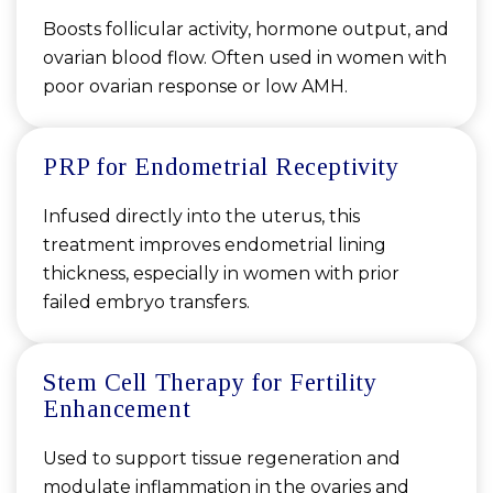
Boosts follicular activity, hormone output, and
ovarian blood flow. Often used in women with
poor ovarian response or low AMH.
PRP for Endometrial Receptivity
Infused directly into the uterus, this
treatment improves endometrial lining
thickness, especially in women with prior
failed embryo transfers.
Stem Cell Therapy for Fertility
Enhancement
Used to support tissue regeneration and
modulate inflammation in the ovaries and