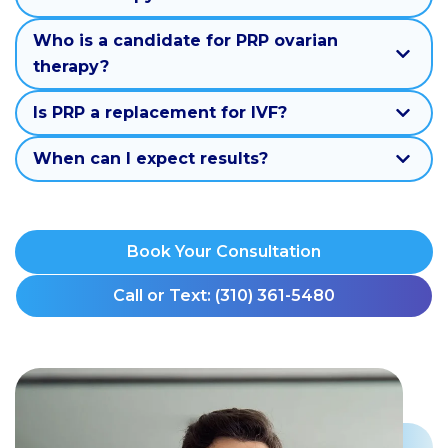
Who is a candidate for PRP ovarian
therapy?
Is PRP a replacement for IVF?
When can I expect results?
Book Your Consultation
Call or Text: (310) 361-5480