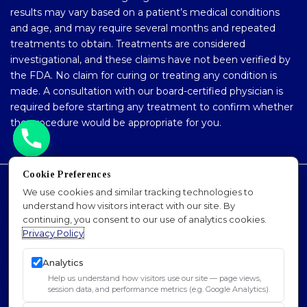
results may vary based on a patient’s medical conditions
and age, and may require several months and repeated
treatments to obtain. Treatments are considered
investigational, and these claims have not been verified by
the FDA. No claim for curing or treating any condition is
made. A consultation with our board-certified physician is
required before starting any treatment to confirm whether
the procedure would be appropriate for you.
Cookie Preferences
Accessibility Policy
We use cookies and similar tracking technologies to
understand how visitors interact with our site. By
Privacy Policy
continuing, you consent to our use of analytics cookies.
Sitemap
Privacy Policy
SEO
Analytics
© 2026 Dr. Padra Nourparvar Stem Cell & PRP
Help us understand how visitors use our site — page views,
Institute of L.A.. All Rights Reserved.
session data, and performance metrics (e.g. Google Analytics).