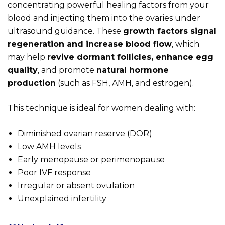
concentrating powerful healing factors from your
blood and injecting them into the ovaries under
ultrasound guidance. These
growth factors signal
regeneration and increase blood flow
, which
may help
revive dormant follicles, enhance egg
quality
, and promote
natural hormone
production
(such as FSH, AMH, and estrogen).
This technique is ideal for women dealing with:
Diminished ovarian reserve (DOR)
Low AMH levels
Early menopause or perimenopause
Poor IVF response
Irregular or absent ovulation
Unexplained infertility