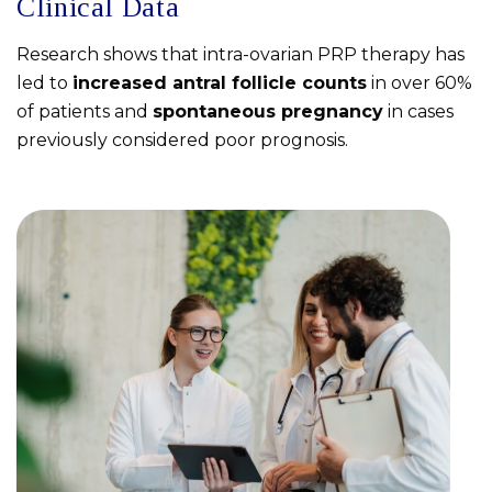
Clinical Data
Research shows that intra-ovarian PRP therapy has
led to
increased antral follicle counts
in over 60%
of patients and
spontaneous pregnancy
in cases
previously considered poor prognosis.