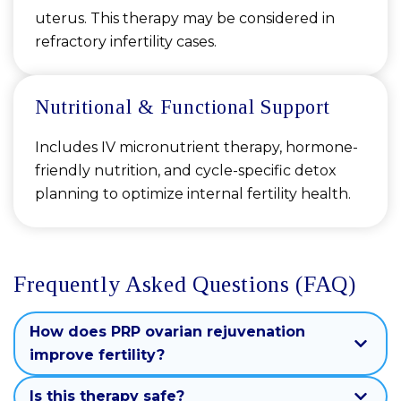
uterus. This therapy may be considered in
refractory infertility cases.
Nutritional & Functional Support
Includes IV micronutrient therapy, hormone-
friendly nutrition, and cycle-specific detox
planning to optimize internal fertility health.
Frequently Asked Questions (FAQ)
How does PRP ovarian rejuvenation
improve fertility?
Is this therapy safe?