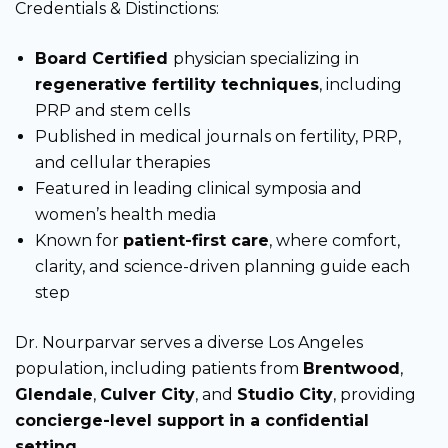
Credentials & Distinctions:
Board Certified
physician specializing in
regenerative fertility techniques
, including
PRP and stem cells
Published in medical journals on fertility, PRP,
and cellular therapies
Featured in leading clinical symposia and
women’s health media
Known for
patient-first care
, where comfort,
clarity, and science-driven planning guide each
step
Dr. Nourparvar serves a diverse Los Angeles
population, including patients from
Brentwood
,
Glendale
,
Culver City
, and
Studio City
, providing
concierge-level support in a confidential
setting
.