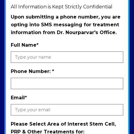
All Information is Kept Strictly Confidential
Upon submitting a phone number, you are
opting into SMS messaging for treatment
information from Dr. Nourparvar's Office.
Full Name
*
Phone Number:
*
Email
*
Please Select Area of Interest Stem Cell,
PRP & Other Treatments for: