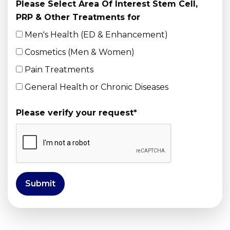
Please Select Area Of Interest Stem Cell,
PRP & Other Treatments for
Men's Health (ED & Enhancement)
Cosmetics (Men & Women)
Pain Treatments
General Health or Chronic Diseases
Please verify your request
*
Submit