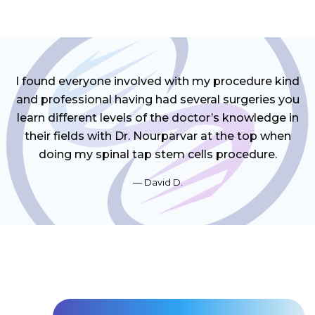
I found everyone involved with my procedure kind
and professional having had several surgeries you
learn different levels of the doctor’s knowledge in
their fields with Dr. Nourparvar at the top when
doing my spinal tap stem cells procedure.
David D.