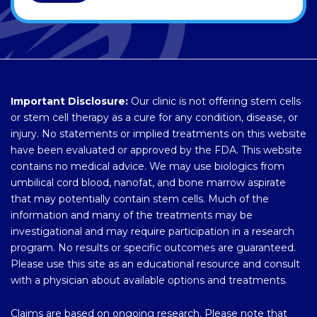
Important Disclosure:
Our clinic is not offering stem cells
or stem cell therapy as a cure for any condition, disease, or
injury. No statements or implied treatments on this website
have been evaluated or approved by the FDA. This website
contains no medical advice. We may use biologics from
umbilical cord blood, nanofat, and bone marrow aspirate
that may potentially contain stem cells. Much of the
information and many of the treatments may be
investigational and may require participation in a research
program. No results or specific outcomes are guaranteed.
Please use this site as an educational resource and consult
with a physician about available options and treatments.
Claims are based on ongoing research. Please note that