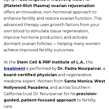
(Platelet-Rich Plasma) ovarian rejuvenation
offers an innovative, non-hormonal approach to
enhance fertility and restore ovarian function. This
advanced therapy uses growth factors from your
own blood to stimulate tissue regeneration,
improve hormone production, and activate
dormant ovarian follicles — helping many women
achieve improved fertility outcomes.
At the
Stem Cell & PRP Institute of L.A.
, this
treatment
is performed by
Dr. Padra Nourparvar
, a
board-certified physician
and regenerative
medicine expert. Women from
Santa Monica
,
West
Hollywood
,
Pasadena
, and across Southern
California trust Dr. Nourparvar for his
precision-
guided, patient-focused approach
to fertility
care.