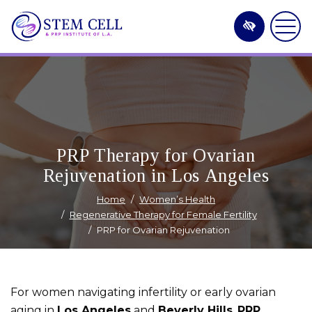
Skip
to
main
content
PRP Therapy for Ovarian
Rejuvenation in Los Angeles
Home
Women’s Health
Regenerative Therapy for Female Fertility
PRP for Ovarian Rejuvenation
For women navigating infertility or early ovarian
aging in
Los Angeles
and
Beverly Hills
,
PRP