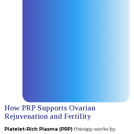
How PRP Supports Ovarian
Rejuvenation and Fertility
Platelet-Rich Plasma (PRP)
therapy works by