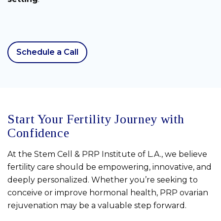
Schedule a Call
Start Your Fertility Journey with
Confidence
At the Stem Cell & PRP Institute of L.A., we believe
fertility care should be empowering, innovative, and
deeply personalized. Whether you’re seeking to
conceive or improve hormonal health, PRP ovarian
rejuvenation may be a valuable step forward.