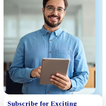
Subscribe for Exciting