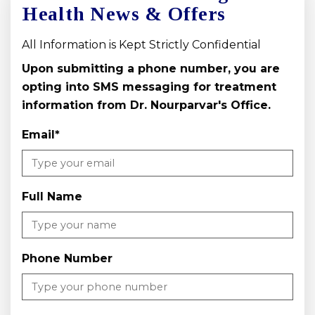
Health News & Offers
All Information is Kept Strictly Confidential
Upon submitting a phone number, you are
opting into SMS messaging for treatment
information from Dr. Nourparvar's Office.
Email
*
Full Name
Phone Number