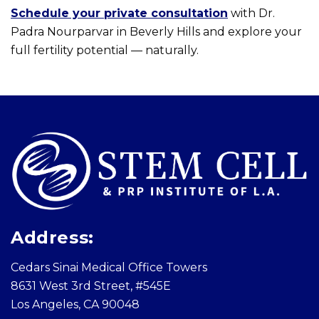
Schedule your private consultation
with Dr.
Padra Nourparvar in Beverly Hills and explore your
full fertility potential — naturally.
Skip
footer
Address:
Cedars Sinai Medical Office Towers
8631 West 3rd Street, #545E
Los Angeles, CA 90048