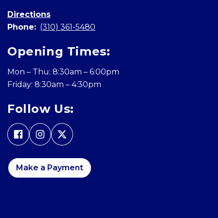
Directions
Phone:
(310) 361-5480
Opening Times:
Mon – Thu: 8:30am – 6:00pm
Friday: 8:30am – 4:30pm
Follow Us:
Make a Payment