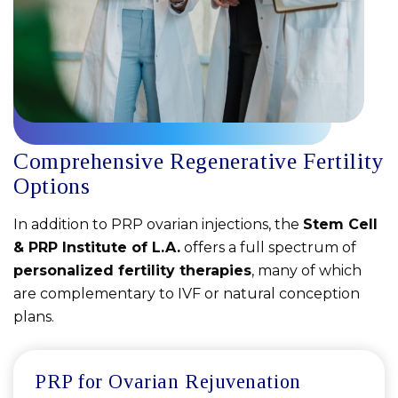
Comprehensive Regenerative Fertility
Options
In addition to PRP ovarian injections, the
Stem Cell
& PRP Institute of L.A.
offers a full spectrum of
personalized fertility therapies
, many of which
are complementary to IVF or natural conception
plans.
PRP for Ovarian Rejuvenation