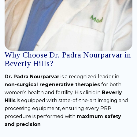
Why Choose Dr. Padra Nourparvar in
Beverly Hills?
Dr. Padra Nourparvar
is a recognized leader in
non-surgical regenerative therapies
for both
women’s health and fertility. His clinic in
Beverly
Hills
is equipped with state-of-the-art imaging and
processing equipment, ensuring every PRP
procedure is performed with
maximum safety
and precision
.