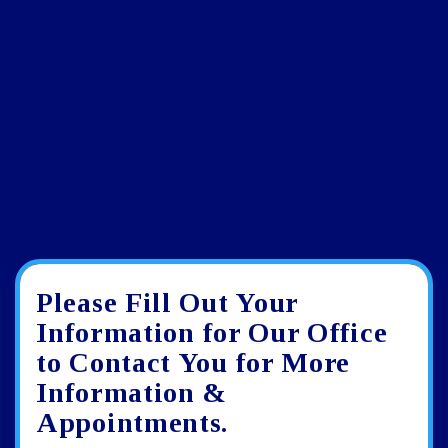
Please Fill Out Your
Google
View
Directions
review
larger
Information for Our Office
map
to Contact You for More
Information &
Appointments.