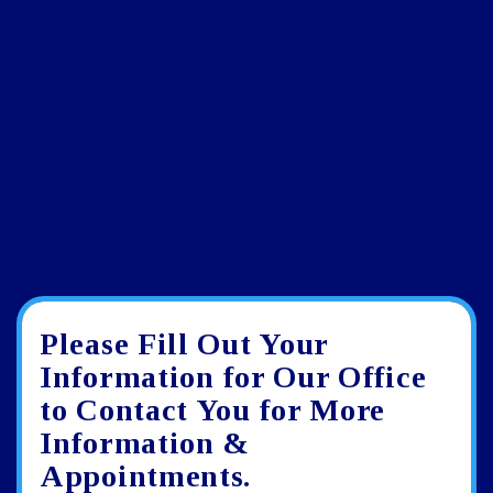
Please Fill Out Your
Google
View
Directions
review
larger
Information for Our Office
map
to Contact You for More
Information &
Appointments.