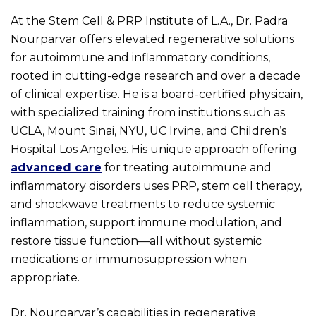
At the Stem Cell & PRP Institute of L.A., Dr. Padra
Nourparvar offers elevated regenerative solutions
for autoimmune and inflammatory conditions,
rooted in cutting-edge research and over a decade
of clinical expertise. He is a board-certified physicain,
with specialized training from institutions such as
UCLA, Mount Sinai, NYU, UC Irvine, and Children’s
Hospital Los Angeles. His unique approach offering
advanced care
for treating autoimmune and
inflammatory disorders uses PRP, stem cell therapy,
and shockwave treatments to reduce systemic
inflammation, support immune modulation, and
restore tissue function—all without systemic
medications or immunosuppression when
appropriate.
Dr. Nourparvar’s capabilities in regenerative