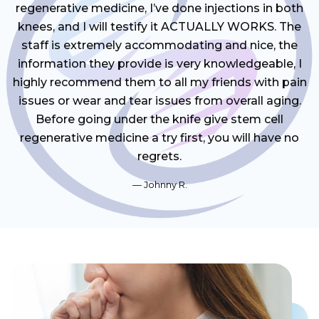
regenerative medicine, I’ve done injections in both
knees, and I will testify it ACTUALLY WORKS. The
staff is extremely accommodating and nice, the
information they provide is very knowledgeable, I
highly recommend them to all my friends with pain
issues or wear and tear issues from overall aging.
Before going under the knife give stem cell
regenerative medicine a try first, you will have no
regrets.
Johnny R.