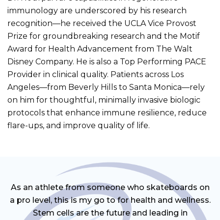
immunology are underscored by his research
recognition—he received the UCLA Vice Provost
Prize for groundbreaking research and the Motif
Award for Health Advancement from The Walt
Disney Company. He is also a Top Performing PACE
Provider in clinical quality. Patients across Los
Angeles—from Beverly Hills to Santa Monica—rely
on him for thoughtful, minimally invasive biologic
protocols that enhance immune resilience, reduce
flare-ups, and improve quality of life.
As an athlete from someone who skateboards on
a pro level, this is my go to for health and wellness.
Stem cells are the future and leading in