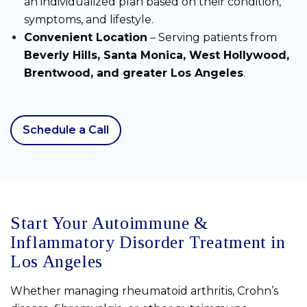
an individualized plan based on their condition,
symptoms, and lifestyle.
Convenient Location
– Serving patients from
Beverly Hills, Santa Monica, West Hollywood,
Brentwood, and greater Los Angeles
.
Schedule a Call
Start Your Autoimmune &
Inflammatory Disorder Treatment in
Los Angeles
Whether managing rheumatoid arthritis, Crohn’s