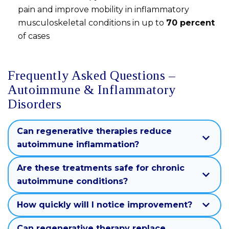
pain and improve mobility in inflammatory
musculoskeletal conditions in up to
70 percent
of cases
Frequently Asked Questions –
Autoimmune & Inflammatory
Disorders
Can regenerative therapies reduce
autoimmune inflammation?
Are these treatments safe for chronic
autoimmune conditions?
How quickly will I notice improvement?
Can regenerative therapy replace