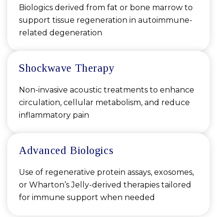
Biologics derived from fat or bone marrow to
support tissue regeneration in autoimmune-
related degeneration
Shockwave Therapy
Non-invasive acoustic treatments to enhance
circulation, cellular metabolism, and reduce
inflammatory pain
Advanced Biologics
Use of regenerative protein assays, exosomes,
or Wharton’s Jelly-derived therapies tailored
for immune support when needed