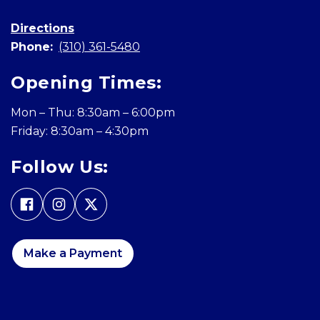
Directions
Phone:
(310) 361-5480
Opening Times:
Mon – Thu: 8:30am – 6:00pm
Friday: 8:30am – 4:30pm
Follow Us:
Make a Payment