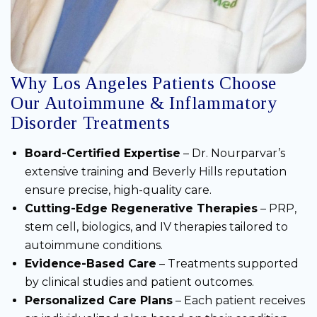
Why Los Angeles Patients Choose
Our Autoimmune & Inflammatory
Disorder Treatments
Board-Certified Expertise
– Dr. Nourparvar’s
extensive training and Beverly Hills reputation
ensure precise, high-quality care.
Cutting-Edge Regenerative Therapies
– PRP,
stem cell, biologics, and IV therapies tailored to
autoimmune conditions.
Evidence-Based Care
– Treatments supported
by clinical studies and patient outcomes.
Personalized Care Plans
– Each patient receives