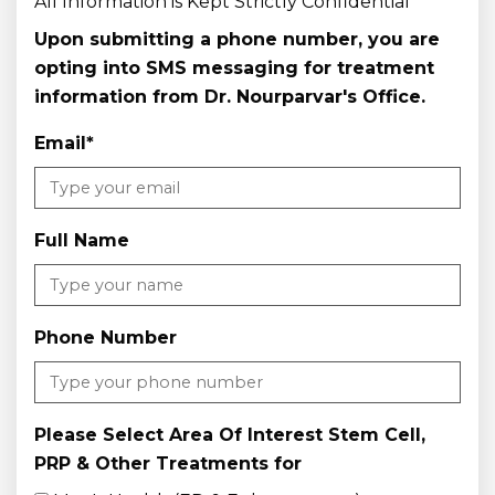
All Information is Kept Strictly Confidential
Upon submitting a phone number, you are
opting into SMS messaging for treatment
information from Dr. Nourparvar's Office.
Email
*
Full Name
Phone Number
Please Select Area Of Interest Stem Cell,
PRP & Other Treatments for