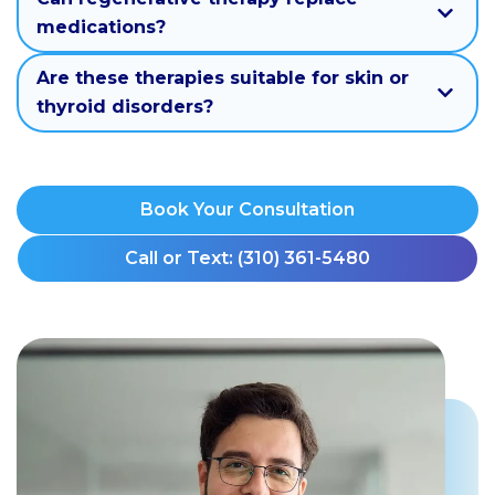
medications?
Are these therapies suitable for skin or
thyroid disorders?
Book Your Consultation
Call or Text: (310) 361-5480