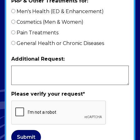
PRP & Other Treatments for:
Men's Health (ED & Enhancement)
Cosmetics (Men & Women)
Pain Treatments
General Health or Chronic Diseases
Additional Request:
Please verify your request
*
Submit