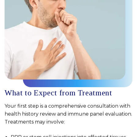
What to Expect from Treatment
Your first step is a comprehensive consultation with
health history review and immune panel evaluation.
Treatments may involve: