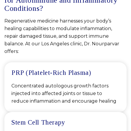
for Autoimmune and Inflammatory
Conditions?
Regenerative medicine harnesses your body’s
healing capabilities to modulate inflammation,
repair damaged tissue, and support immune
balance. At our Los Angeles clinic, Dr. Nourparvar
offers:
PRP (Platelet-Rich Plasma)
Concentrated autologous growth factors
injected into affected joints or tissue to
reduce inflammation and encourage healing
Stem Cell Therapy