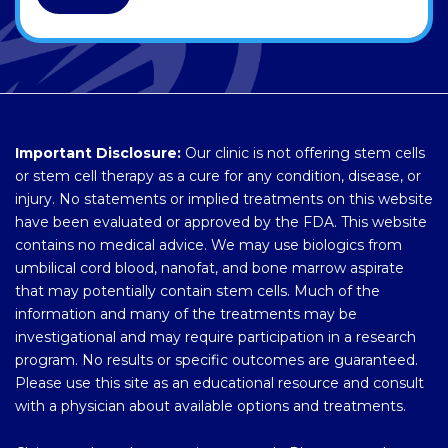
Important Disclosure:
Our clinic is not offering stem cells
or stem cell therapy as a cure for any condition, disease, or
injury. No statements or implied treatments on this website
have been evaluated or approved by the FDA. This website
contains no medical advice. We may use biologics from
umbilical cord blood, nanofat, and bone marrow aspirate
that may potentially contain stem cells. Much of the
information and many of the treatments may be
investigational and may require participation in a research
program. No results or specific outcomes are guaranteed.
Please use this site as an educational resource and consult
with a physician about available options and treatments.