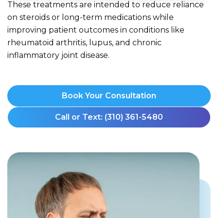
These treatments are intended to reduce reliance
on steroids or long-term medications while
improving patient outcomes in conditions like
rheumatoid arthritis, lupus, and chronic
inflammatory joint disease.
Book Your Consultation
Call or Text: (310) 361-5480