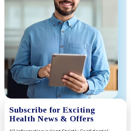
Subscribe for Exciting
Health News & Offers