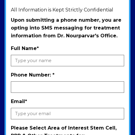
All Information is Kept Strictly Confidential
Upon submitting a phone number, you are
opting into SMS messaging for treatment
information from Dr. Nourparvar's Office.
Full Name
*
Phone Number:
*
Email
*
Please Select Area of Interest Stem Cell,