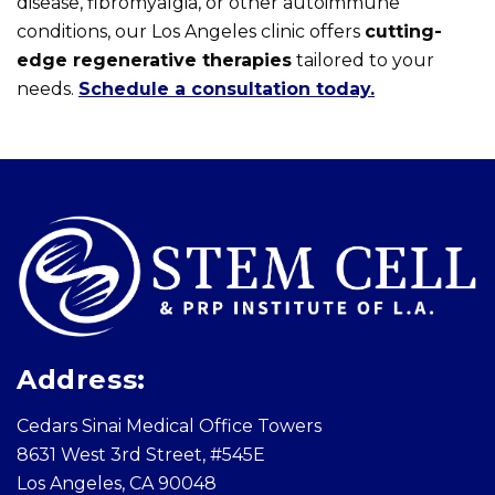
disease, fibromyalgia, or other autoimmune
conditions, our Los Angeles clinic offers
cutting-
edge regenerative therapies
tailored to your
needs.
Schedule a consultation today.
Skip
footer
Address:
Cedars Sinai Medical Office Towers
8631 West 3rd Street, #545E
Los Angeles, CA 90048