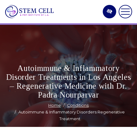
Skip
to
main
content
Autoimmune & Inflammatory
Disorder Treatments in Los Angeles
– Regenerative Medicine with Dr.
Padra Nourparvar
Home
Conditions
Autoimmune & Inflammatory Disorders Regenerative
Treatment