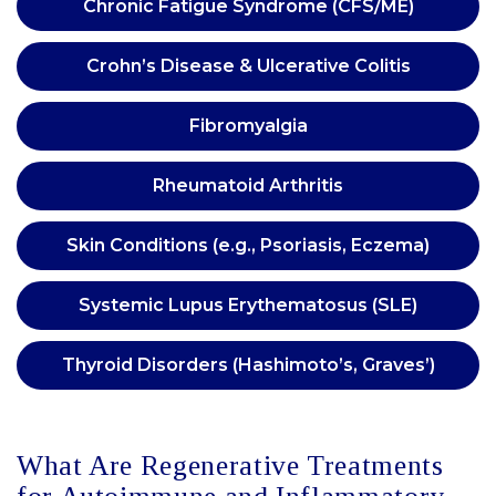
Chronic Fatigue Syndrome (CFS/ME)
Crohn’s Disease & Ulcerative Colitis
Fibromyalgia
Rheumatoid Arthritis
Skin Conditions (e.g., Psoriasis, Eczema)
Systemic Lupus Erythematosus (SLE)
Thyroid Disorders (Hashimoto’s, Graves’)
What Are Regenerative Treatments