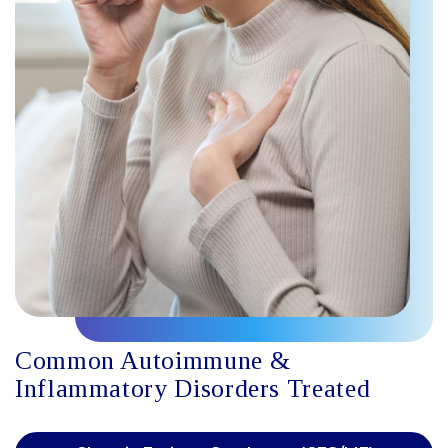
Common Autoimmune &
Inflammatory Disorders Treated