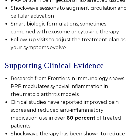
PRP or stem cell injections into affected tissues
Shockwave sessions to augment circulation and
cellular activation
Smart biologic formulations, sometimes
combined with exosome or cytokine therapy
Follow-up visits to adjust the treatment plan as
your symptoms evolve
Supporting Clinical Evidence
Research from
Frontiers in Immunology
shows
PRP modulates synovial inflammation in
rheumatoid arthritis models
Clinical studies have reported improved pain
scores and reduced anti-inflammatory
medication use in over
60 percent
of treated
patients
Shockwave therapy has been shown to reduce