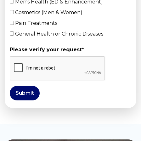
Men's Health (ED & Enhancement)
Cosmetics (Men & Women)
Pain Treatments
General Health or Chronic Diseases
Please verify your request
*
Submit