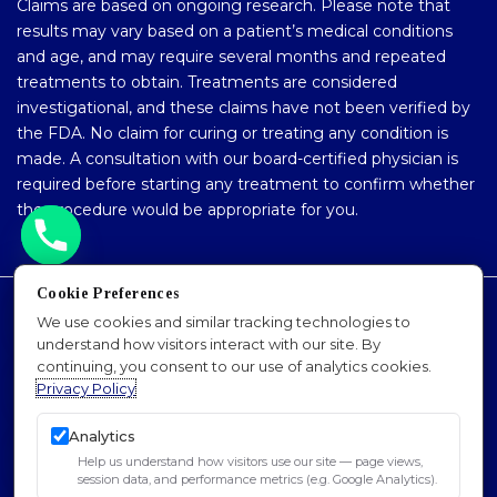
Claims are based on ongoing research. Please note that
results may vary based on a patient’s medical conditions
and age, and may require several months and repeated
treatments to obtain. Treatments are considered
investigational, and these claims have not been verified by
the FDA. No claim for curing or treating any condition is
made. A consultation with our board-certified physician is
required before starting any treatment to confirm whether
the procedure would be appropriate for you.
Cookie Preferences
Accessibility Policy
We use cookies and similar tracking technologies to
understand how visitors interact with our site. By
Privacy Policy
continuing, you consent to our use of analytics cookies.
Sitemap
Privacy Policy
SEO
Analytics
© 2026 Dr. Padra Nourparvar Stem Cell & PRP
Help us understand how visitors use our site — page views,
Institute of L.A.. All Rights Reserved.
session data, and performance metrics (e.g. Google Analytics).