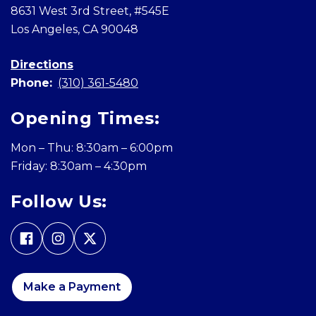
8631 West 3rd Street, #545E
Los Angeles, CA 90048
Directions
Phone:
(310) 361-5480
Opening Times:
Mon – Thu: 8:30am – 6:00pm
Friday: 8:30am – 4:30pm
Follow Us:
Make a Payment