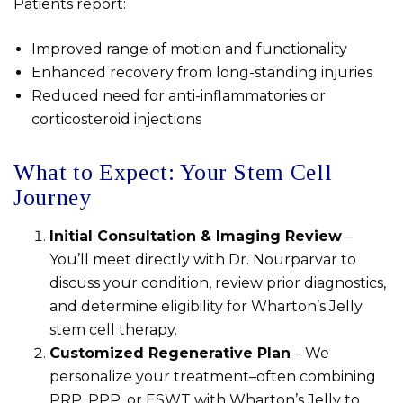
Patients report:
Improved range of motion and functionality
Enhanced recovery from long-standing injuries
Reduced need for anti-inflammatories or
corticosteroid injections
What to Expect: Your Stem Cell
Journey
Initial Consultation & Imaging Review
–
You’ll meet directly with Dr. Nourparvar to
discuss your condition, review prior diagnostics,
and determine eligibility for Wharton’s Jelly
stem cell therapy.
Customized Regenerative Plan
– We
personalize your treatment–often combining
PRP, PPP, or ESWT with Wharton’s Jelly to