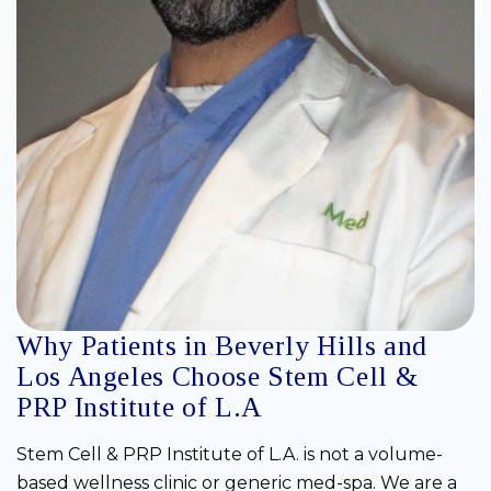
Why Patients in Beverly Hills and
Los Angeles Choose Stem Cell &
PRP Institute of L.A
Stem Cell & PRP Institute of L.A. is not a volume-
based wellness clinic or generic med-spa. We are a