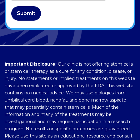
Submit
Important Disclosure:
Our clinic is not offering stem cells
or stem cell therapy as a cure for any condition, disease, or
injury. No statements or implied treatments on this website
have been evaluated or approved by the FDA. This website
contains no medical advice. We may use biologics from
umbilical cord blood, nanofat, and bone marrow aspirate
that may potentially contain stem cells. Much of the
information and many of the treatments may be
investigational and may require participation in a research
program. No results or specific outcomes are guaranteed.
Please use this site as an educational resource and consult