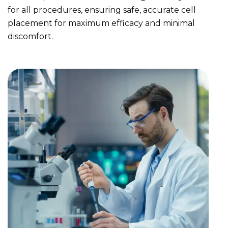
for all procedures, ensuring safe, accurate cell
placement for maximum efficacy and minimal
discomfort.