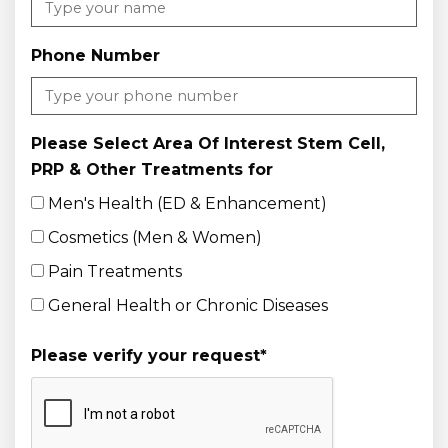
Phone Number
Please Select Area Of Interest Stem Cell,
PRP & Other Treatments for
Men's Health (ED & Enhancement)
Cosmetics (Men & Women)
Pain Treatments
General Health or Chronic Diseases
Please verify your request
*