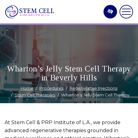
Skip
to
main
content
Wharton’s Jelly Stem Cell Therapy
in Beverly Hills
Home
Procedures
Regenerative Injections
Stem Cell Therapies
Wharton’s Jelly Stem Cell Therapy
At Stem Cell & PRP Institute of L.A., we provide
advanced regenerative therapies grounded in