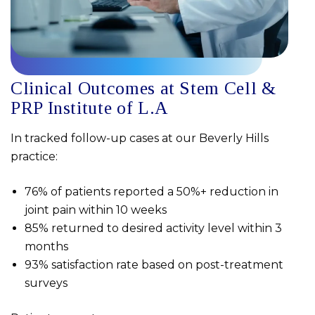
Clinical Outcomes at Stem Cell &
PRP Institute of L.A
In tracked follow-up cases at our Beverly Hills
practice:
76% of patients reported a 50%+ reduction in
joint pain within 10 weeks
85% returned to desired activity level within 3
months
93% satisfaction rate based on post-treatment
surveys