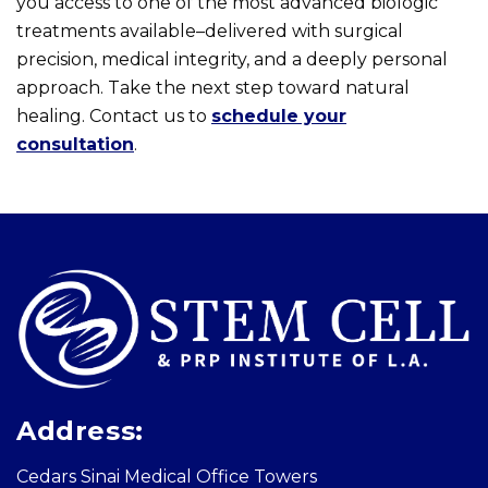
you access to one of the most advanced biologic
treatments available–delivered with surgical
precision, medical integrity, and a deeply personal
approach. Take the next step toward natural
healing. Contact us to
schedule your
consultation
.
Skip
footer
Address:
Cedars Sinai Medical Office Towers