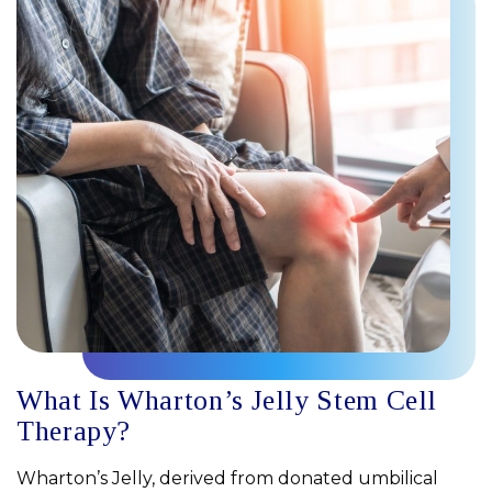
What Is Wharton’s Jelly Stem Cell
Therapy?
Wharton’s Jelly, derived from donated umbilical