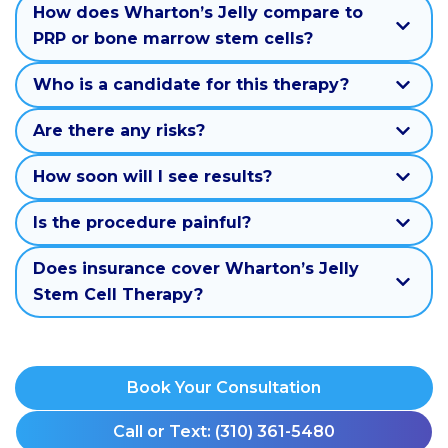
How does Wharton’s Jelly compare to
PRP or bone marrow stem cells?
Who is a candidate for this therapy?
Are there any risks?
How soon will I see results?
Is the procedure painful?
Does insurance cover Wharton’s Jelly
Stem Cell Therapy?
Book Your Consultation
Call or Text: (310) 361-5480