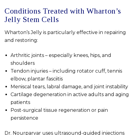
Conditions Treated with Wharton’s
Jelly Stem Cells
Wharton’s Jelly is particularly effective in repairing
and restoring:
Arthritic joints – especially knees, hips, and
shoulders
Tendon injuries – including rotator cuff, tennis
elbow, plantar fasciitis
Meniscal tears, labral damage, and joint instability
Cartilage degeneration in active adults and aging
patients
Post-surgical tissue regeneration or pain
persistence
Dr. Nourparvar uses ultrasound-guided injections