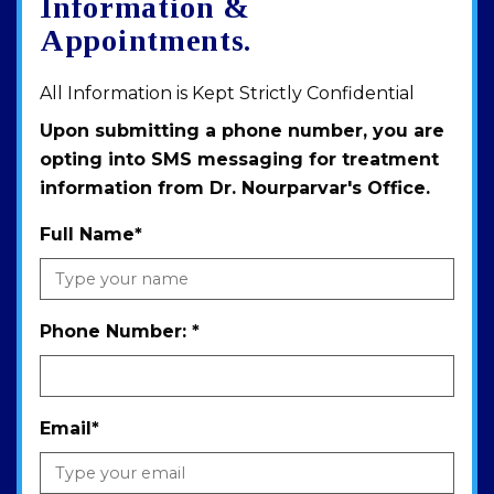
Information &
Appointments.
All Information is Kept Strictly Confidential
Upon submitting a phone number, you are
opting into SMS messaging for treatment
information from Dr. Nourparvar's Office.
Full Name
*
Phone Number:
*
Email
*