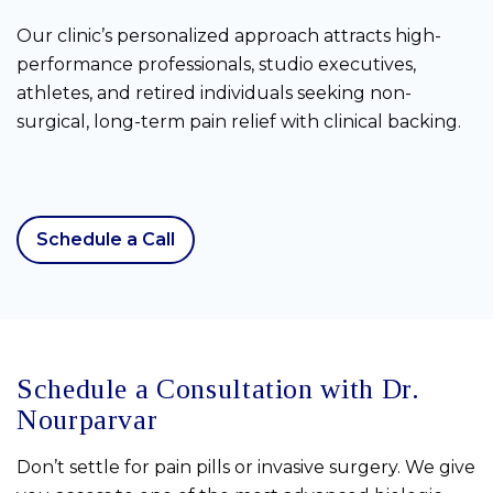
Our clinic’s personalized approach attracts high-
performance professionals, studio executives,
athletes, and retired individuals seeking non-
surgical, long-term pain relief with clinical backing.
Schedule a Call
Schedule a Consultation with Dr.
Nourparvar
Don’t settle for pain pills or invasive surgery. We give