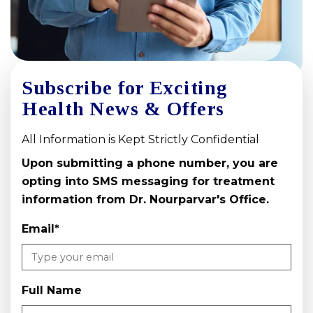
Subscribe for Exciting
Health News & Offers
All Information is Kept Strictly Confidential
Upon submitting a phone number, you are
opting into SMS messaging for treatment
information from Dr. Nourparvar's Office.
Email
*
Full Name