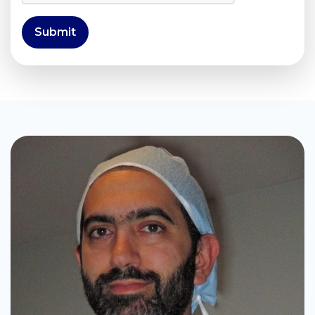
Submit