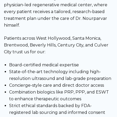
physician-led regenerative medical center, where
every patient receives a tailored, research-based
treatment plan under the care of Dr. Nourparvar
himself.
Patients across West Hollywood, Santa Monica,
Brentwood, Beverly Hills, Century City, and Culver
City trust us for our:
Board-certified medical expertise
State-of-the-art technology including high-
resolution ultrasound and lab-grade preparation
Concierge-style care and direct doctor access
Combination biologics like PRP, PPP, and ESWT
to enhance therapeutic outcomes
Strict ethical standards backed by FDA-
registered lab sourcing and informed consent