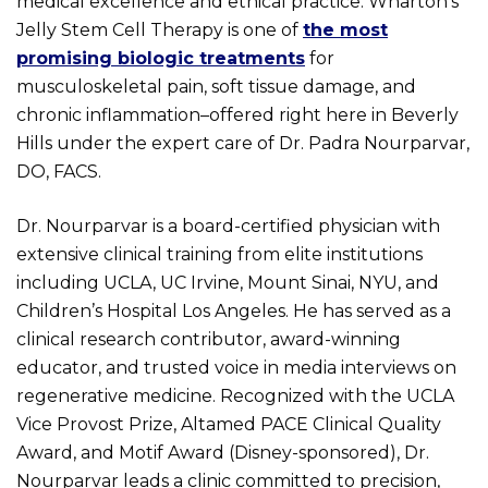
medical excellence and ethical practice. Wharton’s
Jelly Stem Cell Therapy is one of
the most
promising biologic treatments
for
musculoskeletal pain, soft tissue damage, and
chronic inflammation–offered right here in Beverly
Hills under the expert care of Dr. Padra Nourparvar,
DO, FACS.
Dr. Nourparvar is a board-certified physician with
extensive clinical training from elite institutions
including UCLA, UC Irvine, Mount Sinai, NYU, and
Children’s Hospital Los Angeles. He has served as a
clinical research contributor, award-winning
educator, and trusted voice in media interviews on
regenerative medicine. Recognized with the UCLA
Vice Provost Prize, Altamed PACE Clinical Quality
Award, and Motif Award (Disney-sponsored), Dr.
Nourparvar leads a clinic committed to precision,