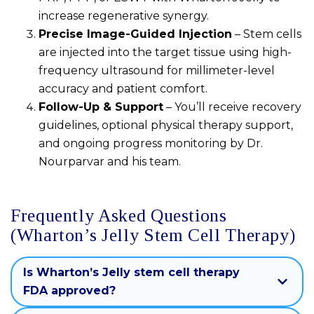
increase regenerative synergy.
Precise Image-Guided Injection
– Stem cells
are injected into the target tissue using high-
frequency ultrasound for millimeter-level
accuracy and patient comfort.
Follow-Up & Support
– You’ll receive recovery
guidelines, optional physical therapy support,
and ongoing progress monitoring by Dr.
Nourparvar and his team.
Frequently Asked Questions
(Wharton’s Jelly Stem Cell Therapy)
Is Wharton’s Jelly stem cell therapy
FDA approved?