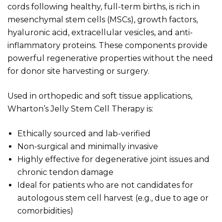
cords following healthy, full-term births, is rich in
mesenchymal stem cells (MSCs), growth factors,
hyaluronic acid, extracellular vesicles, and anti-
inflammatory proteins. These components provide
powerful regenerative properties without the need
for donor site harvesting or surgery.
Used in orthopedic and soft tissue applications,
Wharton’s Jelly Stem Cell Therapy is:
Ethically sourced and lab-verified
Non-surgical and minimally invasive
Highly effective for degenerative joint issues and
chronic tendon damage
Ideal for patients who are not candidates for
autologous stem cell harvest (e.g., due to age or
comorbidities)