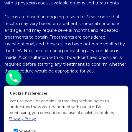
with a physician about available options and treatments.
Claims are based on ongoing research. Please note that
results may vary based on a patient’s medical conditions
and age, and may require several months and repeated
treatments to obtain. Treatments are considered
investigational, and these claims have not been verified by
the FDA. No claim for curing or treating any condition is
made. A consultation with our board-certified physician is
required before starting any treatment to confirm whether
the procedure would be appropriate for you.
Cookie Preferences
Accessibility Policy
We use cookies and similar tracking technologies to
understand how visitors interact with our site. By
Privacy Policy
continuing, you consent to our use of analytics cookies.
Sitemap
Privacy Policy
SEO
Analytics