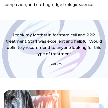
compassion, and cutting-edge biologic science.
I took my Mother in for stem cell and PRP
treatment. Staff was excellent and helpful. Would
definitely recommend to anyone looking for this
type of treatment.
Larry A.