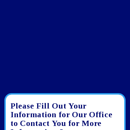
Please Fill Out Your
Google
View
Directions
review
larger
Information for Our Office
map
to Contact You for More