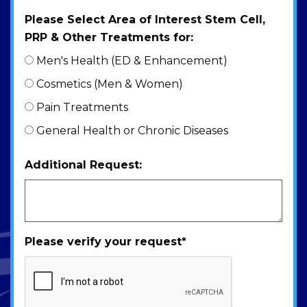
Please Select Area of Interest Stem Cell,
PRP & Other Treatments for:
Men's Health (ED & Enhancement)
Cosmetics (Men & Women)
Pain Treatments
General Health or Chronic Diseases
Additional Request:
Please verify your request
*