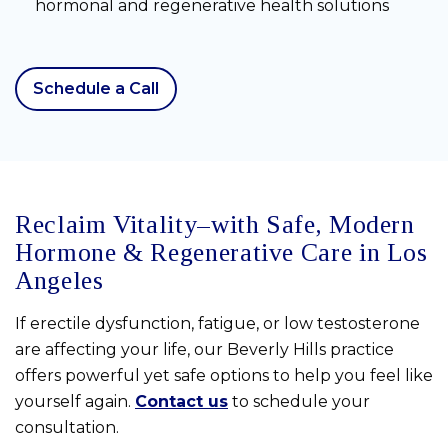
hormonal and regenerative health solutions
Schedule a Call
Reclaim Vitality–with Safe, Modern
Hormone & Regenerative Care in Los
Angeles
If erectile dysfunction, fatigue, or low testosterone
are affecting your life, our Beverly Hills practice
offers powerful yet safe options to help you feel like
yourself again.
Contact us
to schedule your
consultation.