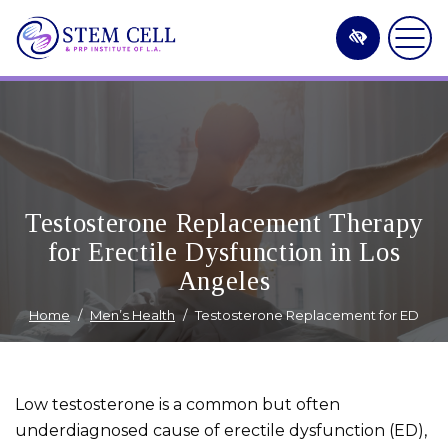
Skip
to
main
content
Testosterone Replacement Therapy
for Erectile Dysfunction in Los
Angeles
Home
Men’s Health
Testosterone Replacement for ED
Low testosterone is a common but often
underdiagnosed cause of erectile dysfunction (ED),