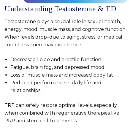
Understanding Testosterone & ED
Testosterone plays a crucial role in sexual health,
energy, mood, muscle mass, and cognitive function.
When levels drop–due to aging, stress, or medical
conditions–men may experience:
Decreased libido and erectile function
Fatigue, brain fog, and depressed mood
Loss of muscle mass and increased body fat
Reduced performance in daily life and
relationships
TRT can safely restore optimal levels, especially
when combined with regenerative therapies like
PRP and stem cell treatments.