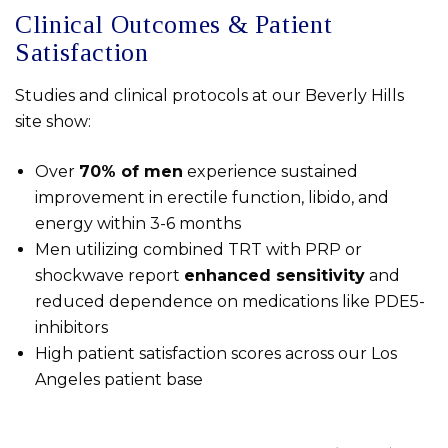
Clinical Outcomes & Patient
Satisfaction
Studies and clinical protocols at our Beverly Hills
site show:
Over
70% of men
experience sustained
improvement in erectile function, libido, and
energy within 3-6 months
Men utilizing combined TRT with PRP or
shockwave report
enhanced sensitivity
and
reduced dependence on medications like PDE5-
inhibitors
High patient satisfaction scores across our Los
Angeles patient base