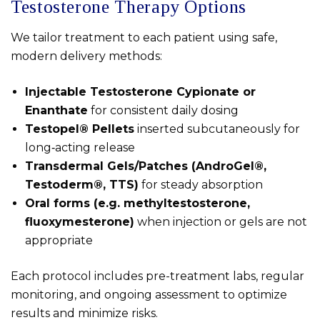
Testosterone Therapy Options
We tailor treatment to each patient using safe,
modern delivery methods:
Injectable Testosterone Cypionate or
Enanthate
for consistent daily dosing
Testopel® Pellets
inserted subcutaneously for
long‑acting release
Transdermal Gels/Patches (AndroGel®,
Testoderm®, TTS)
for steady absorption
Oral forms (e.g. methyltestosterone,
fluoxymesterone)
when injection or gels are not
appropriate
Each protocol includes pre-treatment labs, regular
monitoring, and ongoing assessment to optimize
results and minimize risks.