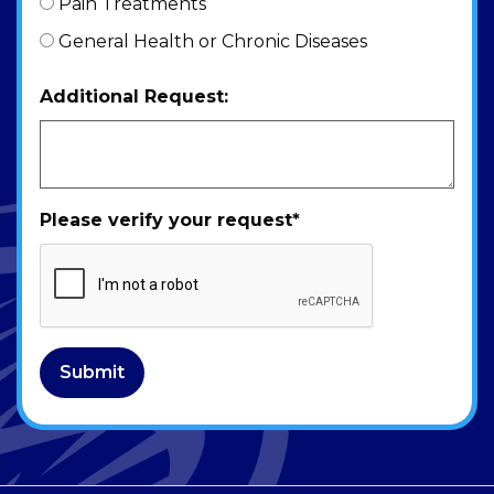
Pain Treatments
General Health or Chronic Diseases
Additional Request:
Please verify your request
*
Submit