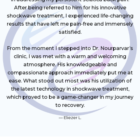
After being referred to him for his innovative
shockwave treatment, I experienced life-changing
results that have left me pain-free and immensely
satisfied.
From the moment I stepped into Dr. Nourparvar’s
clinic, I was met with a warm and welcoming
atmosphere. His knowledgeable and
compassionate approach immediately put me at
ease. What stood out most was his utilization of
the latest technology in shockwave treatment,
which proved to be a game-changer in my journey
to recovery.
Eliezer L.