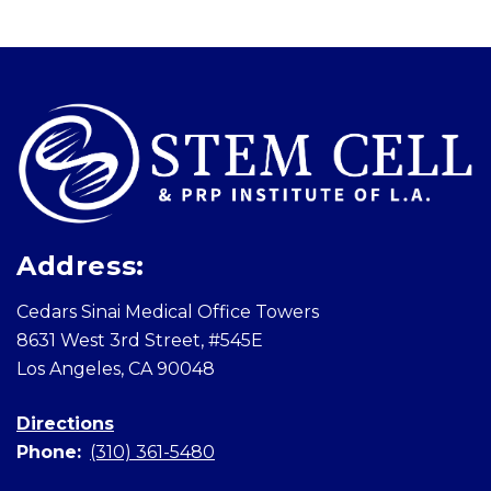
Skip
footer
Address:
Cedars Sinai Medical Office Towers
8631 West 3rd Street, #545E
Los Angeles, CA 90048
Directions
Phone:
(310) 361-5480