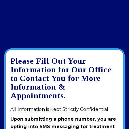
Please Fill Out Your
Google
View
Directions
review
larger
Information for Our Office
map
to Contact You for More
Information &
Appointments.
All Information is Kept Strictly Confidential
Upon submitting a phone number, you are
opting into SMS messaging for treatment