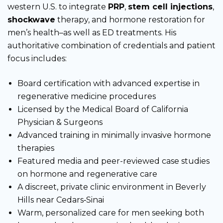
western U.S. to integrate
PRP
,
stem cell injections
,
shockwave
therapy, and hormone restoration for
men’s health–as well as ED treatments. His
authoritative combination of credentials and patient
focus includes:
Board certification with advanced expertise in
regenerative medicine procedures
Licensed by the Medical Board of California
Physician & Surgeons
Advanced training in minimally invasive hormone
therapies
Featured media and peer-reviewed case studies
on hormone and regenerative care
A discreet, private clinic environment in Beverly
Hills near Cedars‑Sinai
Warm, personalized care for men seeking both