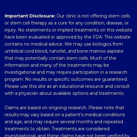
Important Disclosure:
Our clinic is not offering stem cells
or stem cell therapy as a cure for any condition, disease, or
injury. No statements or implied treatments on this website
have been evaluated or approved by the FDA. This website
contains no medical advice. We may use biologics from
umbilical cord blood, nanofat, and bone marrow aspirate
that may potentially contain stem cells. Much of the
information and many of the treatments may be
investigational and may require participation in a research
program. No results or specific outcomes are guaranteed.
Please use this site as an educational resource and consult
with a physician about available options and treatments.
Claims are based on ongoing research. Please note that
results may vary based on a patient’s medical conditions
and age, and may require several months and repeated
treatments to obtain. Treatments are considered
investigational, and these claims have not been verified by