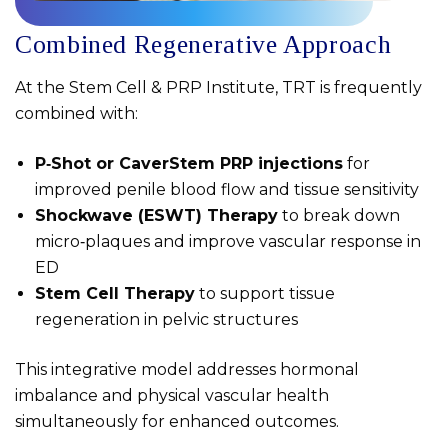
Combined Regenerative Approach
At the Stem Cell & PRP Institute, TRT is frequently
combined with:
P‑Shot or CaverStem PRP injections
for
improved penile blood flow and tissue sensitivity
Shockwave (ESWT) Therapy
to break down
micro‑plaques and improve vascular response in
ED
Stem Cell Therapy
to support tissue
regeneration in pelvic structures
This integrative model addresses hormonal
imbalance and physical vascular health
simultaneously for enhanced outcomes.