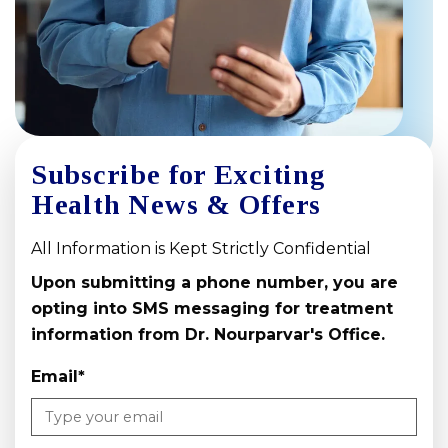
Subscribe for Exciting
Health News & Offers
All Information is Kept Strictly Confidential
Upon submitting a phone number, you are
opting into SMS messaging for treatment
information from Dr. Nourparvar's Office.
Email
*