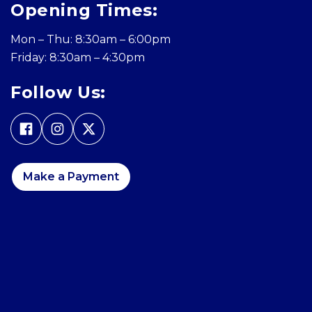
Opening Times:
Mon – Thu: 8:30am – 6:00pm
Friday: 8:30am – 4:30pm
Follow Us:
Make a Payment