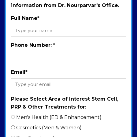
information from Dr. Nourparvar's Office.
Full Name
*
Phone Number:
*
Email
*
Please Select Area of Interest Stem Cell,
PRP & Other Treatments for:
Men's Health (ED & Enhancement)
Cosmetics (Men & Women)