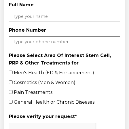
Full Name
Phone Number
Please Select Area Of Interest Stem Cell,
PRP & Other Treatments for
Men's Health (ED & Enhancement)
Cosmetics (Men & Women)
Pain Treatments
General Health or Chronic Diseases
Please verify your request
*