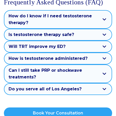
Frequently Asked Questions (FAQ)
How do I know if I need testosterone
therapy?
Is testosterone therapy safe?
Will TRT improve my ED?
How is testosterone administered?
Can I still take PRP or shockwave
treatments?
Do you serve all of Los Angeles?
Book Your Consultation