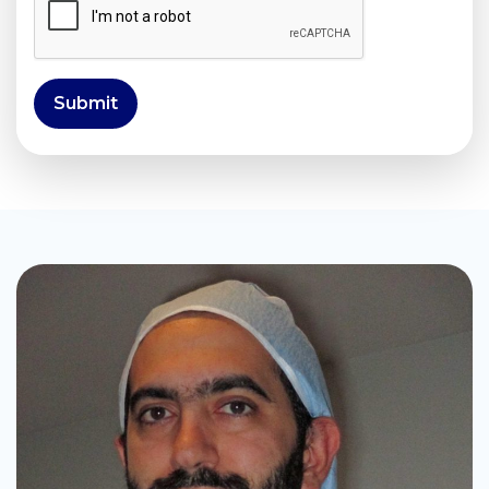
Submit