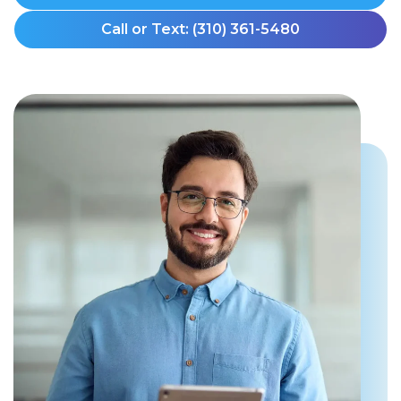
Call or Text: (310) 361-5480