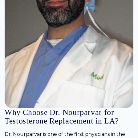
Why Choose Dr. Nourparvar for
Testosterone Replacement in LA?
Dr. Nourparvar is one of the first physicians in the