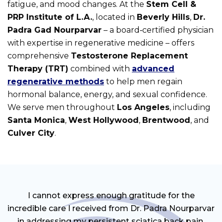
fatigue, and mood changes. At the
Stem Cell &
PRP Institute of L.A.
, located in
Beverly Hills
,
Dr.
Padra Gad Nourparvar
– a board‑certified physician
with expertise in regenerative medicine – offers
comprehensive
Testosterone Replacement
Therapy (TRT)
combined with
advanced
regenerative methods
to help men regain
hormonal balance, energy, and sexual confidence.
We serve men throughout
Los Angeles
, including
Santa Monica
,
West Hollywood
,
Brentwood
, and
Culver City
.
I cannot express enough gratitude for the
incredible care I received from Dr. Padra Nourparvar
in addressing my persistent sciatica back pain.