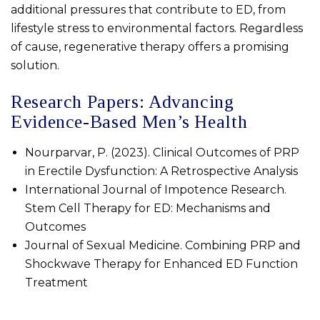
additional pressures that contribute to ED, from
lifestyle stress to environmental factors. Regardless
of cause, regenerative therapy offers a promising
solution.
Research Papers: Advancing
Evidence-Based Men’s Health
Nourparvar, P. (2023). Clinical Outcomes of PRP
in Erectile Dysfunction: A Retrospective Analysis
International Journal of Impotence Research.
Stem Cell Therapy for ED: Mechanisms and
Outcomes
Journal of Sexual Medicine. Combining PRP and
Shockwave Therapy for Enhanced ED Function
Treatment