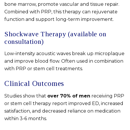
bone marrow, promote vascular and tissue repair.
Combined with PRP, this therapy can rejuvenate
function and support long-term improvement.
Shockwave Therapy (available on
consultation)
Low-intensity acoustic waves break up microplaque
and improve blood flow. Often used in combination
with PRP or stem cell treatments.
Clinical Outcomes
Studies show that
over 70% of men
receiving PRP
or stem cell therapy report improved ED, increased
satisfaction, and decreased reliance on medication
within 3-6 months.