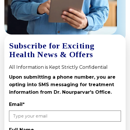
Subscribe for Exciting
Health News & Offers
All Information is Kept Strictly Confidential
Upon submitting a phone number, you are
opting into SMS messaging for treatment
information from Dr. Nourparvar's Office.
Email
*
Full Name