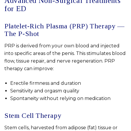
Advanced Non-Surgical Treatments
for ED
Platelet-Rich Plasma (PRP) Therapy —
The P-Shot
PRP is derived from your own blood and injected
into specific areas of the penis. This stimulates blood
flow, tissue repair, and nerve regeneration. PRP
therapy can improve:
Erectile firmness and duration
Sensitivity and orgasm quality
Spontaneity without relying on medication
Stem Cell Therapy
Stem cells, harvested from adipose (fat) tissue or