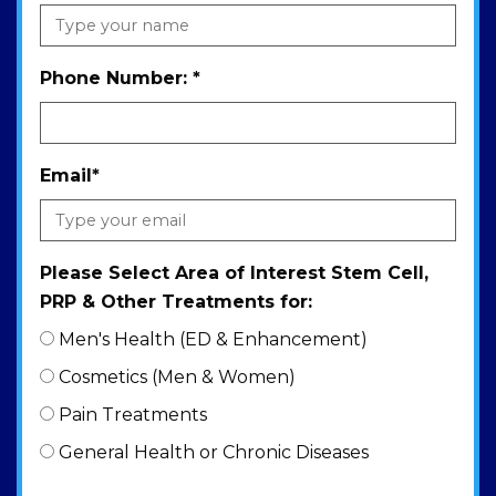
Phone Number:
*
Email
*
Please Select Area of Interest Stem Cell,
PRP & Other Treatments for:
Men's Health (ED & Enhancement)
Cosmetics (Men & Women)
Pain Treatments
General Health or Chronic Diseases