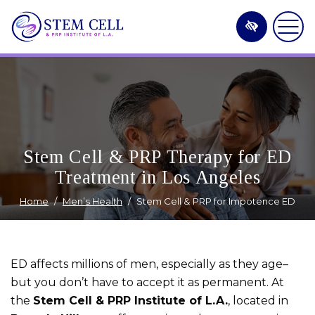
Skip
to
main
content
Stem Cell & PRP Therapy for ED
Treatment in Los Angeles
Home
Men’s Health
Stem Cell & PRP for Impotence ED
ED affects millions of men, especially as they age–
but you don’t have to accept it as permanent. At
the
Stem Cell & PRP Institute of L.A.
, located in