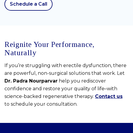
Schedule a Call
Reignite Your Performance,
Naturally
If you’re struggling with erectile dysfunction, there
are powerful, non-surgical solutions that work. Let
Dr. Padra Nourparvar
help you rediscover
confidence and restore your quality of life–with
science-backed regenerative therapy.
Contact us
to schedule your consultation.
Skip
footer