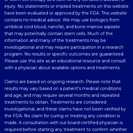
injury. No statements or implied treatments on this website
have been evaluated or approved by the FDA. This website
contains no medical advice. We may use biologics from
umbilical cord blood, nanofat, and bone marrow aspirate
that may potentially contain stem cells. Much of the
information and many of the treatments may be
investigational and may require participation in a research
program. No results or specific outcomes are guaranteed.
Please use this site as an educational resource and consult
with a physician about available options and treatments.
Claims are based on ongoing research. Please note that
results may vary based on a patient’s medical conditions
and age, and may require several months and repeated
treatments to obtain. Treatments are considered
investigational, and these claims have not been verified by
the FDA. No claim for curing or treating any condition is
made. A consultation with our board-certified physician is
required before starting any treatment to confirm whether