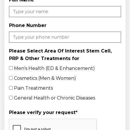
Phone Number
Please Select Area Of Interest Stem Cell,
PRP & Other Treatments for
Men's Health (ED & Enhancement)
Cosmetics (Men & Women)
Pain Treatments
General Health or Chronic Diseases
Please verify your request
*