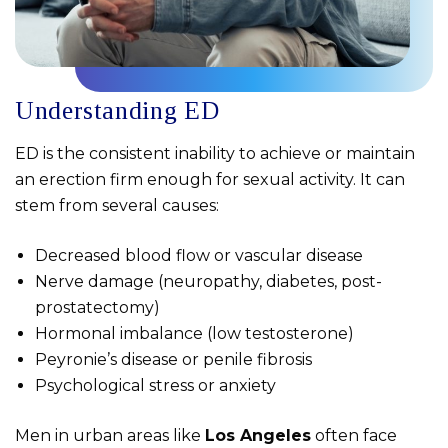
Understanding ED
ED is the consistent inability to achieve or maintain
an erection firm enough for sexual activity. It can
stem from several causes:
Decreased blood flow or vascular disease
Nerve damage (neuropathy, diabetes, post-
prostatectomy)
Hormonal imbalance (low testosterone)
Peyronie’s disease or penile fibrosis
Psychological stress or anxiety
Men in urban areas like
Los Angeles
often face