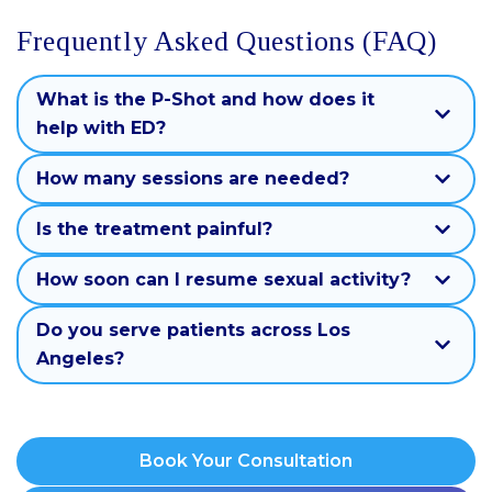
Frequently Asked Questions (FAQ)
What is the P-Shot and how does it
help with ED?
How many sessions are needed?
Is the treatment painful?
How soon can I resume sexual activity?
Do you serve patients across Los
Angeles?
Book Your Consultation