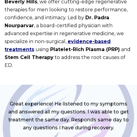
Beverly Hills
, we offer cutting-edge regenerative
therapies for men looking to restore performance,
confidence, and intimacy. Led by
Dr. Padra
Nourparvar
, a board-certified physician with
advanced expertise in regenerative medicine, we
specialize in non-surgical,
evidence-based
treatments
using
Platelet-Rich Plasma (PRP)
and
Stem Cell Therapy
to address the root causes of
ED.
Great experience! He listened to my symptoms
and answered all my questions. I was able to get
treatment the same day. Responds same day to
any questions I have during recovery.