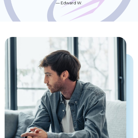
Edward W.