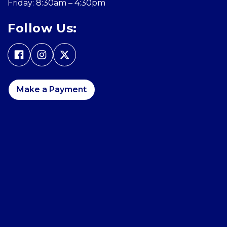
Friday: 8:30am – 4:30pm
Follow Us:
Make a Payment