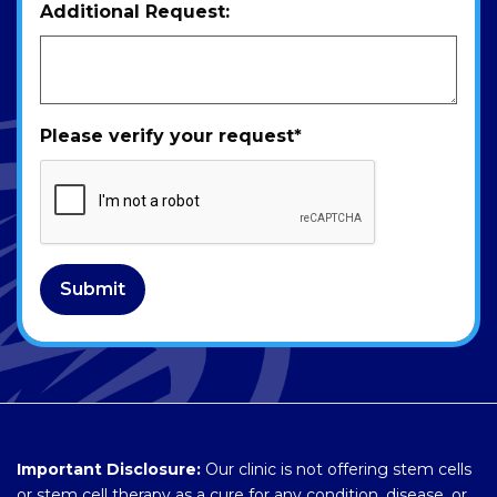
Additional Request:
Please verify your request
*
Submit
Important Disclosure:
Our clinic is not offering stem cells
or stem cell therapy as a cure for any condition, disease, or