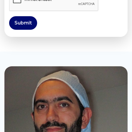
Submit