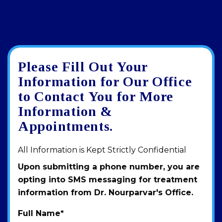
Please Fill Out Your
Google
View
Directions
review
larger
Information for Our Office
map
to Contact You for More
Information &
Appointments.
All Information is Kept Strictly Confidential
Upon submitting a phone number, you are
opting into SMS messaging for treatment
information from Dr. Nourparvar's Office.
Full Name
*