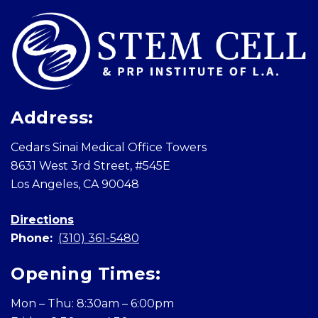
Address:
Cedars Sinai Medical Office Towers
8631 West 3rd Street, #545E
Los Angeles, CA 90048
Directions
Phone:
(310) 361-5480
Opening Times:
Mon – Thu: 8:30am – 6:00pm