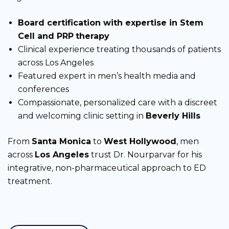
Board certification with expertise in Stem
Cell and PRP
therapy
Clinical experience treating thousands of patients
across Los Angeles
Featured expert in men’s health media and
conferences
Compassionate, personalized care with a discreet
and welcoming clinic setting in
Beverly Hills
From
Santa Monica
to
West Hollywood
, men
across
Los Angeles
trust Dr. Nourparvar for his
integrative, non-pharmaceutical approach to ED
treatment.