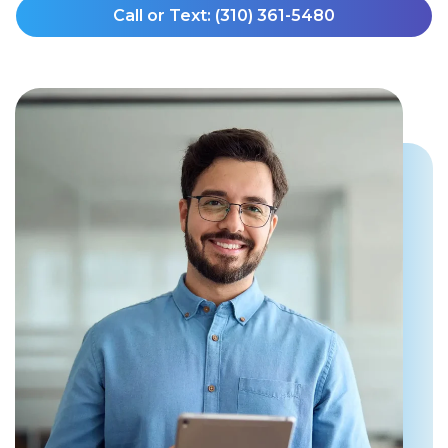
Call or Text: (310) 361-5480