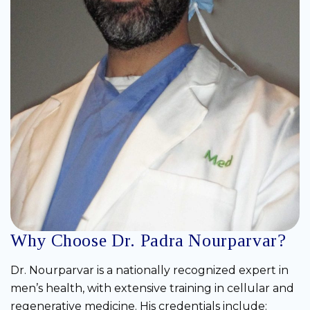
Why Choose Dr. Padra Nourparvar?
Dr. Nourparvar is a nationally recognized expert in
men’s health, with extensive training in cellular and
regenerative medicine. His credentials include: