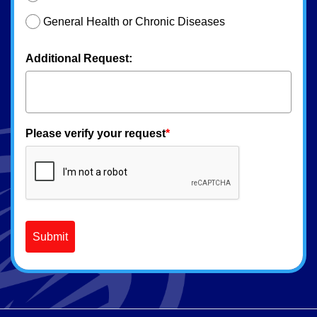
General Health or Chronic Diseases
Additional Request:
Please verify your request
*
Submit