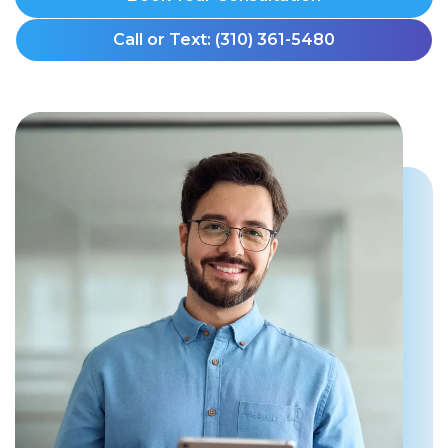
Call or Text: (310) 361-5480