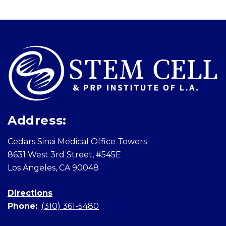
Skip
footer
Address:
Cedars Sinai Medical Office Towers
8631 West 3rd Street, #545E
Los Angeles, CA 90048
Directions
Phone:
(310) 361-5480