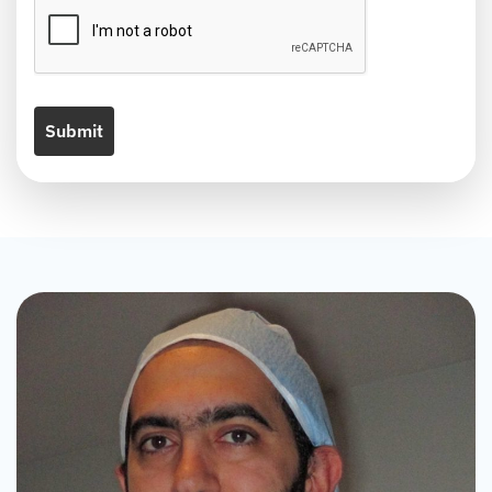
Submit