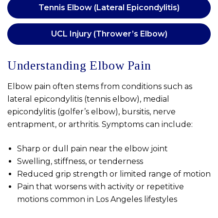
Tennis Elbow (Lateral Epicondylitis)
UCL Injury (Thrower’s Elbow)
Understanding Elbow Pain
Elbow pain often stems from conditions such as
lateral epicondylitis (tennis elbow), medial
epicondylitis (golfer’s elbow), bursitis, nerve
entrapment, or arthritis. Symptoms can include:
Sharp or dull pain near the elbow joint
Swelling, stiffness, or tenderness
Reduced grip strength or limited range of motion
Pain that worsens with activity or repetitive
motions common in Los Angeles lifestyles