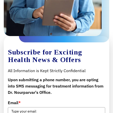
Subscribe for Exciting
Health News & Offers
All Information is Kept Strictly Confidential
Upon submitting a phone number, you are opting
into SMS messaging for treatment information from
Dr. Nourparvar's Office.
Email
*