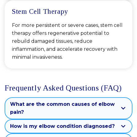
Stem Cell Therapy
For more persistent or severe cases, stem cell
therapy offers regenerative potential to
rebuild damaged tissues, reduce
inflammation, and accelerate recovery with
minimal invasiveness.
Frequently Asked Questions (FAQ)
What are the common causes of elbow
pain?
How is my elbow condition diagnosed?