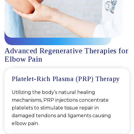
Advanced Regenerative Therapies for
Elbow Pain
Platelet-Rich Plasma (PRP) Therapy
Utilizing the body’s natural healing
mechanisms, PRP injections concentrate
platelets to stimulate tissue repair in
damaged tendons and ligaments causing
elbow pain.