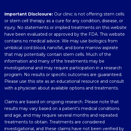
Important Disclosure:
Our clinic is not offering stem cells
or stem cell therapy as a cure for any condition, disease, or
injury. No statements or implied treatments on this website
have been evaluated or approved by the FDA. This website
contains no medical advice. We may use biologics from
umbilical cord blood, nanofat, and bone marrow aspirate
that may potentially contain stem cells. Much of the
information and many of the treatments may be
investigational and may require participation in a research
program. No results or specific outcomes are guaranteed.
Please use this site as an educational resource and consult
with a physician about available options and treatments.
Claims are based on ongoing research. Please note that
results may vary based on a patient’s medical conditions
and age, and may require several months and repeated
treatments to obtain. Treatments are considered
investigational, and these claims have not been verified by