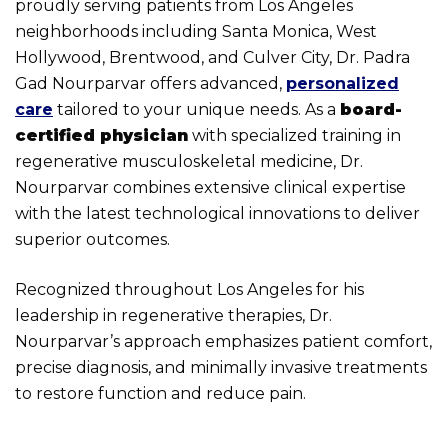
proudly serving patients from Los Angeles
neighborhoods including Santa Monica, West
Hollywood, Brentwood, and Culver City, Dr. Padra
Gad Nourparvar offers advanced,
personalized
care
tailored to your unique needs. As a
board-
certified physician
with specialized training in
regenerative musculoskeletal medicine, Dr.
Nourparvar combines extensive clinical expertise
with the latest technological innovations to deliver
superior outcomes.
Recognized throughout Los Angeles for his
leadership in regenerative therapies, Dr.
Nourparvar’s approach emphasizes patient comfort,
precise diagnosis, and minimally invasive treatments
to restore function and reduce pain.