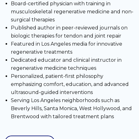
Board-certified physician with training in
musculoskeletal regenerative medicine and non-
surgical therapies
Published author in peer-reviewed journals on
biologic therapies for tendon and joint repair
Featured in Los Angeles media for innovative
regenerative treatments
Dedicated educator and clinical instructor in
regenerative medicine techniques
Personalized, patient-first philosophy
emphasizing comfort, education, and advanced
ultrasound-guided interventions
Serving Los Angeles neighborhoods such as
Beverly Hills, Santa Monica, West Hollywood, and
Brentwood with tailored treatment plans