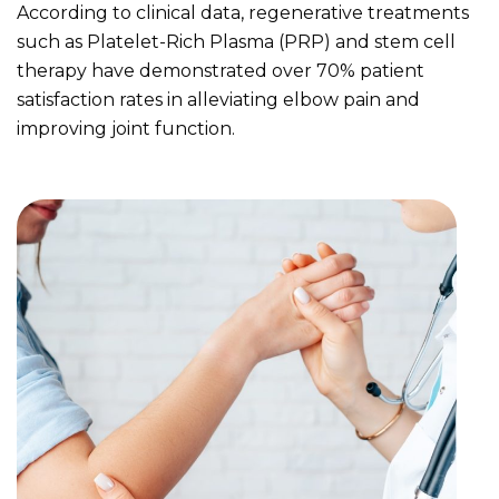
According to clinical data, regenerative treatments
such as Platelet-Rich Plasma (PRP) and stem cell
therapy have demonstrated over 70% patient
satisfaction rates in alleviating elbow pain and
improving joint function.