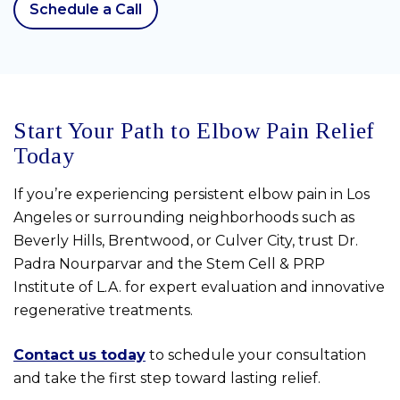
Schedule a Call
Start Your Path to Elbow Pain Relief
Today
If you’re experiencing persistent elbow pain in Los
Angeles or surrounding neighborhoods such as
Beverly Hills, Brentwood, or Culver City, trust Dr.
Padra Nourparvar and the Stem Cell & PRP
Institute of L.A. for expert evaluation and innovative
regenerative treatments.
Contact us today
to schedule your consultation
and take the first step toward lasting relief.