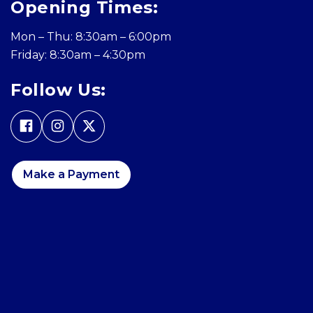
Opening Times:
Mon – Thu: 8:30am – 6:00pm
Friday: 8:30am – 4:30pm
Follow Us:
Make a Payment