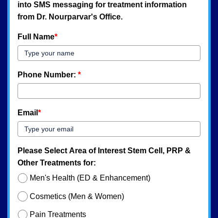
into SMS messaging for treatment information
from Dr. Nourparvar's Office.
Full Name
*
Phone Number:
*
Email
*
Please Select Area of Interest Stem Cell, PRP &
Other Treatments for:
Men's Health (ED & Enhancement)
Cosmetics (Men & Women)
Pain Treatments