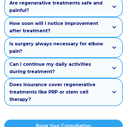
Are regenerative treatments safe and
painful?
How soon will I notice improvement
after treatment?
Is surgery always necessary for elbow
pain?
Can I continue my daily activities
during treatment?
Does insurance cover regenerative
treatments like PRP or stem cell
therapy?
Book Your Consultation