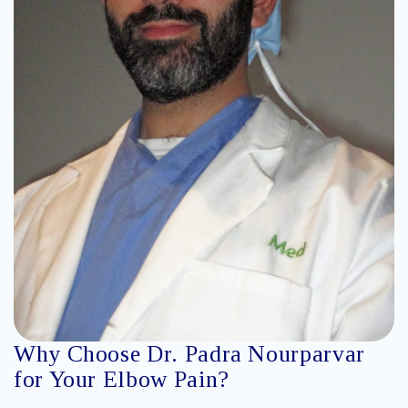
Why Choose Dr. Padra Nourparvar
for Your Elbow Pain?