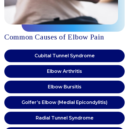
Common Causes of Elbow Pain
Cubital Tunnel Syndrome
Elbow Arthritis
Elbow Bursitis
Golfer’s Elbow (Medial Epicondylitis)
Radial Tunnel Syndrome