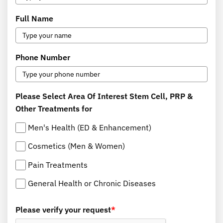
Full Name
Phone Number
Please Select Area Of Interest Stem Cell, PRP &
Other Treatments for
Men's Health (ED & Enhancement)
Cosmetics (Men & Women)
Pain Treatments
General Health or Chronic Diseases
Please verify your request
*