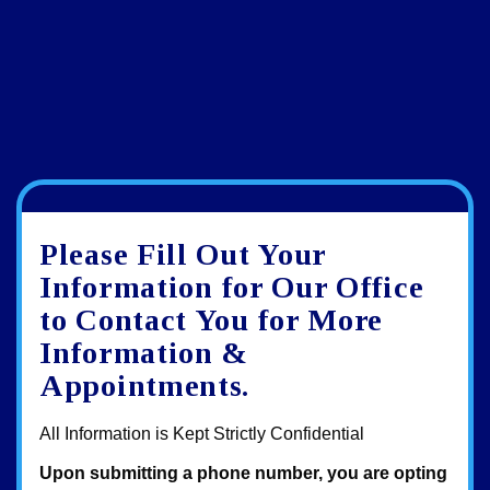
Google
View
Directions
review
larger
Please Fill Out Your
map
Information for Our Office
to Contact You for More
Information &
Appointments.
All Information is Kept Strictly Confidential
Upon submitting a phone number, you are opting