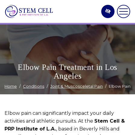
Skip
to
main
content
Elbow Pain Treatment in Los
Angeles
Home
Conditions
Joint & Muscosceletal Pain
Elbow Pain
Elbow pain can significantly impact your daily
activities and athletic pursuits. At the
Stem Cell &
PRP Institute of L.A.
, based in Beverly Hills and