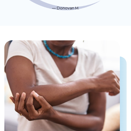
Donovan M.