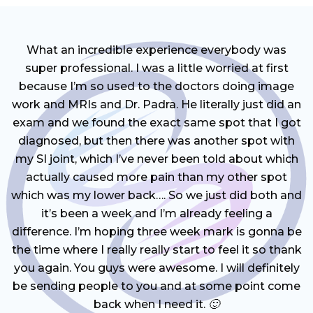
What an incredible experience everybody was
super professional. I was a little worried at first
because I’m so used to the doctors doing image
work and MRIs and Dr. Padra. He literally just did an
exam and we found the exact same spot that I got
diagnosed, but then there was another spot with
my SI joint, which I’ve never been told about which
actually caused more pain than my other spot
which was my lower back…. So we just did both and
it’s been a week and I’m already feeling a
difference. I’m hoping three week mark is gonna be
the time where I really really start to feel it so thank
you again. You guys were awesome. I will definitely
be sending people to you and at some point come
back when I need it. 🙂