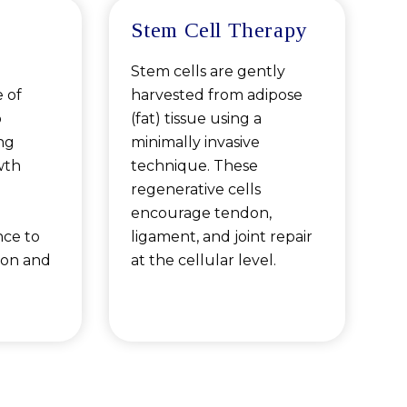
Stem Cell Therapy
Stem cells are gently
 of
harvested from adipose
o
(fat) tissue using a
ng
minimally invasive
wth
technique. These
regenerative cells
encourage tendon,
nce to
ligament, and joint repair
ion and
at the cellular level.