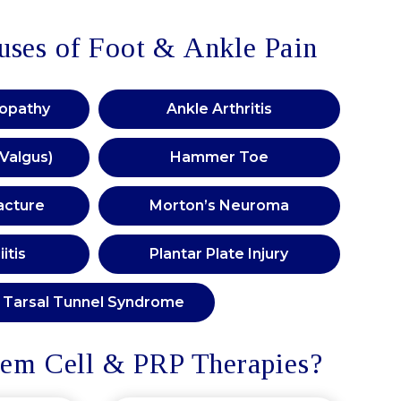
es of Foot & Ankle Pain
nopathy
Ankle Arthritis
 Valgus)
Hammer Toe
acture
Morton’s Neuroma
itis
Plantar Plate Injury
Tarsal Tunnel Syndrome
em Cell & PRP Therapies?