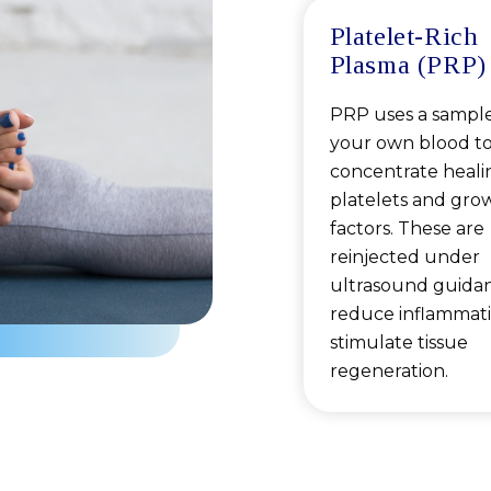
Platelet-Rich
Plasma (PRP)
PRP uses a sample
your own blood t
concentrate heali
platelets and gro
factors. These are
reinjected under
ultrasound guida
reduce inflammat
stimulate tissue
regeneration.