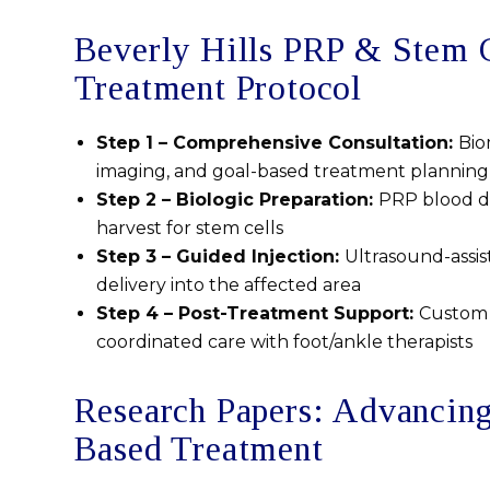
Beverly Hills PRP & Stem 
Treatment Protocol
Step 1 – Comprehensive Consultation:
Bio
imaging, and goal-based treatment planning
Step 2 – Biologic Preparation:
PRP blood dr
harvest for stem cells
Step 3 – Guided Injection:
Ultrasound-assis
delivery into the affected area
Step 4 – Post-Treatment Support:
Custom 
coordinated care with foot/ankle therapists
Research Papers: Advancin
Based Treatment