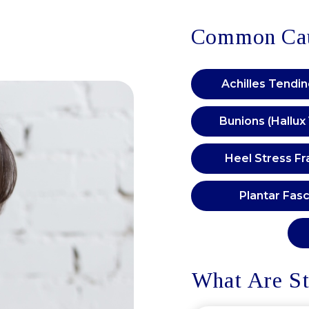
Common Caus
Achilles Tendi
Bunions (Hallux
Heel Stress Fr
Plantar Fasci
What Are St