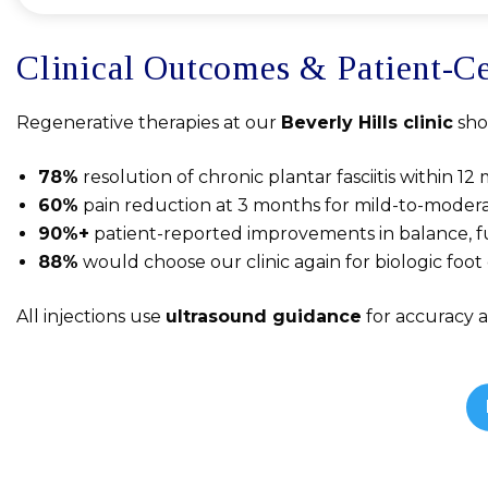
Clinical Outcomes & Patient-Ce
Regenerative therapies at our
Beverly Hills clinic
sho
78%
resolution of chronic plantar fasciitis within 1
60%
pain reduction at 3 months for mild-to-moderat
90%+
patient-reported improvements in balance, f
88%
would choose our clinic again for biologic foo
All injections use
ultrasound guidance
for accuracy 