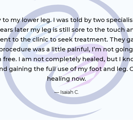
ry to my lower leg. I was told by two special
ars later my leg is still sore to the touch
I went to the clinic to seek treatment. They
rocedure was a little painful, I’m not going
in free. I am not completely healed, but I k
 gaining the full use of my foot and leg. G
healing now.
Isaiah C.