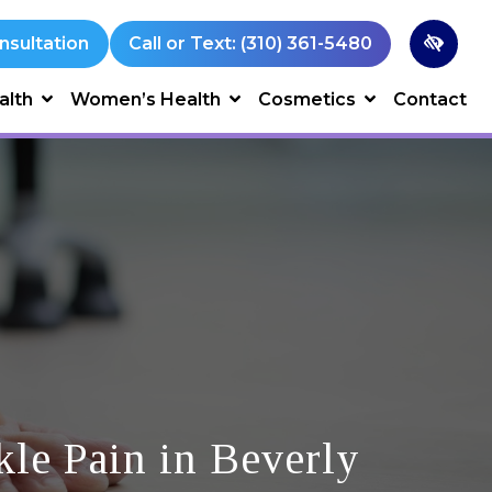
nsultation
Call or Text: (310) 361-5480
alth
Women’s Health
Cosmetics
Contact
le Pain in Beverly