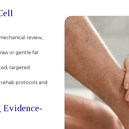
Cell
mechanical review,
aw or gentle fat
ted, targeted
rehab protocols and
g Evidence-