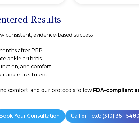
ntered Results
w consistent, evidence-based success:
2 months after PRP
e ankle arthritis
unction, and comfort
t or ankle treatment
and comfort, and our protocols follow
FDA-compliant s
Book Your Consultation
Call or Text: (310) 361-548