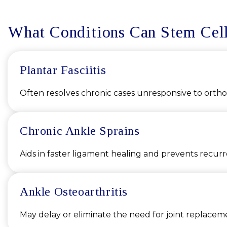
What Conditions Can Stem Cell
Plantar Fasciitis
Often resolves chronic cases unresponsive to orthot
Chronic Ankle Sprains
Aids in faster ligament healing and prevents recur
Ankle Osteoarthritis
May delay or eliminate the need for joint replacem