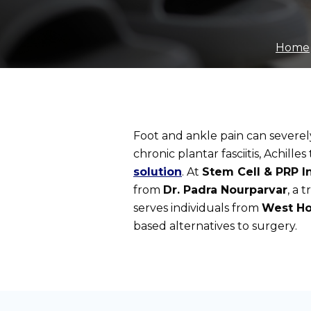
Home
Foot and ankle pain can severely 
chronic plantar fasciitis, Achille
solution
. At
Stem Cell & PRP In
from
Dr. Padra Nourparvar
, a 
serves individuals from
West Ho
based alternatives to surgery.