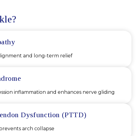
kle?
pathy
lignment and long-term relief
ndrome
sion inflammation and enhances nerve gliding
 Tendon Dysfunction (PTTD)
 prevents arch collapse