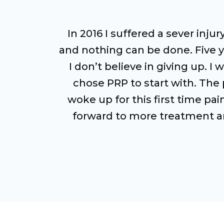
In 2016 I suffered a sever inju
and nothing can be done. Five ye
I don’t believe in giving up. 
chose PRP to start with. The p
woke up for this first time pa
forward to more treatment and