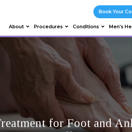
Book Your Co
About
Procedures
Conditions
Men’s He
reatment for Foot and Ank