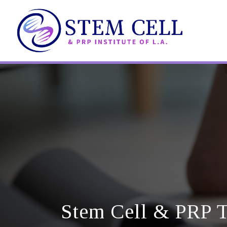
Skip
to
main
content
Stem Cell & PRP T