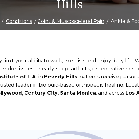
Hills
Conditions
Joint & Muscosceletal Pain
Ankle & Fo
limit your ability to walk, exercise, and enjoy daily life
s tendon issues, or early-stage arthritis, regenerative medi
stitute of L.A.
in
Beverly Hills
, patients receive perso
trusted leader in biologic-based orthopedic healing. Loc
llywood
,
Century City
,
Santa Monica
, and across
Los 