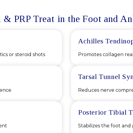
 & PRP Treat in the Foot and An
Achilles Tendino
ics or steroid shots
Promotes collagen rea
Tarsal Tunnel Sy
rence
Reduces nerve compres
Posterior Tibial
ent
Stabilizes the foot and