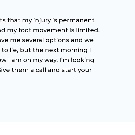
ists that my injury is permanent
 and my foot movement is limited.
 gave me several options and we
 to lie, but the next morning I
now I am on my way. I’m looking
ive them a call and start your