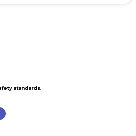
afety standards
.
0