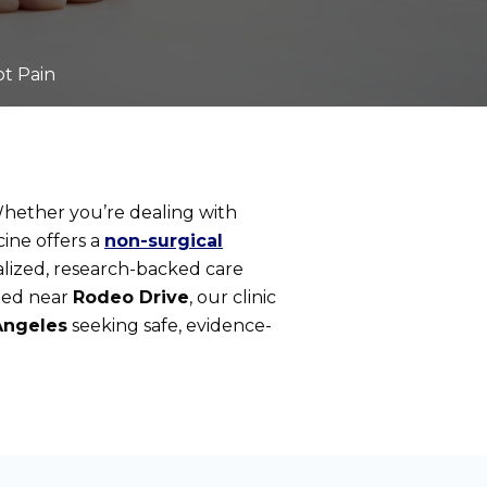
ot Pain
. Whether you’re dealing with
cine offers a
non-surgical
nalized, research-backed care
ated near
Rodeo Drive
, our clinic
Angeles
seeking safe, evidence-