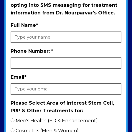
opting into SMS messaging for treatment
information from Dr. Nourparvar's Office.
Full Name
*
Phone Number:
*
Email
*
Please Select Area of Interest Stem Cell,
PRP & Other Treatments for:
Men's Health (ED & Enhancement)
Cosmetics (Men & Women)