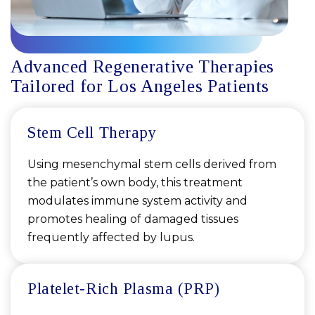
Advanced Regenerative Therapies
Tailored for Los Angeles Patients
Stem Cell Therapy
Using mesenchymal stem cells derived from
the patient’s own body, this treatment
modulates immune system activity and
promotes healing of damaged tissues
frequently affected by lupus.
Platelet-Rich Plasma (PRP)