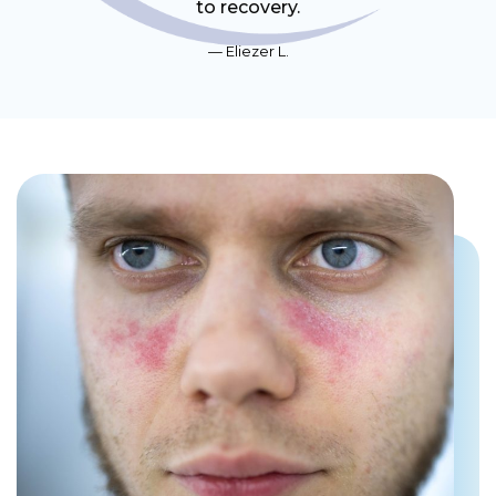
to recovery.
Eliezer L.