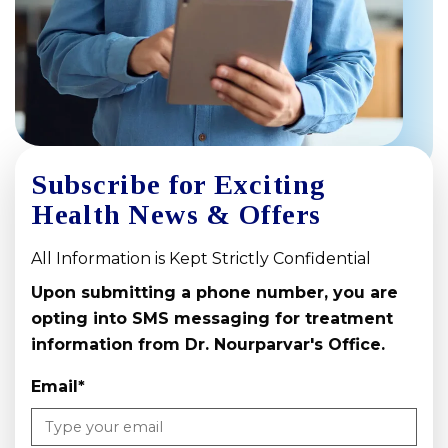
Subscribe for Exciting
Health News & Offers
All Information is Kept Strictly Confidential
Upon submitting a phone number, you are
opting into SMS messaging for treatment
information from Dr. Nourparvar's Office.
Email
*