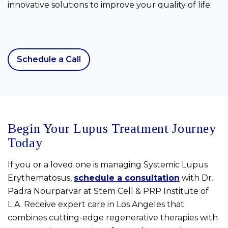
innovative solutions to improve your quality of life.
Schedule a Call
Begin Your Lupus Treatment Journey
Today
If you or a loved one is managing Systemic Lupus
Erythematosus,
schedule a consultation
with Dr.
Padra Nourparvar at Stem Cell & PRP Institute of
L.A. Receive expert care in Los Angeles that
combines cutting-edge regenerative therapies with