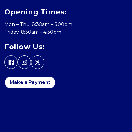
Opening Times:
Mon – Thu: 8:30am – 6:00pm
Friday: 8:30am – 4:30pm
Follow Us:
Make a Payment