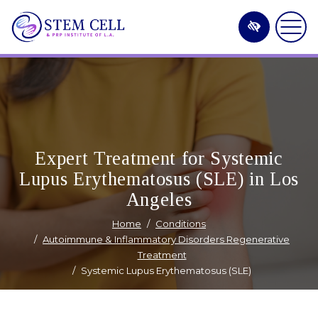
Skip
to
main
content
Expert Treatment for Systemic
Lupus Erythematosus (SLE) in Los
Angeles
Home
Conditions
Autoimmune & Inflammatory Disorders Regenerative
Treatment
Systemic Lupus Erythematosus (SLE)