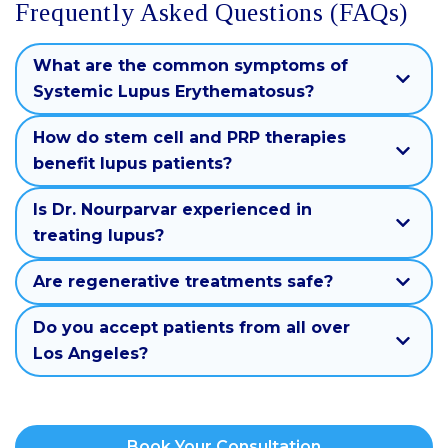
Frequently Asked Questions (FAQs)
What are the common symptoms of
Systemic Lupus Erythematosus?
How do stem cell and PRP therapies
benefit lupus patients?
Is Dr. Nourparvar experienced in
treating lupus?
Are regenerative treatments safe?
Do you accept patients from all over
Los Angeles?
Book Your Consultation