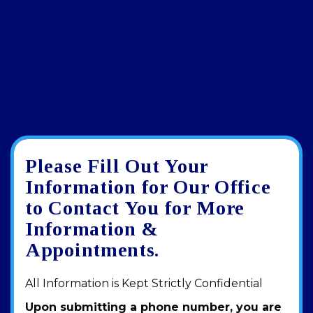
Please Fill Out Your
Google
View
Directions
review
larger
Information for Our Office
map
to Contact You for More
Information &
Appointments.
All Information is Kept Strictly Confidential
Upon submitting a phone number, you are