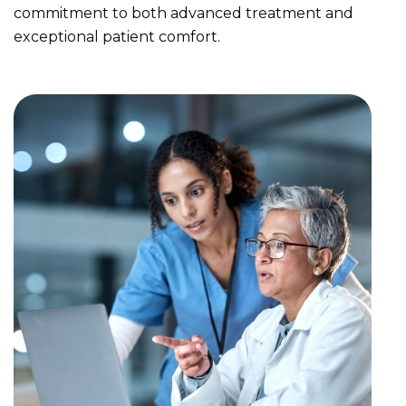
commitment to both advanced treatment and
exceptional patient comfort.