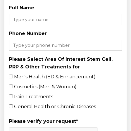
Full Name
Phone Number
Please Select Area Of Interest Stem Cell,
PRP & Other Treatments for
Men's Health (ED & Enhancement)
Cosmetics (Men & Women)
Pain Treatments
General Health or Chronic Diseases
Please verify your request
*