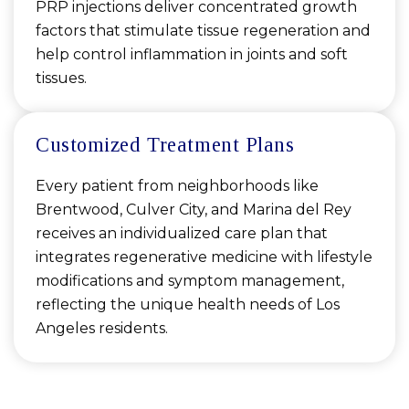
PRP injections deliver concentrated growth
factors that stimulate tissue regeneration and
help control inflammation in joints and soft
tissues.
Customized Treatment Plans
Every patient from neighborhoods like
Brentwood, Culver City, and Marina del Rey
receives an individualized care plan that
integrates regenerative medicine with lifestyle
modifications and symptom management,
reflecting the unique health needs of Los
Angeles residents.