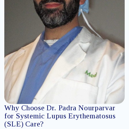
Why Choose Dr. Padra Nourparvar
for Systemic Lupus Erythematosus
(SLE) Care?