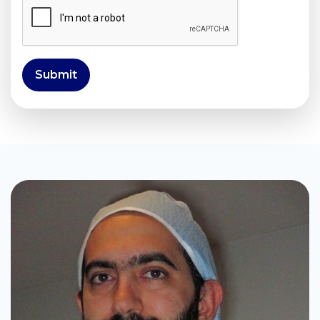
Submit