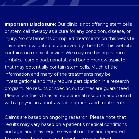
Important Disclosure:
Our clinic is not offering stem cells
or stem cell therapy as a cure for any condition, disease, or
injury. No statements or implied treatments on this website
have been evaluated or approved by the FDA. This website
contains no medical advice. We may use biologics from
umbilical cord blood, nanofat, and bone marrow aspirate
that may potentially contain stem cells. Much of the
information and many of the treatments may be
investigational and may require participation in a research
program. No results or specific outcomes are guaranteed.
Please use this site as an educational resource and consult
with a physician about available options and treatments.
Claims are based on ongoing research. Please note that
results may vary based on a patient’s medical conditions
and age, and may require several months and repeated
treatments to obtain. Treatments are considered