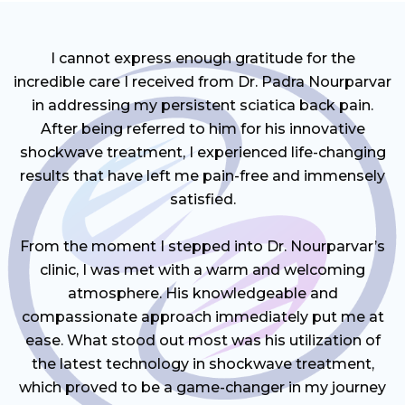
I cannot express enough gratitude for the
incredible care I received from Dr. Padra Nourparvar
in addressing my persistent sciatica back pain.
After being referred to him for his innovative
shockwave treatment, I experienced life-changing
results that have left me pain-free and immensely
satisfied.
From the moment I stepped into Dr. Nourparvar’s
clinic, I was met with a warm and welcoming
atmosphere. His knowledgeable and
compassionate approach immediately put me at
ease. What stood out most was his utilization of
the latest technology in shockwave treatment,
which proved to be a game-changer in my journey