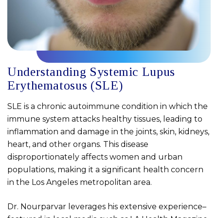
Understanding Systemic Lupus
Erythematosus (SLE)
SLE is a chronic autoimmune condition in which the
immune system attacks healthy tissues, leading to
inflammation and damage in the joints, skin, kidneys,
heart, and other organs. This disease
disproportionately affects women and urban
populations, making it a significant health concern
in the Los Angeles metropolitan area.
Dr. Nourparvar leverages his extensive experience–