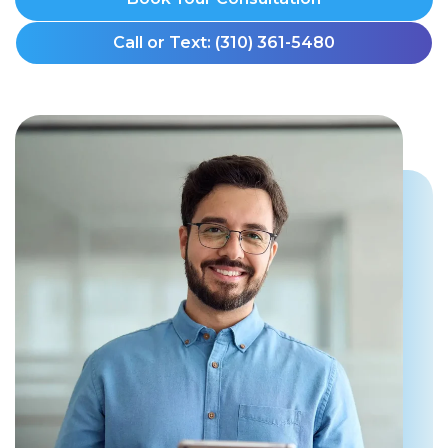
Call or Text: (310) 361-5480