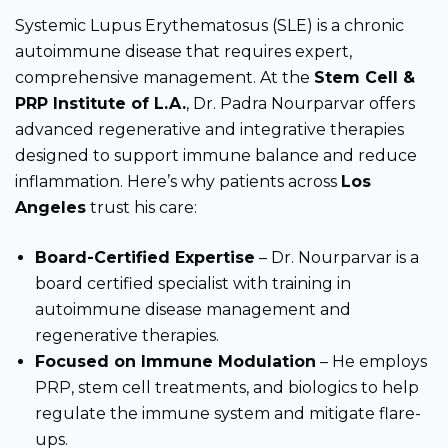
Systemic Lupus Erythematosus (SLE) is a chronic
autoimmune disease that requires expert,
comprehensive management. At the
Stem Cell &
PRP Institute of L.A.
, Dr. Padra Nourparvar offers
advanced regenerative and integrative therapies
designed to support immune balance and reduce
inflammation. Here’s why patients across
Los
Angeles
trust his care:
Board-Certified Expertise
– Dr. Nourparvar is a
board certified specialist with training in
autoimmune disease management and
regenerative therapies.
Focused on Immune Modulation
– He employs
PRP, stem cell treatments, and biologics to help
regulate the immune system and mitigate flare-
ups.