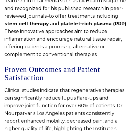
featured in local media such as LA Health Magazine
and recognized for his published research in peer-
reviewed journals–to offer treatments including
stem cell therapy
and
platelet-rich plasma (PRP)
.
These innovative approaches aim to reduce
inflammation and encourage natural tissue repair,
offering patients a promising alternative or
complement to conventional therapies.
Proven Outcomes and Patient
Satisfaction
Clinical studies indicate that regenerative therapies
can significantly reduce lupus flare-ups and
improve joint function for over 80% of patients. Dr.
Nourparvar’s Los Angeles patients consistently
report enhanced mobility, decreased pain, and a
higher quality of life, highlighting the Institute’s