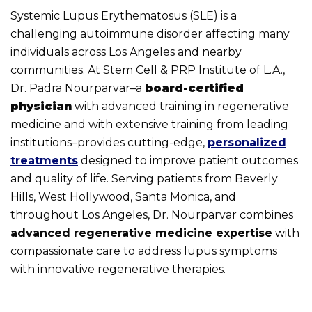
Systemic Lupus Erythematosus (SLE) is a
challenging autoimmune disorder affecting many
individuals across Los Angeles and nearby
communities. At Stem Cell & PRP Institute of L.A.,
Dr. Padra Nourparvar–a
board-certified
physician
with advanced training in regenerative
medicine and with extensive training from leading
institutions–provides cutting-edge,
personalized
treatments
designed to improve patient outcomes
and quality of life. Serving patients from Beverly
Hills, West Hollywood, Santa Monica, and
throughout Los Angeles, Dr. Nourparvar combines
advanced regenerative medicine expertise
with
compassionate care to address lupus symptoms
with innovative regenerative therapies.