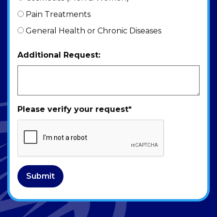
Pain Treatments
General Health or Chronic Diseases
Additional Request:
Please verify your request
*
Submit