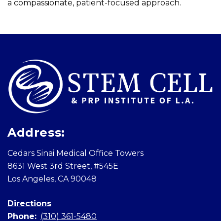
a compassionate, patient-focused approach.
Skip
footer
Address:
Cedars Sinai Medical Office Towers
8631 West 3rd Street, #545E
Los Angeles, CA 90048
Directions
Phone:
(310) 361-5480