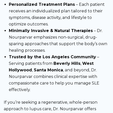
Personalized Treatment Plans
– Each patient
receives an individualized plan tailored to their
symptoms, disease activity, and lifestyle to
optimize outcomes.
Minimally Invasive & Natural Therapies
– Dr.
Nourparvar emphasizes non-surgical, drug-
sparing approaches that support the body’s own
healing processes.
Trusted by the Los Angeles Community
–
Serving patients from
Beverly Hills
,
West
Hollywood
,
Santa Monica
, and beyond, Dr.
Nourparvar combines clinical expertise with
compassionate care to help you manage SLE
effectively.
If you’re seeking a regenerative, whole-person
approach to lupus care, Dr. Nourparvar offers