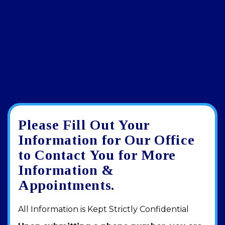
Please Fill Out Your
Google
View
Directions
review
larger
Information for Our Office
map
to Contact You for More
Information &
Appointments.
All Information is Kept Strictly Confidential