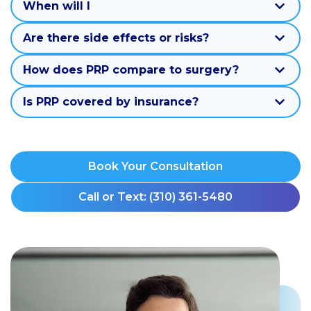
When will I
Are there side effects or risks?
How does PRP compare to surgery?
Is PRP covered by insurance?
Book Your Consultation
Call or Text: (310) 361-5480