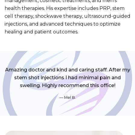
management, cosmetic treatments, and men’s
health therapies. His expertise includes PRP, stem
cell therapy, shockwave therapy, ultrasound-guided
injections, and advanced techniques to optimize
healing and patient outcomes.
Amazing doctor and kind and caring staff. After my
stem shot injections I had minimal pain and
swelling. Highly recommend this office!
Mel B.