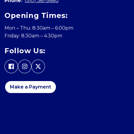
Phone:
(310) 361-5480
Opening Times:
Mon – Thu: 8:30am – 6:00pm
Friday: 8:30am – 4:30pm
Follow Us:
Make a Payment