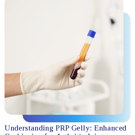
Understanding PRP Gelly: Enhanced