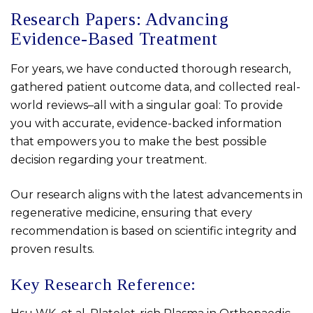
Research Papers: Advancing
Evidence-Based Treatment
For years, we have conducted thorough research,
gathered patient outcome data, and collected real-
world reviews–all with a singular goal: To provide
you with accurate, evidence-backed information
that empowers you to make the best possible
decision regarding your treatment.
Our research aligns with the latest advancements in
regenerative medicine, ensuring that every
recommendation is based on scientific integrity and
proven results.
Key Research Reference: