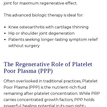
joint for maximum regenerative effect.
This advanced biologic therapy is ideal for:
Knee osteoarthritis with cartilage thinning
Hip or shoulder joint degeneration
Patients seeking longer-lasting symptom relief
without surgery
The Regenerative Role of Platelet
Poor Plasma (PPP)
Often overlooked in traditional practices, Platelet
Poor Plasma (PPP) is the nutrient-rich fluid
remaining after platelet concentration. While PRP
carries concentrated growth factors, PPP holds
powerful healing potential in its own right–