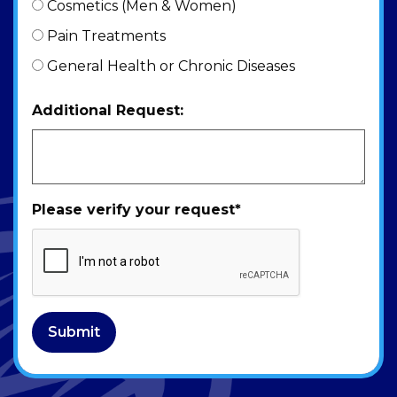
Cosmetics (Men & Women)
Pain Treatments
General Health or Chronic Diseases
Additional Request:
Please verify your request
*
Submit