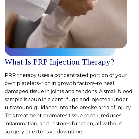
What Is PRP Injection Therapy?
PRP therapy uses a concentrated portion of your
own platelets–rich in growth factors–to heal
damaged tissue in joints and tendons. A small blood
sample is spun in a centrifuge and injected under
ultrasound guidance into the precise area of injury.
This treatment promotes tissue repair, reduces
inflammation, and restores function, all without
surgery or extensive downtime.