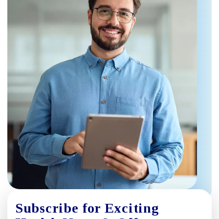
Subscribe for Exciting