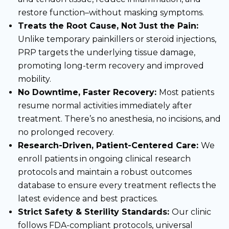
restore function–without masking symptoms.
Treats the Root Cause, Not Just the Pain:
Unlike temporary painkillers or steroid injections,
PRP targets the underlying tissue damage,
promoting long-term recovery and improved
mobility.
No Downtime, Faster Recovery:
Most patients
resume normal activities immediately after
treatment. There’s no anesthesia, no incisions, and
no prolonged recovery.
Research-Driven, Patient-Centered Care:
We
enroll patients in ongoing clinical research
protocols and maintain a robust outcomes
database to ensure every treatment reflects the
latest evidence and best practices.
Strict Safety & Sterility Standards:
Our clinic
follows FDA-compliant protocols, universal