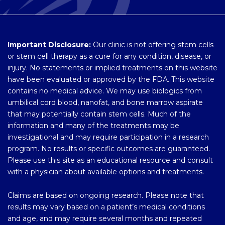
Important Disclosure:
Our clinic is not offering stem cells
or stem cell therapy as a cure for any condition, disease, or
injury. No statements or implied treatments on this website
have been evaluated or approved by the FDA. This website
contains no medical advice. We may use biologics from
umbilical cord blood, nanofat, and bone marrow aspirate
that may potentially contain stem cells. Much of the
information and many of the treatments may be
investigational and may require participation in a research
program. No results or specific outcomes are guaranteed.
Please use this site as an educational resource and consult
with a physician about available options and treatments.
Claims are based on ongoing research. Please note that
results may vary based on a patient’s medical conditions
and age, and may require several months and repeated