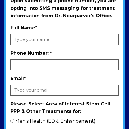
Upon submitting a phone number, you are
opting into SMS messaging for treatment
information from Dr. Nourparvar's Office.
Full Name
*
Phone Number:
*
Email
*
Please Select Area of Interest Stem Cell,
PRP & Other Treatments for:
Men's Health (ED & Enhancement)