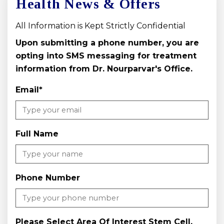
Health News & Offers
All Information is Kept Strictly Confidential
Upon submitting a phone number, you are
opting into SMS messaging for treatment
information from Dr. Nourparvar's Office.
Email
*
Full Name
Phone Number
Please Select Area Of Interest Stem Cell,