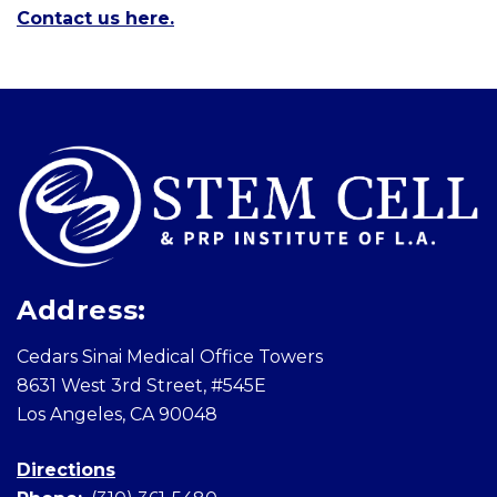
Contact us here.
Skip
footer
Address:
Cedars Sinai Medical Office Towers
8631 West 3rd Street, #545E
Los Angeles, CA 90048
Directions