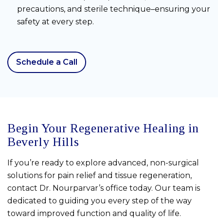
precautions, and sterile technique–ensuring your
safety at every step.
Schedule a Call
Begin Your Regenerative Healing in
Beverly Hills
If you’re ready to explore advanced, non-surgical
solutions for pain relief and tissue regeneration,
contact Dr. Nourparvar’s office today. Our team is
dedicated to guiding you every step of the way
toward improved function and quality of life.