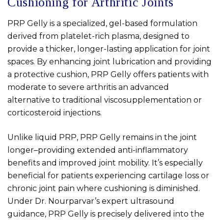
Cushioning for Arthritic Joints
PRP Gelly is a specialized, gel-based formulation
derived from platelet-rich plasma, designed to
provide a thicker, longer-lasting application for joint
spaces. By enhancing joint lubrication and providing
a protective cushion, PRP Gelly offers patients with
moderate to severe arthritis an advanced
alternative to traditional viscosupplementation or
corticosteroid injections.
Unlike liquid PRP, PRP Gelly remains in the joint
longer–providing extended anti-inflammatory
benefits and improved joint mobility. It’s especially
beneficial for patients experiencing cartilage loss or
chronic joint pain where cushioning is diminished.
Under Dr. Nourparvar’s expert ultrasound
guidance, PRP Gelly is precisely delivered into the