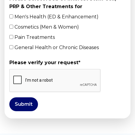
PRP & Other Treatments for
Men's Health (ED & Enhancement)
Cosmetics (Men & Women)
Pain Treatments
General Health or Chronic Diseases
Please verify your request
*
Submit