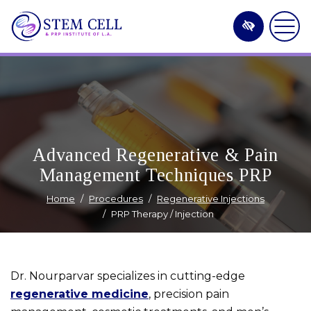
Skip
to
main
content
Advanced Regenerative & Pain
Management Techniques PRP
Home
Procedures
Regenerative Injections
PRP Therapy / Injection
Dr. Nourparvar specializes in cutting-edge
regenerative medicine
, precision pain