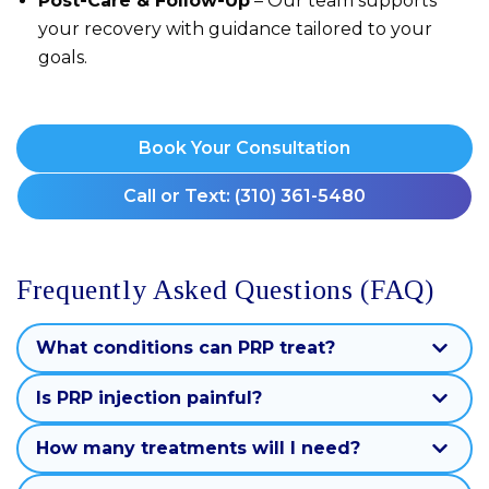
Post-Care & Follow-Up
– Our team supports
your recovery with guidance tailored to your
goals.
Book Your Consultation
Call or Text: (310) 361-5480
Frequently Asked Questions (FAQ)
What conditions can PRP treat?
Is PRP injection painful?
How many treatments will I need?