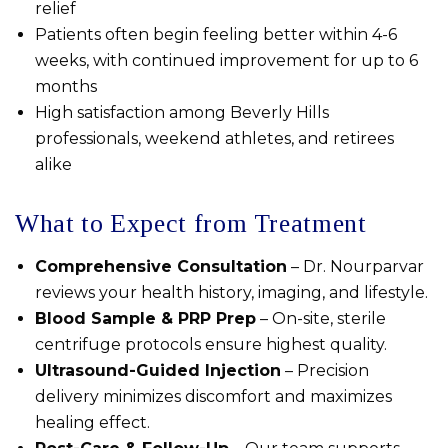
relief
Patients often begin feeling better within 4-6
weeks, with continued improvement for up to 6
months
High satisfaction among Beverly Hills
professionals, weekend athletes, and retirees
alike
What to Expect from Treatment
Comprehensive Consultation
– Dr. Nourparvar
reviews your health history, imaging, and lifestyle.
Blood Sample & PRP Prep
– On-site, sterile
centrifuge protocols ensure highest quality.
Ultrasound-Guided Injection
– Precision
delivery minimizes discomfort and maximizes
healing effect.