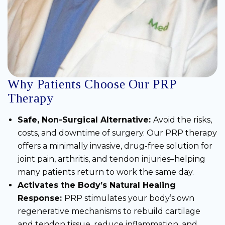
Why Patients Choose Our PRP
Therapy
Safe, Non-Surgical Alternative:
Avoid the risks,
costs, and downtime of surgery. Our PRP therapy
offers a minimally invasive, drug-free solution for
joint pain, arthritis, and tendon injuries–helping
many patients return to work the same day.
Activates the Body’s Natural Healing
Response:
PRP stimulates your body’s own
regenerative mechanisms to rebuild cartilage
and tendon tissue, reduce inflammation, and