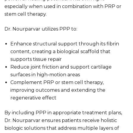
especially when used in combination with PRP or
stem cell therapy.
Dr. Nourparvar utilizes PPP to:
Enhance structural support through its fibrin
content, creating a biological scaffold that
supports tissue repair
Reduce joint friction and support cartilage
surfaces in high-motion areas
Complement PRP or stem cell therapy,
improving outcomes and extending the
regenerative effect
By including PPP in appropriate treatment plans,
Dr. Nourparvar ensures patients receive holistic
biologic solutions that address multiple layers of