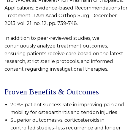
Hsu WK, et al. Platelet-rich Plasma in Orthopaedic
Applications: Evidence-based Recommendations for
Treatment. J Am Acad Orthop Surg, December
2013, vol. 21, no. 12, pp. 739-748.
In addition to peer-reviewed studies, we
continuously analyze treatment outcomes,
ensuring patients receive care based on the latest
research, strict sterile protocols, and informed
consent regarding investigational therapies.
Proven Benefits & Outcomes
70%+ patient success rate in improving pain and
mobility for osteoarthritis and tendon injuries
Superior outcomes vs. corticosteroids in
controlled studies–less recurrence and longer