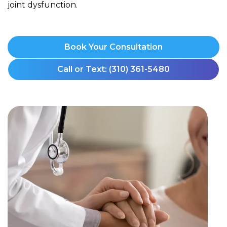
joint dysfunction.
Book Your Consultation
Call or Text: (310) 361-5480