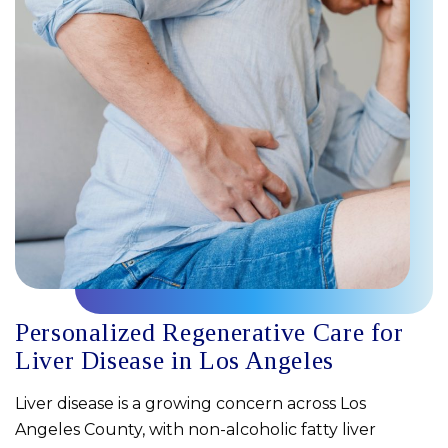
Personalized Regenerative Care for
Liver Disease in Los Angeles
Liver disease is a growing concern across Los
Angeles County, with non-alcoholic fatty liver