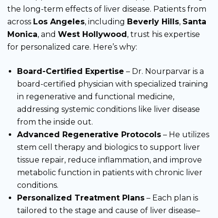
the long-term effects of liver disease. Patients from
across
Los Angeles
, including
Beverly Hills
,
Santa
Monica
, and
West Hollywood
, trust his expertise
for personalized care. Here’s why:
Board-Certified Expertise
– Dr. Nourparvar is a
board-certified physician with specialized training
in regenerative and functional medicine,
addressing systemic conditions like liver disease
from the inside out.
Advanced Regenerative Protocols
– He utilizes
stem cell therapy and biologics to support liver
tissue repair, reduce inflammation, and improve
metabolic function in patients with chronic liver
conditions.
Personalized Treatment Plans
– Each plan is
tailored to the stage and cause of liver disease–