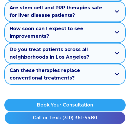
Are stem cell and PRP therapies safe
for liver disease patients?
How soon can I expect to see
improvements?
Do you treat patients across all
neighborhoods in Los Angeles?
Can these therapies replace
conventional treatments?
Book Your Consultation
Call or Text: (310) 361-5480