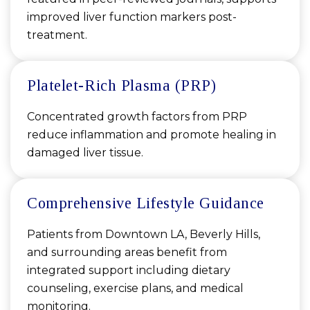
improved liver function markers post-
treatment.
Platelet-Rich Plasma (PRP)
Concentrated growth factors from PRP
reduce inflammation and promote healing in
damaged liver tissue.
Comprehensive Lifestyle Guidance
Patients from Downtown LA, Beverly Hills,
and surrounding areas benefit from
integrated support including dietary
counseling, exercise plans, and medical
monitoring.