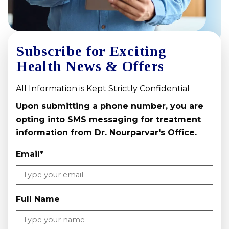
Subscribe for Exciting
Health News & Offers
All Information is Kept Strictly Confidential
Upon submitting a phone number, you are
opting into SMS messaging for treatment
information from Dr. Nourparvar's Office.
Email
*
Full Name