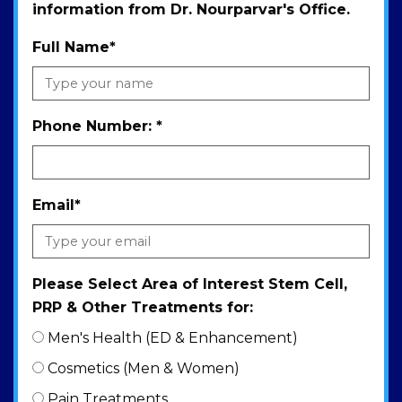
information from Dr. Nourparvar's Office.
Full Name
*
Phone Number:
*
Email
*
Please Select Area of Interest Stem Cell,
PRP & Other Treatments for:
Men's Health (ED & Enhancement)
Cosmetics (Men & Women)
Pain Treatments