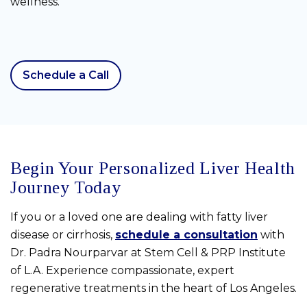
wellness.
Schedule a Call
Begin Your Personalized Liver Health
Journey Today
If you or a loved one are dealing with fatty liver
disease or cirrhosis,
schedule a consultation
with
Dr. Padra Nourparvar at Stem Cell & PRP Institute
of L.A. Experience compassionate, expert
regenerative treatments in the heart of Los Angeles.