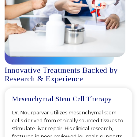
Innovative Treatments Backed by
Research & Experience
Mesenchymal Stem Cell Therapy
Dr. Nourparvar utilizes mesenchymal stem
cells derived from ethically sourced tissues to
stimulate liver repair. His clinical research,
featured in peer-reviewed journals, supports