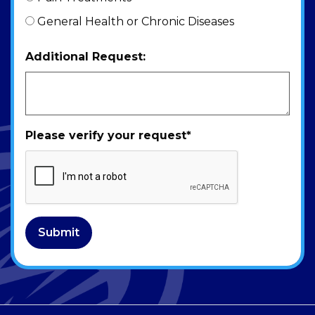
General Health or Chronic Diseases
Additional Request:
Please verify your request
*
Submit