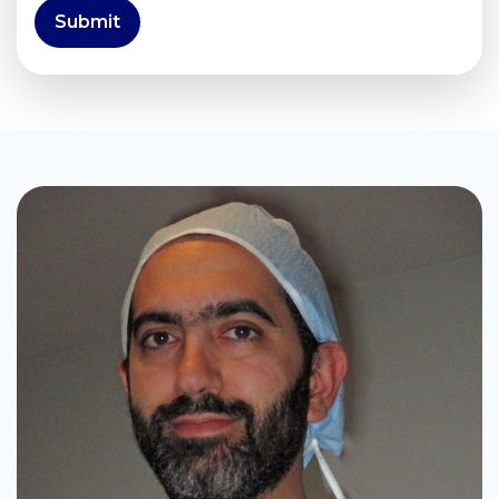
Submit