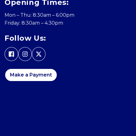
Opening Times:
Mon – Thu: 8:30am – 6:00pm
Friday: 8:30am – 4:30pm
Follow Us:
Make a Payment