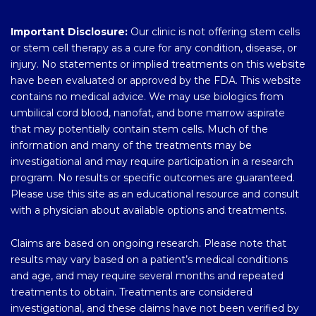
Important Disclosure:
Our clinic is not offering stem cells
or stem cell therapy as a cure for any condition, disease, or
injury. No statements or implied treatments on this website
have been evaluated or approved by the FDA. This website
contains no medical advice. We may use biologics from
umbilical cord blood, nanofat, and bone marrow aspirate
that may potentially contain stem cells. Much of the
information and many of the treatments may be
investigational and may require participation in a research
program. No results or specific outcomes are guaranteed.
Please use this site as an educational resource and consult
with a physician about available options and treatments.
Claims are based on ongoing research. Please note that
results may vary based on a patient’s medical conditions
and age, and may require several months and repeated
treatments to obtain. Treatments are considered
investigational, and these claims have not been verified by