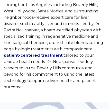
throughout Los Angeles–including Beverly Hills,
West Hollywood, Santa Monica, and surrounding
neighborhoods–receive expert care for liver
diseases such as fatty liver and cirrhosis. Led by Dr.
Padra Nourparvar, a board-certified physician with
specialized training in regenerative medicine and
non-surgical therapies, our institute blends cutting-
edge biologic treatments with compassionate,
patient-centered treatment
tailored to your
unique health needs. Dr. Nourparvar is widely
respected in the Beverly Hills community and
beyond for his commitment to using the latest
technology to optimize liver health and patient
outcomes.