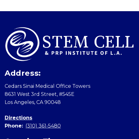
Skip
footer
Address:
Cedars Sinai Medical Office Towers
8631 West 3rd Street, #545E
Los Angeles, CA 90048
Directions
Phone:
(310) 361-5480