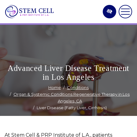
Skip
to
main
content
Advanced Liver Disease Treatment
in Los Angeles
Home
Conditions
Organ & Systemic Conditions Regenerative Therapy in Los
Angeles, CA
Liver Disease (Fatty Liver, Cirrhosis)
At Stem Cell & PRP Institute of L.A., patients