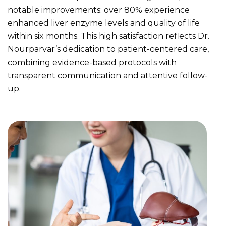
notable improvements: over 80% experience
enhanced liver enzyme levels and quality of life
within six months. This high satisfaction reflects Dr.
Nourparvar’s dedication to patient-centered care,
combining evidence-based protocols with
transparent communication and attentive follow-
up.