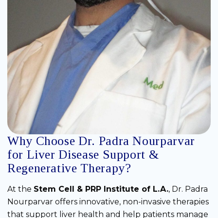
Why Choose Dr. Padra Nourparvar
for Liver Disease Support &
Regenerative Therapy?
At the
Stem Cell & PRP Institute of L.A.
, Dr. Padra
Nourparvar offers innovative, non-invasive therapies
that support liver health and help patients manage