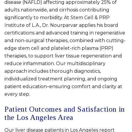
disease (NAFLD) affecting approximately 25% of
adults nationwide, and cirrhosis contributing
significantly to morbidity. At Stem Cell & PRP
Institute of L.A., Dr. Nourparvar applies his board
certifications and advanced training in regenerative
and non-surgical therapies, combined with cutting-
edge stem cell and platelet-rich plasma (PRP)
therapies, to support liver tissue regeneration and
reduce inflammation. Our multidisciplinary
approach includes thorough diagnostics,
individualized treatment planning, and ongoing
patient education–ensuring comfort and clarity at
every step.
Patient Outcomes and Satisfaction in
the Los Angeles Area
Our liver disease patients in Los Angeles report