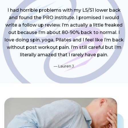
I had horrible problems with my L5/S1 lower back
and found the PRO institute. I promised I would
write a follow up review. I’m actually a little freaked
out because I’m about 80-90% back to normal. I
love doing spin, yoga, Pilates and I feel like I’m back
without post workout pain. I’m still careful but I’m
literally amazed that I rarely have pain.
Lauren J.