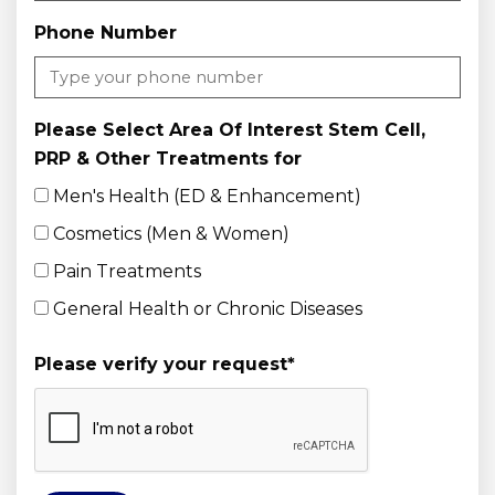
Phone Number
Please Select Area Of Interest Stem Cell,
PRP & Other Treatments for
Men's Health (ED & Enhancement)
Cosmetics (Men & Women)
Pain Treatments
General Health or Chronic Diseases
Please verify your request
*