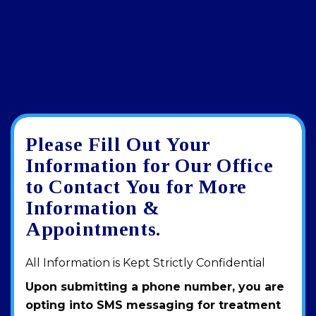
Please Fill Out Your
Google
View
Directions
review
larger
Information for Our Office
map
to Contact You for More
Information &
Appointments.
All Information is Kept Strictly Confidential
Upon submitting a phone number, you are
opting into SMS messaging for treatment