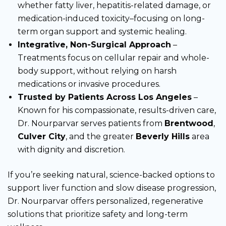
whether fatty liver, hepatitis-related damage, or
medication-induced toxicity–focusing on long-
term organ support and systemic healing.
Integrative, Non-Surgical Approach
–
Treatments focus on cellular repair and whole-
body support, without relying on harsh
medications or invasive procedures.
Trusted by Patients Across Los Angeles
–
Known for his compassionate, results-driven care,
Dr. Nourparvar serves patients from
Brentwood
,
Culver City
, and the greater
Beverly Hills
area
with dignity and discretion.
If you’re seeking natural, science-backed options to
support liver function and slow disease progression,
Dr. Nourparvar offers personalized, regenerative
solutions that prioritize safety and long-term