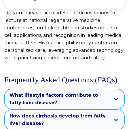
Dr. Nourparvar’s accolades include invitations to
lecture at national regenerative medicine
conferences, multiple published studies on stem
cell applications, and recognition in leading medical
media outlets. His practice philosophy centers on
personalized care, leveraging advanced technology
while prioritizing patient comfort and safety.
Frequently Asked Questions (FAQs)
What lifestyle factors contribute to
fatty liver disease?
How does cirrhosis develop from fatty
liver disease?