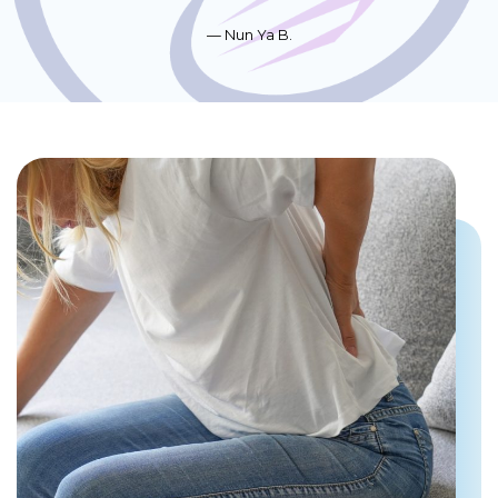
Nun Ya B.