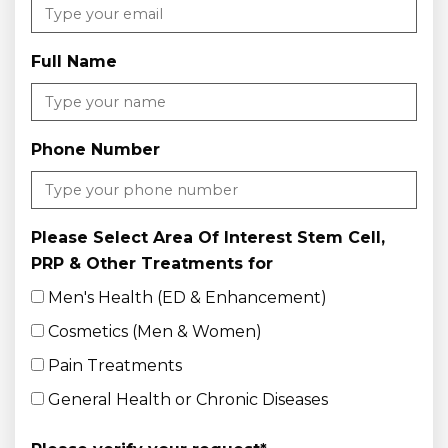
Full Name
Phone Number
Please Select Area Of Interest Stem Cell,
PRP & Other Treatments for
Men's Health (ED & Enhancement)
Cosmetics (Men & Women)
Pain Treatments
General Health or Chronic Diseases