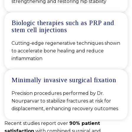
strengthening and restoring hip stability
Biologic therapies such as PRP and
stem cell injections
Cutting-edge regenerative techniques shown
to accelerate bone healing and reduce
inflammation
Minimally invasive surgical fixation
Precision procedures performed by Dr.
Nourparvar to stabilize fractures at risk for
displacement, enhancing recovery outcomes
Recent studies report over
90% patient
satisfaction
with combined surgical and