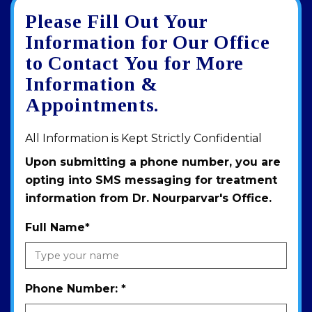
Please Fill Out Your
Google
View
Directions
review
larger
Information for Our Office
map
to Contact You for More
Information &
Appointments.
All Information is Kept Strictly Confidential
Upon submitting a phone number, you are
opting into SMS messaging for treatment
information from Dr. Nourparvar's Office.
Full Name
*
Phone Number:
*