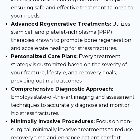
ensuring safe and effective treatment tailored to
your needs.
Advanced Regenerative Treatments:
Utilizes
stem cell and platelet-rich plasma (PRP)
therapies known to promote bone regeneration
and accelerate healing for stress fractures.
Personalized Care Plans:
Every treatment
strategy is customized based on the severity of
your fracture, lifestyle, and recovery goals,
providing optimal outcomes.
Comprehensive Diagnostic Approach:
Employs state-of-the-art imaging and assessment
techniques to accurately diagnose and monitor
hip stress fractures.
Minimally Invasive Procedures:
Focus on non-
surgical, minimally invasive treatments to reduce
recovery time and enhance patient comfort.