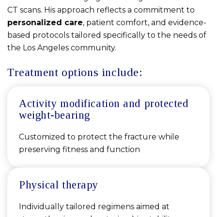
CT scans. His approach reflects a commitment to
personalized care
, patient comfort, and evidence-
based protocols tailored specifically to the needs of
the Los Angeles community.
Treatment options include:
Activity modification and protected
weight-bearing
Customized to protect the fracture while
preserving fitness and function
Physical therapy
Individually tailored regimens aimed at