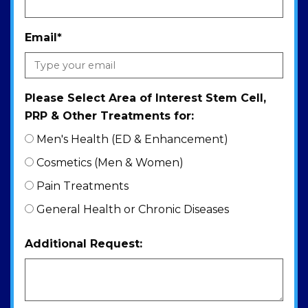
Email
*
Please Select Area of Interest Stem Cell,
PRP & Other Treatments for:
Men's Health (ED & Enhancement)
Cosmetics (Men & Women)
Pain Treatments
General Health or Chronic Diseases
Additional Request: