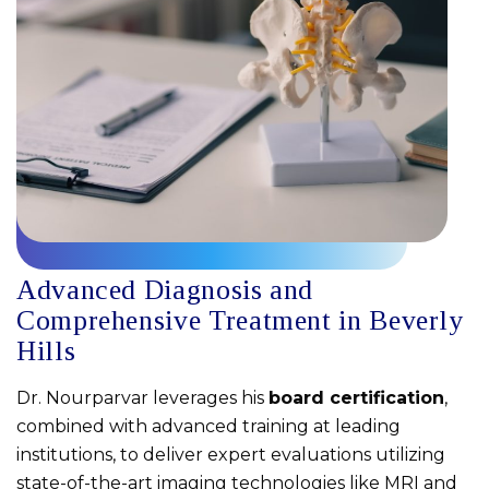
Advanced Diagnosis and
Comprehensive Treatment in Beverly
Hills
Dr. Nourparvar leverages his
board certification
,
combined with advanced training at leading
institutions, to deliver expert evaluations utilizing
state-of-the-art imaging technologies like MRI and