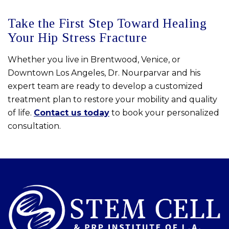
Take the First Step Toward Healing
Your Hip Stress Fracture
Whether you live in Brentwood, Venice, or
Downtown Los Angeles, Dr. Nourparvar and his
expert team are ready to develop a customized
treatment plan to restore your mobility and quality
of life.
Contact us today
to book your personalized
consultation.
Skip
footer