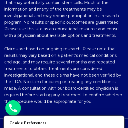
that may potentially contain stem cells. Much of the
information and many of the treatments may be
investigational and may require participation in a research
program. No results or specific outcomes are guaranteed.
Please use this site as an educational resource and consult
with a physician about available options and treatments.
Claims are based on ongoing research. Please note that
results may vary based on a patient’s medical conditions
and age, and may require several months and repeated
treatments to obtain. Treatments are considered
investigational, and these claims have not been verified by
the FDA. No claim for curing or treating any condition is
made. A consultation with our board-certified physician is
required before starting any treatment to confirm whether
the procedure would be appropriate for you.
Cookie Preferences