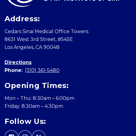
Address:
Cedars Sinai Medical Office Towers
8631 West 3rd Street, #545E
Los Angeles, CA 90048
Directions
Phone:
(310) 361-5480
Opening Times:
Mon – Thu: 8:30am – 6:00pm
Friday: 8:30am – 4:30pm
Follow Us: