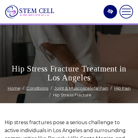
Skip
to
main
content
Hip Stress Fracture Treatment in
Los Angeles
Home
Conditions
Joint & Muscosceletal Pain
Hip Pain
Hip Stress Fracture
Hip stress fractures pose a serious challenge to
active individuals in Los Angeles and surrounding