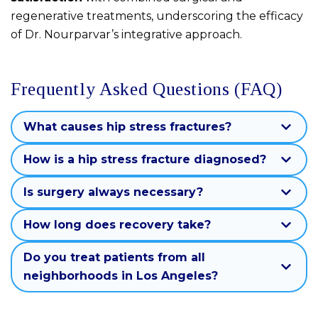
regenerative treatments, underscoring the efficacy
of Dr. Nourparvar’s integrative approach.
Frequently Asked Questions (FAQ)
What causes hip stress fractures?
How is a hip stress fracture diagnosed?
Is surgery always necessary?
How long does recovery take?
Do you treat patients from all
neighborhoods in Los Angeles?