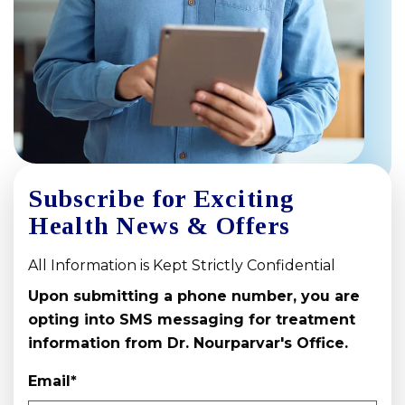
Subscribe for Exciting
Health News & Offers
All Information is Kept Strictly Confidential
Upon submitting a phone number, you are
opting into SMS messaging for treatment
information from Dr. Nourparvar's Office.
Email
*