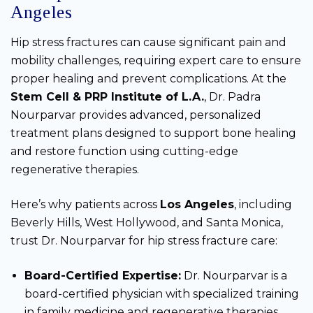
Angeles
Hip stress fractures can cause significant pain and
mobility challenges, requiring expert care to ensure
proper healing and prevent complications. At the
Stem Cell & PRP Institute of L.A.
, Dr. Padra
Nourparvar provides advanced, personalized
treatment plans designed to support bone healing
and restore function using cutting-edge
regenerative therapies.
Here’s why patients across
Los Angeles
, including
Beverly Hills, West Hollywood, and Santa Monica,
trust Dr. Nourparvar for hip stress fracture care:
Board-Certified Expertise:
Dr. Nourparvar is a
board-certified physician with specialized training
in family medicine and regenerative therapies,