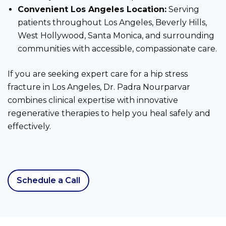
Convenient Los Angeles Location:
Serving
patients throughout Los Angeles, Beverly Hills,
West Hollywood, Santa Monica, and surrounding
communities with accessible, compassionate care.
If you are seeking expert care for a hip stress
fracture in Los Angeles, Dr. Padra Nourparvar
combines clinical expertise with innovative
regenerative therapies to help you heal safely and
effectively.
Schedule a Call