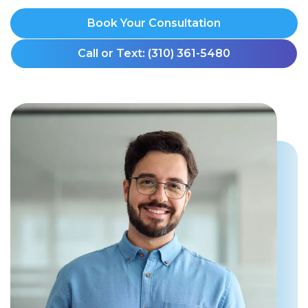
Book Your Consultation
Call or Text: (310) 361-5480