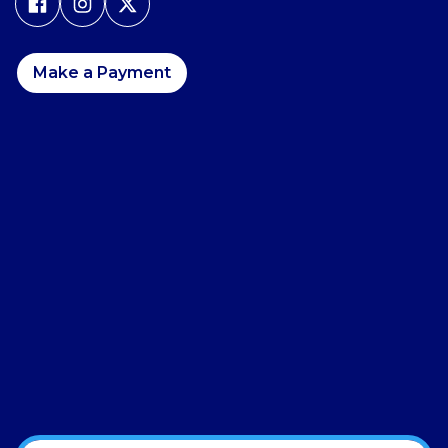
Make a Payment