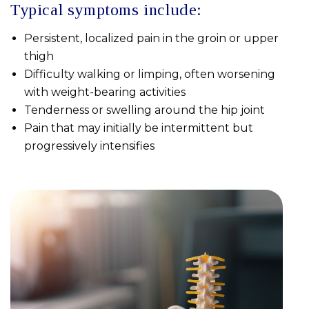
Typical symptoms include:
Persistent, localized pain in the groin or upper
thigh
Difficulty walking or limping, often worsening
with weight-bearing activities
Tenderness or swelling around the hip joint
Pain that may initially be intermittent but
progressively intensifies