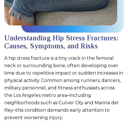
Understanding Hip Stress Fractures:
Causes, Symptoms, and Risks
A hip stress fracture is a tiny crack in the femoral
neck or surrounding bone, often developing over
time due to repetitive impact or sudden increases in
physical activity. Common among runners, dancers,
military personnel, and fitness enthusiasts across
the Los Angeles metro area–including
neighborhoods such as Culver City and Marina del
Rey–this condition demands early attention to
prevent worsening injury.