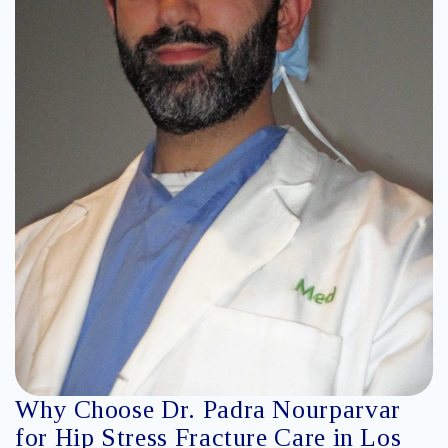
Why Choose Dr. Padra Nourparvar
for Hip Stress Fracture Care in Los