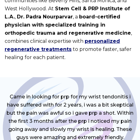
communities like Beverly Hills, Santa Monica, and
West Hollywood. At
Stem Cell & PRP Institute of
L.A.
,
Dr. Padra Nourparvar
, a
board-certified
physician with specialized training in
orthopedic trauma and regenerative medicine
,
combines clinical expertise with
personalized
regenerative treatments
to promote faster, safer
healing for each patient.
Came in looking for prp for my wrist tendonitis i
have suffered with for 2 years, i was a bit skeptical
but the pain was awful so i gave prp a shot. Within
the first 3 months after the prp i noticed my pain
going away and slowly my wrist is healing. These
guys were amazing and extremely friendly.