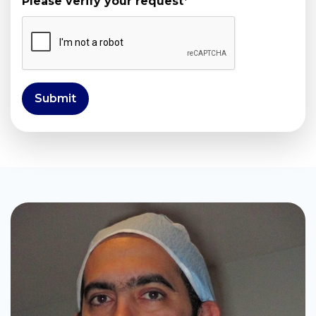
Please verify your request
*
Submit