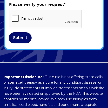
Please verify your request
*
Submit
Important Disclosure:
Our clinic is not offering stem cells
or stem cell therapy as a cure for any condition, disease, or
injury. No statements or implied treatments on this website
have been evaluated or approved by the FDA. This website
contains no medical advice. We may use biologics from
umbilical cord blood, nanofat, and bone marrow aspirate