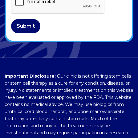
Submit
Important Disclosure:
Our clinic is not offering stem cells
or stem cell therapy as a cure for any condition, disease, or
injury. No statements or implied treatments on this website
have been evaluated or approved by the FDA. This website
contains no medical advice. We may use biologics from
umbilical cord blood, nanofat, and bone marrow aspirate
that may potentially contain stem cells. Much of the
information and many of the treatments may be
investigational and may require participation in a research