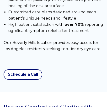
healing of the ocular surface
Customized care plans designed around each
patient’s unique needs and lifestyle
High patient satisfaction with
over 70%
reporting
significant symptom relief after treatment
Our Beverly Hills location provides easy access for
Los Angeles residents seeking top-tier dry eye care.
Schedule a Call
Restore Comfort and Clarity with