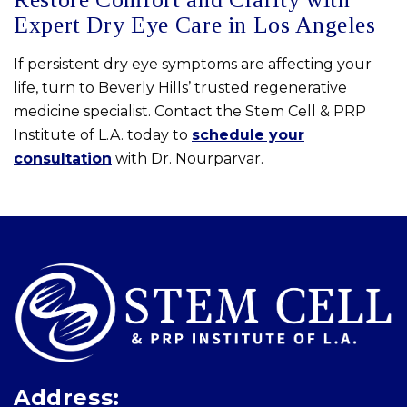
Expert Dry Eye Care in Los Angeles
If persistent dry eye symptoms are affecting your
life, turn to Beverly Hills’ trusted regenerative
medicine specialist. Contact the Stem Cell & PRP
Institute of L.A. today to
schedule your
consultation
with Dr. Nourparvar.
Skip
footer
Address: