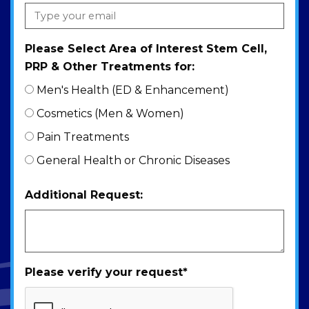
Please Select Area of Interest Stem Cell,
PRP & Other Treatments for:
Men's Health (ED & Enhancement)
Cosmetics (Men & Women)
Pain Treatments
General Health or Chronic Diseases
Additional Request:
Please verify your request
*