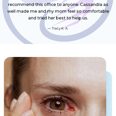
recommend this office to anyone. Cassandra as
well made me and my mom feel so comfortable
and tried her best to help us.
Tracy K. A.