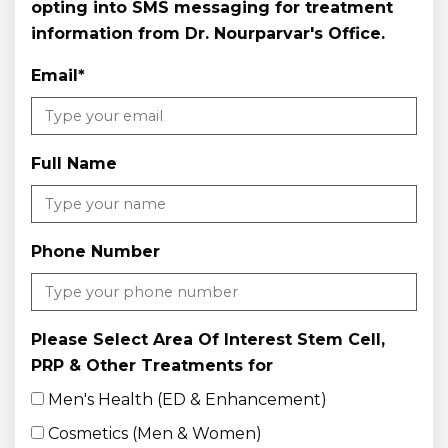
opting into SMS messaging for treatment
information from Dr. Nourparvar's Office.
Email
*
Full Name
Phone Number
Please Select Area Of Interest Stem Cell,
PRP & Other Treatments for
Men's Health (ED & Enhancement)
Cosmetics (Men & Women)