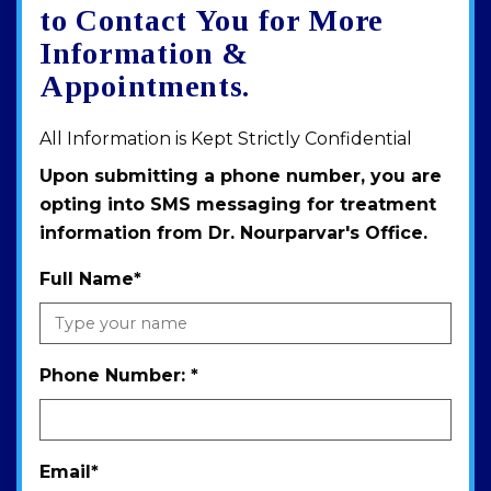
map
to Contact You for More
Information &
Appointments.
All Information is Kept Strictly Confidential
Upon submitting a phone number, you are
opting into SMS messaging for treatment
information from Dr. Nourparvar's Office.
Full Name
*
Phone Number:
*
Email
*