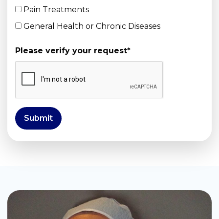
Pain Treatments
General Health or Chronic Diseases
Please verify your request
*
Submit