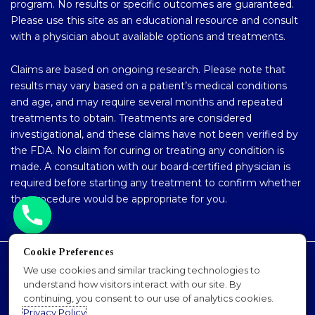
program. No results or specific outcomes are guaranteed.
Please use this site as an educational resource and consult
with a physician about available options and treatments.
Claims are based on ongoing research. Please note that
results may vary based on a patient’s medical conditions
and age, and may require several months and repeated
treatments to obtain. Treatments are considered
investigational, and these claims have not been verified by
the FDA. No claim for curing or treating any condition is
made. A consultation with our board-certified physician is
required before starting any treatment to confirm whether
the procedure would be appropriate for you.
Cookie Preferences
Accessibility Policy
We use cookies and similar tracking technologies to
understand how visitors interact with our site. By
Privacy Policy
continuing, you consent to our use of analytics cookies.
Sitemap
Privacy Policy