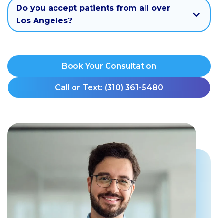
Do you accept patients from all over
Los Angeles?
Book Your Consultation
Call or Text: (310) 361-5480