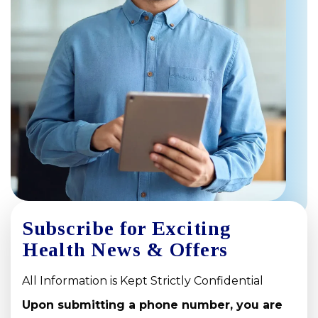
Subscribe for Exciting
Health News & Offers
All Information is Kept Strictly Confidential
Upon submitting a phone number, you are