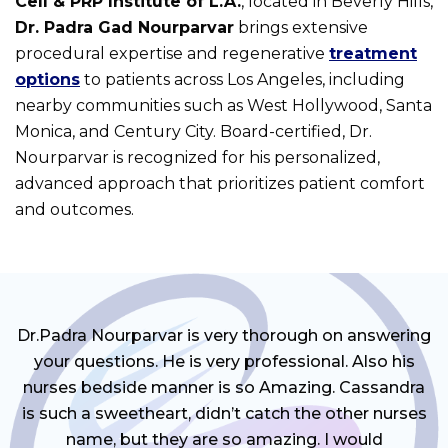
Cell & PRP Institute of L.A.
, located in Beverly Hills,
Dr. Padra Gad Nourparvar
brings extensive
procedural expertise and regenerative
treatment
options
to patients across Los Angeles, including
nearby communities such as West Hollywood, Santa
Monica, and Century City. Board-certified, Dr.
Nourparvar is recognized for his personalized,
advanced approach that prioritizes patient comfort
and outcomes.
Dr.Padra Nourparvar is very thorough on answering
your questions. He is very professional. Also his
nurses bedside manner is so Amazing. Cassandra
is such a sweetheart, didn’t catch the other nurses
name, but they are so amazing. I would