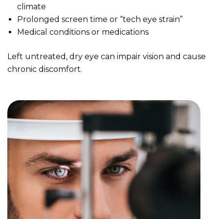
climate
Prolonged screen time or “tech eye strain”
Medical conditions or medications
Left untreated, dry eye can impair vision and cause
chronic discomfort.