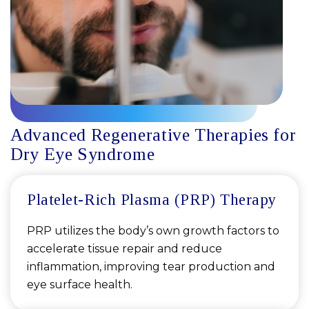
Advanced Regenerative Therapies for
Dry Eye Syndrome
Platelet-Rich Plasma (PRP) Therapy
PRP utilizes the body’s own growth factors to
accelerate tissue repair and reduce
inflammation, improving tear production and
eye surface health.