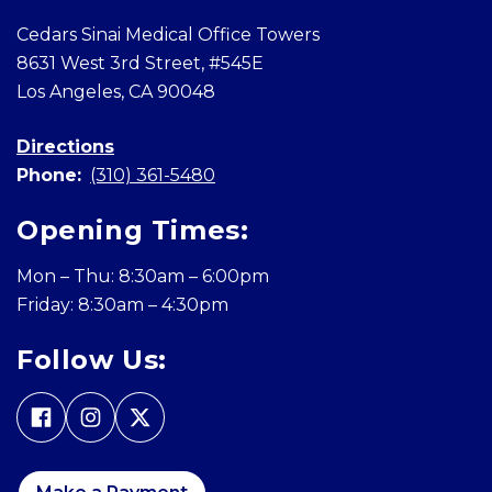
Cedars Sinai Medical Office Towers
8631 West 3rd Street, #545E
Los Angeles, CA 90048
Directions
Phone:
(310) 361-5480
Opening Times:
Mon – Thu: 8:30am – 6:00pm
Friday: 8:30am – 4:30pm
Follow Us: