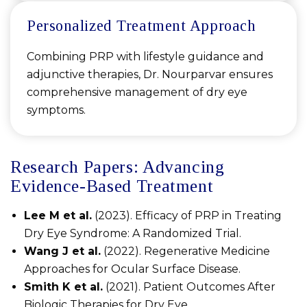
Personalized Treatment Approach
Combining PRP with lifestyle guidance and
adjunctive therapies, Dr. Nourparvar ensures
comprehensive management of dry eye
symptoms.
Research Papers: Advancing
Evidence-Based Treatment
Lee M et al.
(2023). Efficacy of PRP in Treating
Dry Eye Syndrome: A Randomized Trial.
Wang J et al.
(2022). Regenerative Medicine
Approaches for Ocular Surface Disease.
Smith K et al.
(2021). Patient Outcomes After
Biologic Therapies for Dry Eye.