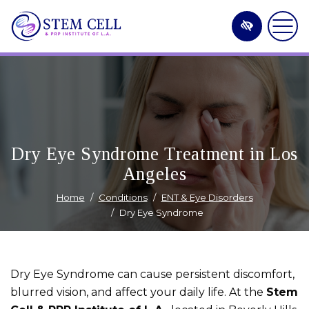
Skip
to
main
content
Dry Eye Syndrome Treatment in Los
Angeles
Home
Conditions
ENT & Eye Disorders
Dry Eye Syndrome
Dry Eye Syndrome can cause persistent discomfort,
blurred vision, and affect your daily life. At the
Stem