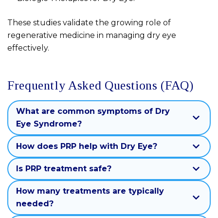
These studies validate the growing role of
regenerative medicine in managing dry eye
effectively.
Frequently Asked Questions (FAQ)
What are common symptoms of Dry
Eye Syndrome?
How does PRP help with Dry Eye?
Is PRP treatment safe?
How many treatments are typically
needed?