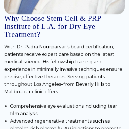
Why Choose Stem Cell & PRP
Institute of L.A. for Dry Eye
Treatment?
With Dr. Padra Nourparvar’s board certification,
patients receive expert care based on the latest
medical science. His fellowship training and
experience in minimally invasive techniques ensure
precise, effective therapies. Serving patients
throughout Los Angeles–from Beverly Hills to
Malibu–our clinic offers:
Comprehensive eye evaluations including tear
film analysis
Advanced regenerative treatments such as
platelet-rich plasma (PRP) injections to promote