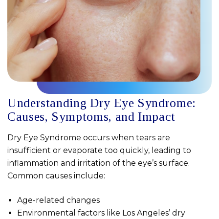
Understanding Dry Eye Syndrome:
Causes, Symptoms, and Impact
Dry Eye Syndrome occurs when tears are
insufficient or evaporate too quickly, leading to
inflammation and irritation of the eye’s surface.
Common causes include:
Age-related changes
Environmental factors like Los Angeles’ dry