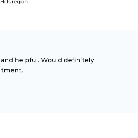
ills region.
 and helpful. Would definitely
atment.