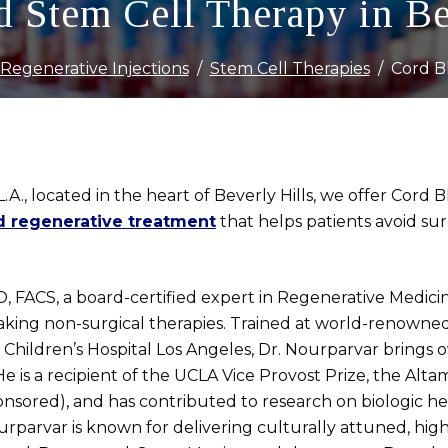
 Stem Cell Therapy in Be
Regenerative Injections
Stem Cell Therapies
Cord B
L.A., located in the heart of Beverly Hills, we offer Co
d regenerative treatment
that helps patients avoid sur
 FACS, a board-certified expert in Regenerative Medicine
eaking non-surgical therapies. Trained at world-renowned
 Children’s Hospital Los Angeles, Dr. Nourparvar brings o
 is a recipient of the UCLA Vice Provost Prize, the Alta
nsored), and has contributed to research on biologic hea
urparvar is known for delivering culturally attuned, high