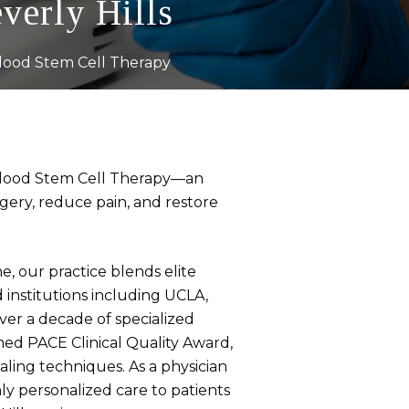
verly Hills
lood Stem Cell Therapy
rd Blood Stem Cell Therapy—an
gery, reduce pain, and restore
, our practice blends elite
 institutions including UCLA,
ver a decade of specialized
med PACE Clinical Quality Award,
ling techniques. As a physician
ly personalized care to patients