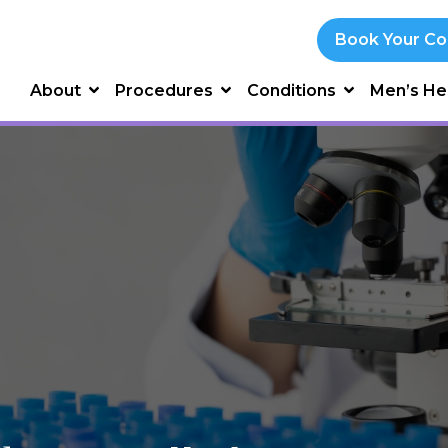
Book Your Co
About
Procedures
Conditions
Men’s He