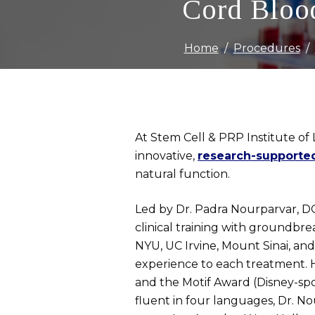
Cord Blood
Home
Procedures
At Stem Cell & PRP Institute of 
innovative,
research-supporte
natural function.
Led by Dr. Padra Nourparvar, DO,
clinical training with groundbr
NYU, UC Irvine, Mount Sinai, and
experience to each treatment. He
and the Motif Award (Disney-spo
fluent in four languages, Dr. No