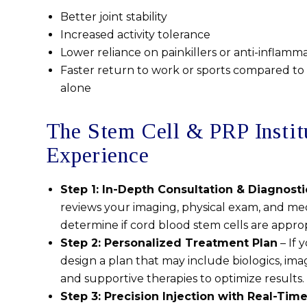
Better joint stability
Increased activity tolerance
Lower reliance on painkillers or anti-inflamma
Faster return to work or sports compared to 
alone
The Stem Cell & PRP Instit
Experience
Step 1: In-Depth Consultation & Diagnosti
reviews your imaging, physical exam, and med
determine if cord blood stem cells are approp
Step 2: Personalized Treatment Plan
– If 
design a plan that may include biologics, ima
and supportive therapies to optimize results.
Step 3: Precision Injection with Real-Tim