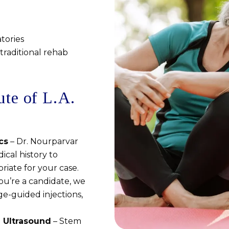
tories
traditional rehab
ute of L.A.
cs
– Dr. Nourparvar
ical history to
riate for your case.
you’re a candidate, we
ge-guided injections,
e Ultrasound
– Stem