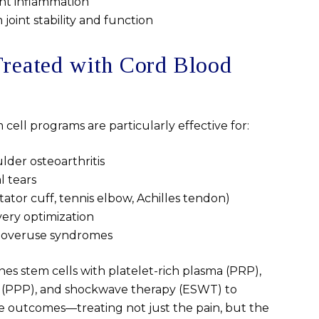
nt inflammation
oint stability and function
Treated with Cord Blood
cell programs are particularly effective for:
lder osteoarthritis
l tears
ator cuff, tennis elbow, Achilles tendon)
very optimization
d overuse syndromes
s stem cells with platelet-rich plasma (PRP),
 (PPP), and shockwave therapy (ESWT) to
 outcomes—treating not just the pain, but the