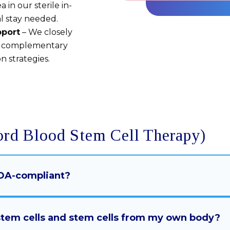
 in our sterile in-
al stay needed.
pport
– We closely
d complementary
n strategies.
ord Blood Stem Cell Therapy)
 FDA-compliant?
 stem cells and stem cells from my own body?