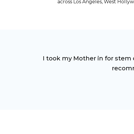
across Los Angeles, West Hollyw
I took my Mother in for stem 
recomm