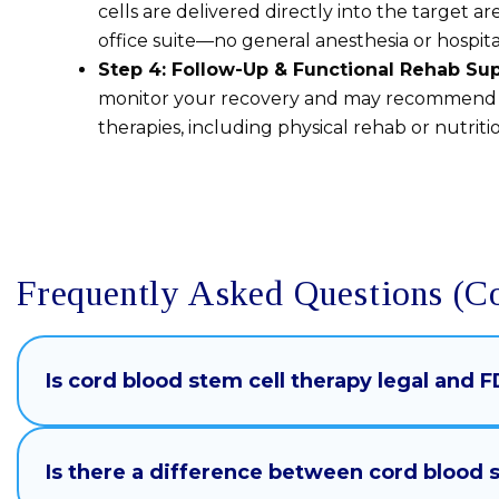
cells are delivered directly into the target area
office suite—no general anesthesia or hospit
Step 4: Follow-Up & Functional Rehab Su
monitor your recovery and may recommen
therapies, including physical rehab or nutritio
Frequently Asked Questions (C
Is cord blood stem cell therapy legal and
Is there a difference between cord blood