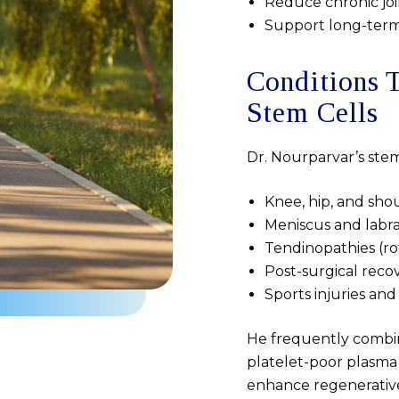
Reduce chronic joi
Support long-term j
Conditions 
Stem Cells
Dr. Nourparvar’s stem 
Knee, hip, and shou
Meniscus and labra
Tendinopathies (rot
Post-surgical reco
Sports injuries an
He frequently combine
platelet-poor plasma
enhance regenerative