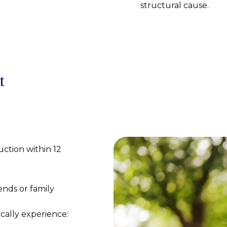
structural cause.
t
uction within 12
nds or family
ically experience: