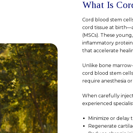
What Is Cor
Cord blood stem cell
cord tissue at birth—
(MSCs). These young,
inflammatory proteins
that accelerate heal
Unlike bone marrow-de
cord blood stem cells
require anesthesia or
When carefully inje
experienced specialis
Minimize or delay 
Regenerate cartila