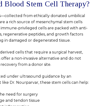
d Blood Stem Cell Therapy?
s—collected from ethically donated umbilical
are a rich source of mesenchymal stem cells
 immune-privileged cells are packed with anti-
, regenerative peptides, and growth factors
ing in damaged or degenerated tissue.
rived cells that require a surgical harvest,
 offer a non-invasive alternative and do not
 recovery from a donor site.
cted under ultrasound guidance by an
t like Dr. Nourparvar, these stem cells can help:
the need for surgery
ge and tendon tissue