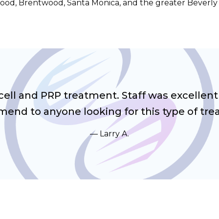
ood, Brentwood, Santa Monica, and the greater Beverly H
cell and PRP treatment. Staff was excellent
end to anyone looking for this type of tre
Larry A.