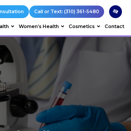
nsultation
Call or Text: (310) 361-5480
alth
Women’s Health
Cosmetics
Contact