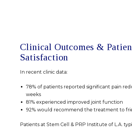
Clinical Outcomes & Patien
Satisfaction
In recent clinic data:
78% of patients reported significant pain red
weeks
81% experienced improved joint function
92% would recommend the treatment to frie
Patients at Stem Cell & PRP Institute of L.A. typ