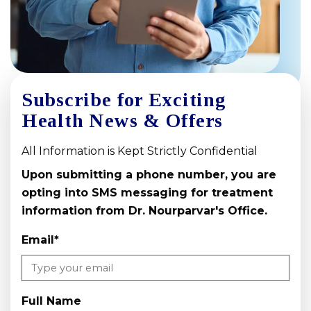
Subscribe for Exciting
Health News & Offers
All Information is Kept Strictly Confidential
Upon submitting a phone number, you are
opting into SMS messaging for treatment
information from Dr. Nourparvar's Office.
Email
*
Full Name