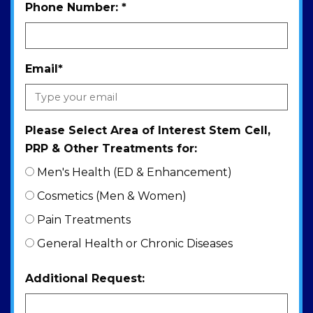
Phone Number:
*
Email
*
Please Select Area of Interest Stem Cell,
PRP & Other Treatments for:
Men's Health (ED & Enhancement)
Cosmetics (Men & Women)
Pain Treatments
General Health or Chronic Diseases
Additional Request: