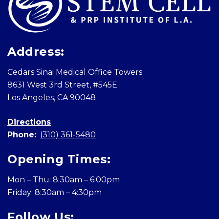
Address:
Cedars Sinai Medical Office Towers
8631 West 3rd Street, #545E
Los Angeles, CA 90048
Directions
Phone:
(310) 361-5480
Opening Times:
Mon – Thu: 8:30am – 6:00pm
Friday: 8:30am – 4:30pm
Follow Us: