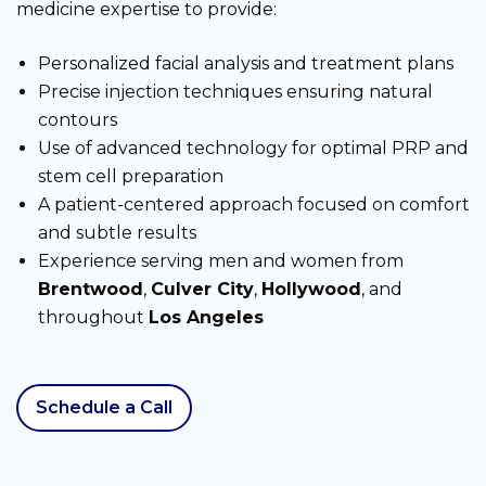
medicine expertise to provide:
Personalized facial analysis and treatment plans
Precise injection techniques ensuring natural
contours
Use of advanced technology for optimal PRP and
stem cell preparation
A patient-centered approach focused on comfort
and subtle results
Experience serving men and women from
Brentwood
,
Culver City
,
Hollywood
, and
throughout
Los Angeles
Schedule a Call