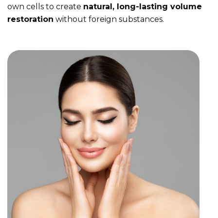
own cells to create
natural, long-lasting volume
restoration
without foreign substances.