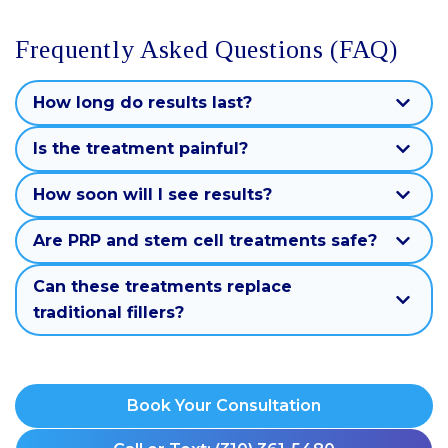
Frequently Asked Questions (FAQ)
How long do results last?
Is the treatment painful?
How soon will I see results?
Are PRP and stem cell treatments safe?
Can these treatments replace
traditional fillers?
Book Your Consultation