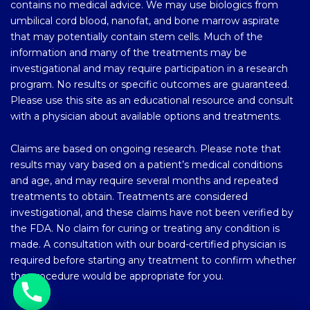
contains no medical advice. We may use biologics from
umbilical cord blood, nanofat, and bone marrow aspirate
that may potentially contain stem cells. Much of the
information and many of the treatments may be
investigational and may require participation in a research
program. No results or specific outcomes are guaranteed.
Please use this site as an educational resource and consult
with a physician about available options and treatments.
Claims are based on ongoing research. Please note that
results may vary based on a patient’s medical conditions
and age, and may require several months and repeated
treatments to obtain. Treatments are considered
investigational, and these claims have not been verified by
the FDA. No claim for curing or treating any condition is
made. A consultation with our board-certified physician is
required before starting any treatment to confirm whether
the procedure would be appropriate for you.