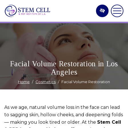
Skip
to
main
content
Facial Volume Restoration in Los
Angeles
Home
Cosmetics
Facial Volume Restoration
As we age, natural volume loss in the face can lead
to sagging skin, hollow cheeks, and deepening folds
— making you look tired or older. At the
Stem Cell