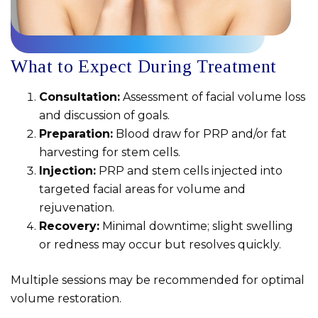
What to Expect During Treatment
Consultation:
Assessment of facial volume loss
and discussion of goals.
Preparation:
Blood draw for PRP and/or fat
harvesting for stem cells.
Injection:
PRP and stem cells injected into
targeted facial areas for volume and
rejuvenation.
Recovery:
Minimal downtime; slight swelling
or redness may occur but resolves quickly.
Multiple sessions may be recommended for optimal
volume restoration.