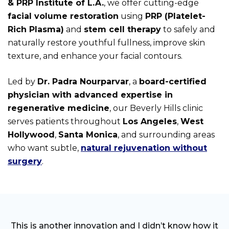
& PRP Institute of L.A.
, we offer cutting-edge
facial volume restoration
using
PRP (Platelet-
Rich Plasma)
and
stem cell therapy
to safely and
naturally restore youthful fullness, improve skin
texture, and enhance your facial contours.
Led by
Dr. Padra Nourparvar
, a
board-certified
physician with advanced expertise in
regenerative medicine
, our Beverly Hills clinic
serves patients throughout
Los Angeles
,
West
Hollywood
,
Santa Monica
, and surrounding areas
who want subtle,
natural rejuvenation without
surgery
.
This is another innovation and I didn’t know how it