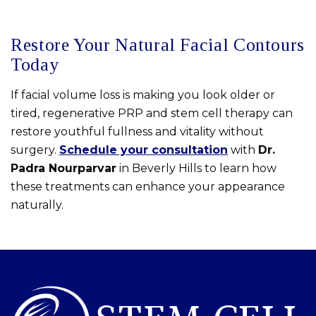
Restore Your Natural Facial Contours
Today
If facial volume loss is making you look older or
tired, regenerative PRP and stem cell therapy can
restore youthful fullness and vitality without
surgery.
Schedule your consultation
with
Dr.
Padra Nourparvar
in Beverly Hills to learn how
these treatments can enhance your appearance
naturally.
Skip
footer