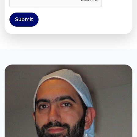
Submit