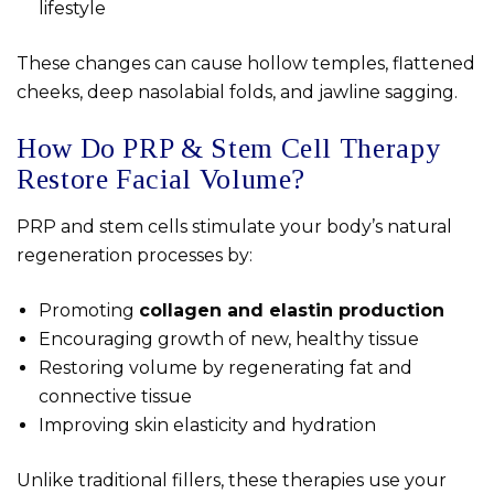
lifestyle
These changes can cause hollow temples, flattened
cheeks, deep nasolabial folds, and jawline sagging.
How Do PRP & Stem Cell Therapy
Restore Facial Volume?
PRP and stem cells stimulate your body’s natural
regeneration processes by:
Promoting
collagen and elastin production
Encouraging growth of new, healthy tissue
Restoring volume by regenerating fat and
connective tissue
Improving skin elasticity and hydration
Unlike traditional fillers, these therapies use your