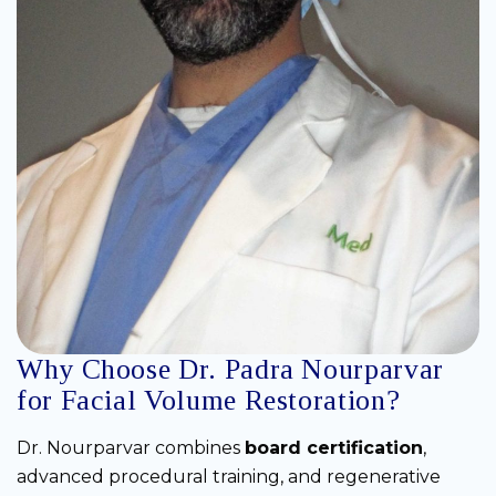
Why Choose Dr. Padra Nourparvar
for Facial Volume Restoration?
Dr. Nourparvar combines
board certification
,
advanced procedural training, and regenerative