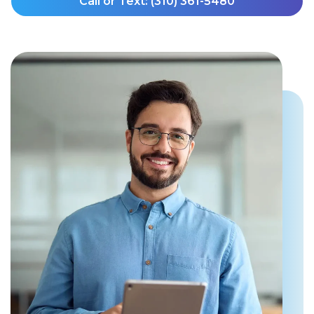
Call or Text: (310) 361-5480