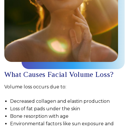
What Causes Facial Volume Loss?
Volume loss occurs due to:
Decreased collagen and elastin production
Loss of fat pads under the skin
Bone resorption with age
Environmental factors like sun exposure and