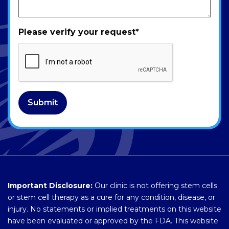
Please verify your request
*
Submit
Important Disclosure:
Our clinic is not offering stem cells
or stem cell therapy as a cure for any condition, disease, or
injury. No statements or implied treatments on this website
have been evaluated or approved by the FDA. This website