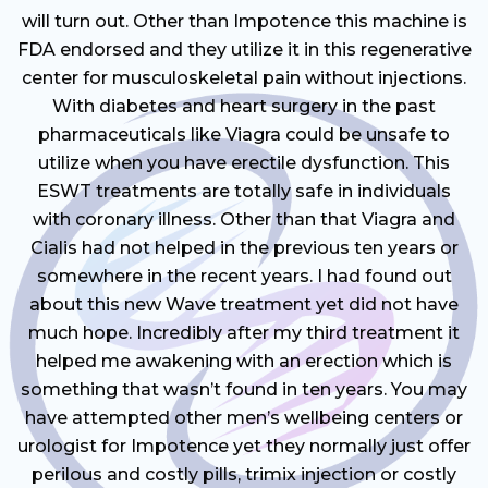
will turn out. Other than Impotence this machine is
FDA endorsed and they utilize it in this regenerative
center for musculoskeletal pain without injections.
With diabetes and heart surgery in the past
pharmaceuticals like Viagra could be unsafe to
utilize when you have erectile dysfunction. This
ESWT treatments are totally safe in individuals
with coronary illness. Other than that Viagra and
Cialis had not helped in the previous ten years or
somewhere in the recent years. I had found out
about this new Wave treatment yet did not have
much hope. Incredibly after my third treatment it
helped me awakening with an erection which is
something that wasn’t found in ten years. You may
have attempted other men’s wellbeing centers or
urologist for Impotence yet they normally just offer
perilous and costly pills, trimix injection or costly