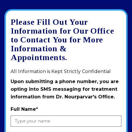
Please Fill Out Your
Google
View
Directions
review
larger
Information for Our Office
map
to Contact You for More
Information &
Appointments.
All Information is Kept Strictly Confidential
Upon submitting a phone number, you are
opting into SMS messaging for treatment
information from Dr. Nourparvar's Office.
Full Name
*