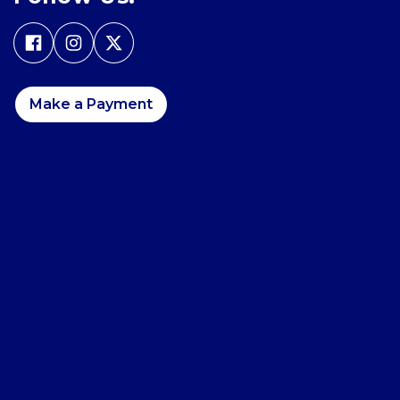
Make a Payment