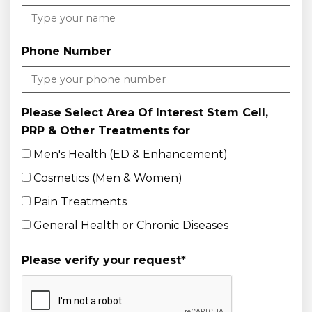
Phone Number
Please Select Area Of Interest Stem Cell,
PRP & Other Treatments for
Men's Health (ED & Enhancement)
Cosmetics (Men & Women)
Pain Treatments
General Health or Chronic Diseases
Please verify your request
*