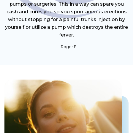
pumps or surgeries. This in a way can spare you
cash and cures you so you spontaneous erections
without stopping for a painful trunks injection by
yourself or utilize a pump which destroys the entire
ferver.
Roger F.