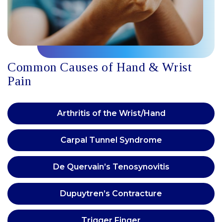
Common Causes of Hand & Wrist
Pain
Arthritis of the Wrist/Hand
Carpal Tunnel Syndrome
De Quervain’s Tenosynovitis
Dupuytren’s Contracture
Trigger Finger