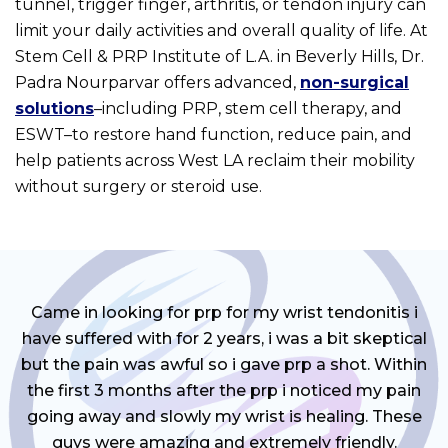
tunnel, trigger finger, arthritis, or tendon injury can
limit your daily activities and overall quality of life. At
Stem Cell & PRP Institute of L.A. in Beverly Hills, Dr.
Padra Nourparvar offers advanced,
non-surgical
solutions
–including PRP, stem cell therapy, and
ESWT–to restore hand function, reduce pain, and
help patients across West LA reclaim their mobility
without surgery or steroid use.
Came in looking for prp for my wrist tendonitis i
have suffered with for 2 years, i was a bit skeptical
but the pain was awful so i gave prp a shot. Within
the first 3 months after the prp i noticed my pain
going away and slowly my wrist is healing. These
guys were amazing and extremely friendly.