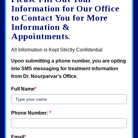
map
Information for Our Office
to Contact You for More
Information &
Appointments.
All Information is Kept Strictly Confidential
Upon submitting a phone number, you are opting
into SMS messaging for treatment information
from Dr. Nourparvar's Office.
Full Name
*
Phone Number:
*
Email
*