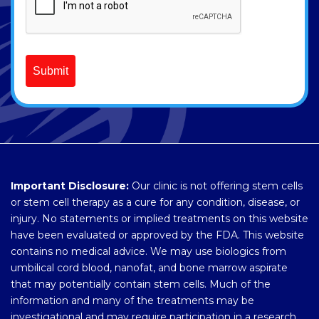
Submit
Important Disclosure:
Our clinic is not offering stem cells
or stem cell therapy as a cure for any condition, disease, or
injury. No statements or implied treatments on this website
have been evaluated or approved by the FDA. This website
contains no medical advice. We may use biologics from
umbilical cord blood, nanofat, and bone marrow aspirate
that may potentially contain stem cells. Much of the
information and many of the treatments may be
investigational and may require participation in a research