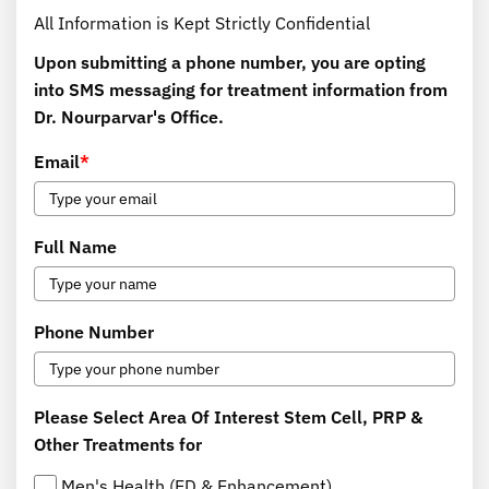
All Information is Kept Strictly Confidential
Upon submitting a phone number, you are opting
into SMS messaging for treatment information from
Dr. Nourparvar's Office.
Email
*
Full Name
Phone Number
Please Select Area Of Interest Stem Cell, PRP &
Other Treatments for
Men's Health (ED & Enhancement)