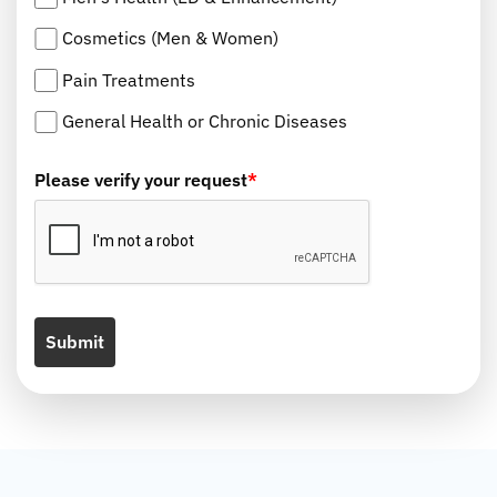
Cosmetics (Men & Women)
Pain Treatments
General Health or Chronic Diseases
Please verify your request
*
Submit