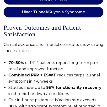
Ulnar Tunnel/Guyon’s Syndrome
Proven Outcomes and Patient
Satisfaction
Clinical evidence and in-practice results show strong
success rates:
70-80%
of PRP patients report long-term pain
relief and improved function
Combined PRP + ESWT
reduces carpal tunnel
symptoms in 4-6 weeks
Studies show up to
95% functionality recovery
in chronic hand/wrist conditions
Our in-house patient satisfaction rate exceeds
90%
, with significant symptom relief reported in