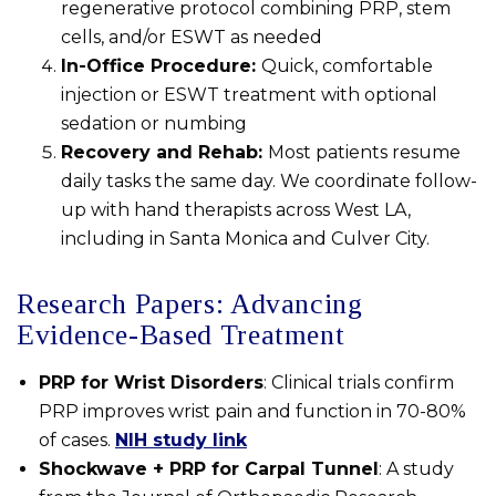
regenerative protocol combining PRP, stem
cells, and/or ESWT as needed
In-Office Procedure:
Quick, comfortable
injection or ESWT treatment with optional
sedation or numbing
Recovery and Rehab:
Most patients resume
daily tasks the same day. We coordinate follow-
up with hand therapists across West LA,
including in Santa Monica and Culver City.
Research Papers: Advancing
Evidence-Based Treatment
PRP for Wrist Disorders
: Clinical trials confirm
PRP improves wrist pain and function in 70-80%
of cases.
NIH study link
Shockwave + PRP for Carpal Tunnel
: A study