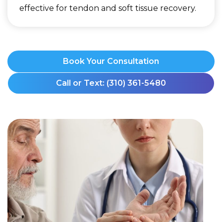
effective for tendon and soft tissue recovery.
Book Your Consultation
Call or Text: (310) 361-5480