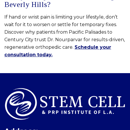
Beverly Hills?
If hand or wrist pain is limiting your lifestyle, don’t
wait for it to worsen or settle for temporary fixes.
Discover why patients from Pacific Palisades to
Century City trust Dr. Nourparvar for results-driven,
regenerative orthopedic care.
Schedule your
consultation today.
Skip
footer