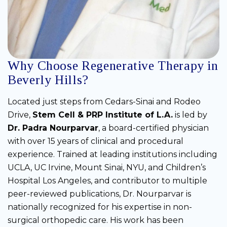
Why Choose Regenerative Therapy in
Beverly Hills?
Located just steps from Cedars-Sinai and Rodeo
Drive,
Stem Cell & PRP Institute of L.A.
is led by
Dr. Padra Nourparvar
, a board-certified physician
with over 15 years of clinical and procedural
experience. Trained at leading institutions including
UCLA, UC Irvine, Mount Sinai, NYU, and Children’s
Hospital Los Angeles, and contributor to multiple
peer-reviewed publications, Dr. Nourparvar is
nationally recognized for his expertise in non-
surgical orthopedic care. His work has been