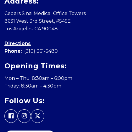
Address:
Cedars Sinai Medical Office Towers
8631 West 3rd Street, #545E
Los Angeles, CA 90048
Directions
Phone:
(310) 361-5480
Opening Times:
Mon – Thu: 8:30am – 6:00pm
Friday: 8:30am – 4:30pm
Follow Us: