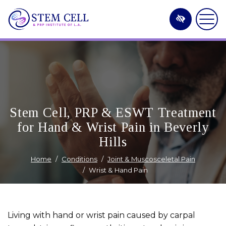
Skip
to
main
content
Stem Cell, PRP & ESWT Treatment
for Hand & Wrist Pain in Beverly
Hills
Home
Conditions
Joint & Muscosceletal Pain
Wrist & Hand Pain
Living with hand or wrist pain caused by carpal