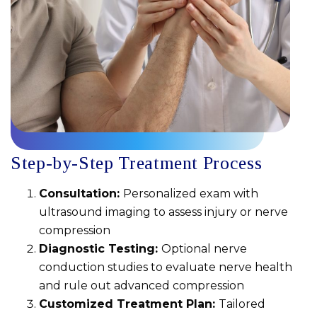
Step-by-Step Treatment Process
Consultation:
Personalized exam with
ultrasound imaging to assess injury or nerve
compression
Diagnostic Testing:
Optional nerve
conduction studies to evaluate nerve health
and rule out advanced compression
Customized Treatment Plan:
Tailored