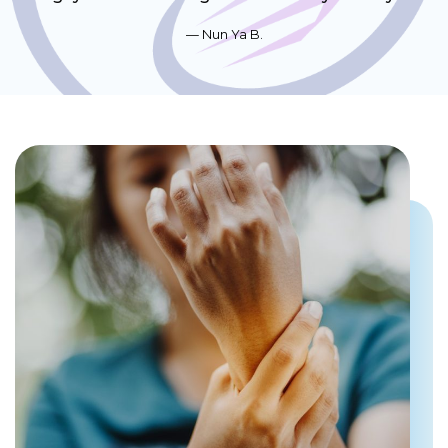
Nun Ya B.