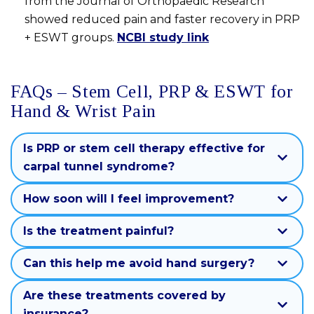
from the Journal of Orthopaedic Research
showed reduced pain and faster recovery in PRP
+ ESWT groups.
NCBI study link
FAQs – Stem Cell, PRP & ESWT for
Hand & Wrist Pain
Is PRP or stem cell therapy effective for
carpal tunnel syndrome?
How soon will I feel improvement?
Is the treatment painful?
Can this help me avoid hand surgery?
Are these treatments covered by
insurance?