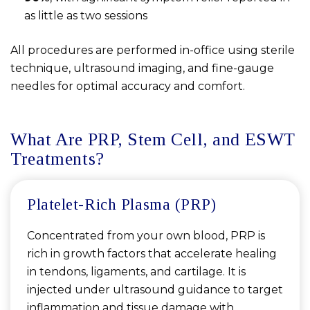
as little as two sessions
All procedures are performed in-office using sterile
technique, ultrasound imaging, and fine-gauge
needles for optimal accuracy and comfort.
What Are PRP, Stem Cell, and ESWT
Treatments?
Platelet-Rich Plasma (PRP)
Concentrated from your own blood, PRP is
rich in growth factors that accelerate healing
in tendons, ligaments, and cartilage. It is
injected under ultrasound guidance to target
inflammation and tissue damage with