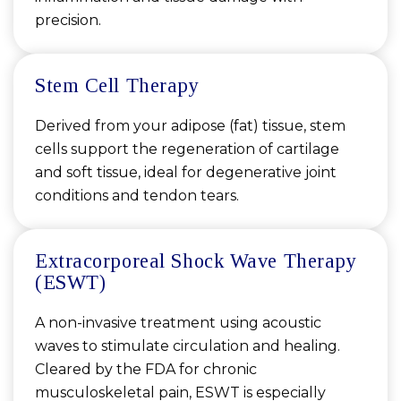
precision.
Stem Cell Therapy
Derived from your adipose (fat) tissue, stem
cells support the regeneration of cartilage
and soft tissue, ideal for degenerative joint
conditions and tendon tears.
Extracorporeal Shock Wave Therapy
(ESWT)
A non-invasive treatment using acoustic
waves to stimulate circulation and healing.
Cleared by the FDA for chronic
musculoskeletal pain, ESWT is especially