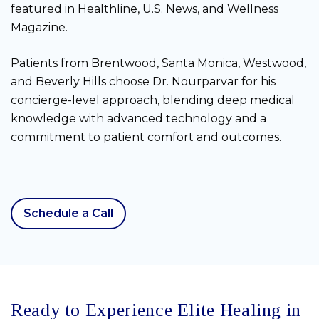
featured in Healthline, U.S. News, and Wellness
Magazine.
Patients from Brentwood, Santa Monica, Westwood,
and Beverly Hills choose Dr. Nourparvar for his
concierge-level approach, blending deep medical
knowledge with advanced technology and a
commitment to patient comfort and outcomes.
Schedule a Call
Ready to Experience Elite Healing in