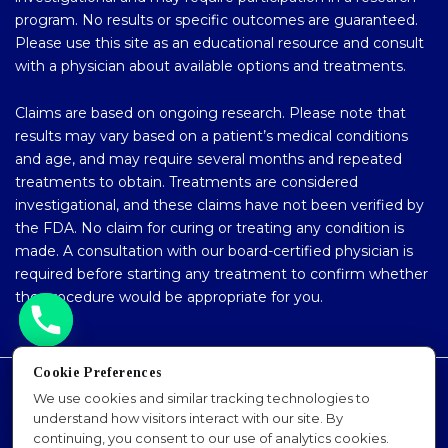
program. No results or specific outcomes are guaranteed.
Please use this site as an educational resource and consult
with a physician about available options and treatments.
Claims are based on ongoing research. Please note that
results may vary based on a patient’s medical conditions
and age, and may require several months and repeated
treatments to obtain. Treatments are considered
investigational, and these claims have not been verified by
the FDA. No claim for curing or treating any condition is
made. A consultation with our board-certified physician is
required before starting any treatment to confirm whether
the procedure would be appropriate for you.
Cookie Preferences
Accessibility Policy
We use cookies and similar tracking technologies to
understand how visitors interact with our site. By
Privacy Policy
continuing, you consent to our use of analytics cookies.
Sitemap