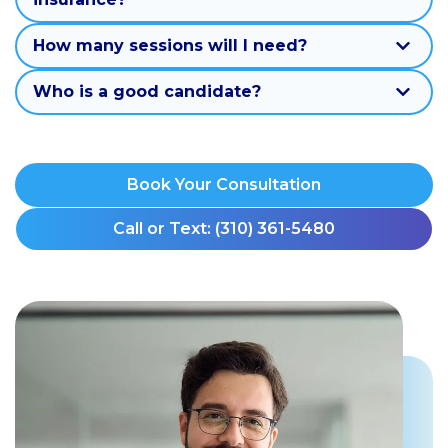
How many sessions will I need?
Who is a good candidate?
Book Your Consultation
Call or Text: (310) 361-5480