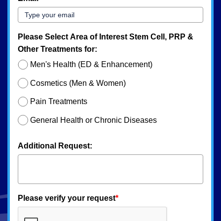
Please Select Area of Interest Stem Cell, PRP &
Other Treatments for:
Men's Health (ED & Enhancement)
Cosmetics (Men & Women)
Pain Treatments
General Health or Chronic Diseases
Additional Request:
Please verify your request
*