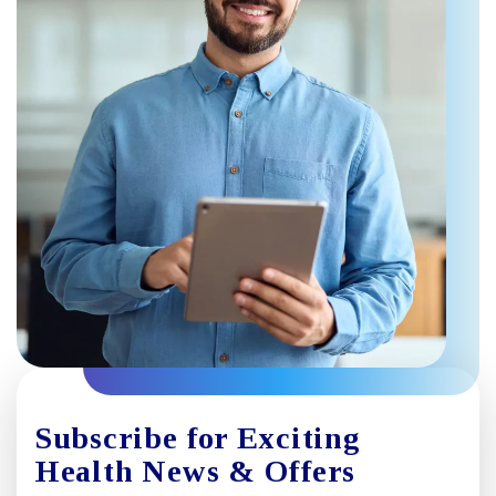
Subscribe for Exciting
Health News & Offers