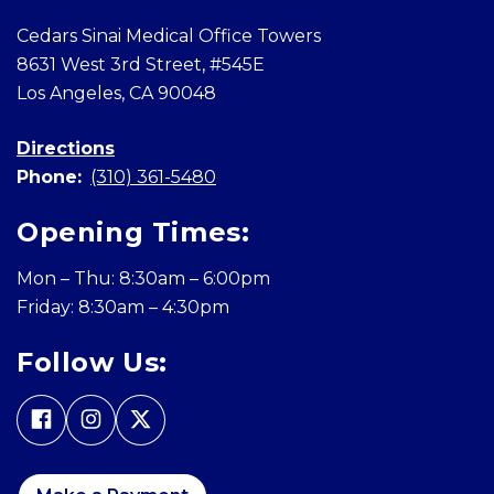
Cedars Sinai Medical Office Towers
8631 West 3rd Street, #545E
Los Angeles, CA 90048
Directions
Phone:
(310) 361-5480
Opening Times:
Mon – Thu: 8:30am – 6:00pm
Friday: 8:30am – 4:30pm
Follow Us: