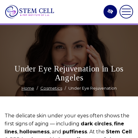
Skip
to
main
content
Under Eye Rejuvenation in Los
Angeles
Home
Cosmetics
Under Eye Rejuvenation
The delicate skin under your eyes often shows the
first signs of aging — including
dark circles
,
fine
lines
,
hollowness
, and
puffiness
. At the
Stem Cell