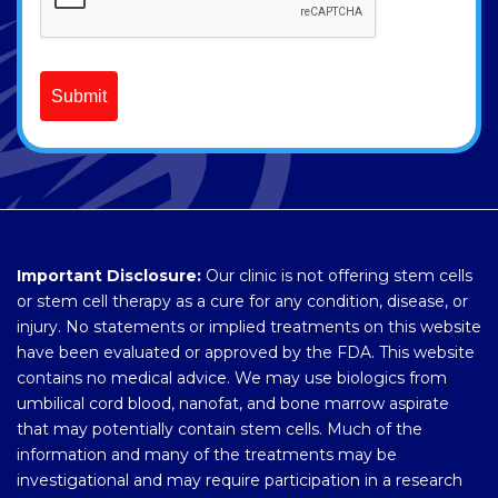
Submit
Important Disclosure:
Our clinic is not offering stem cells
or stem cell therapy as a cure for any condition, disease, or
injury. No statements or implied treatments on this website
have been evaluated or approved by the FDA. This website
contains no medical advice. We may use biologics from
umbilical cord blood, nanofat, and bone marrow aspirate
that may potentially contain stem cells. Much of the
information and many of the treatments may be
investigational and may require participation in a research