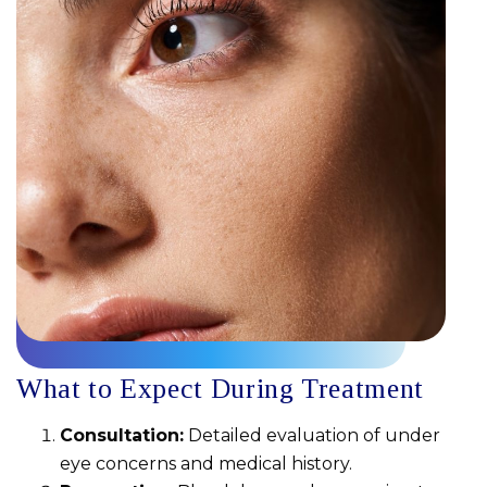
What to Expect During Treatment
Consultation:
Detailed evaluation of under
eye concerns and medical history.