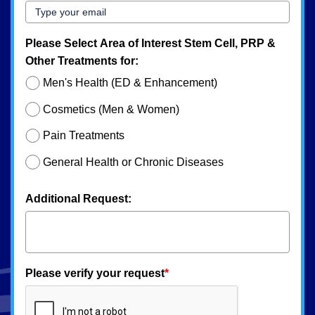
Please Select Area of Interest Stem Cell, PRP &
Other Treatments for:
Men's Health (ED & Enhancement)
Cosmetics (Men & Women)
Pain Treatments
General Health or Chronic Diseases
Additional Request:
Please verify your request
*