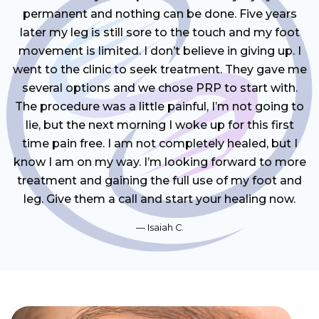
permanent and nothing can be done. Five years
later my leg is still sore to the touch and my foot
movement is limited. I don’t believe in giving up. I
went to the clinic to seek treatment. They gave me
several options and we chose PRP to start with.
The procedure was a little painful, I’m not going to
lie, but the next morning I woke up for this first
time pain free. I am not completely healed, but I
know I am on my way. I’m looking forward to more
treatment and gaining the full use of my foot and
leg. Give them a call and start your healing now.
Isaiah C.