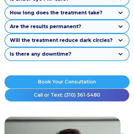
How long does the treatment take?
Are the results permanent?
Will the treatment reduce dark circles?
Is there any downtime?
Book Your Consultation
Call or Text: (310) 361-5480