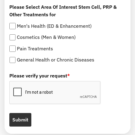
Please Select Area Of Interest Stem Cell, PRP &
Other Treatments for
Men's Health (ED & Enhancement)
Cosmetics (Men & Women)
Pain Treatments
General Health or Chronic Diseases
Please verify your request
*
Submit