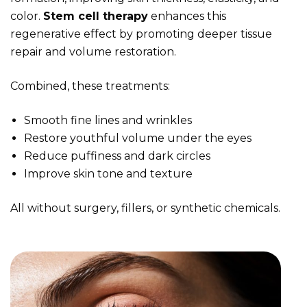
color.
Stem cell therapy
enhances this
regenerative effect by promoting deeper tissue
repair and volume restoration.
Combined, these treatments:
Smooth fine lines and wrinkles
Restore youthful volume under the eyes
Reduce puffiness and dark circles
Improve skin tone and texture
All without surgery, fillers, or synthetic chemicals.