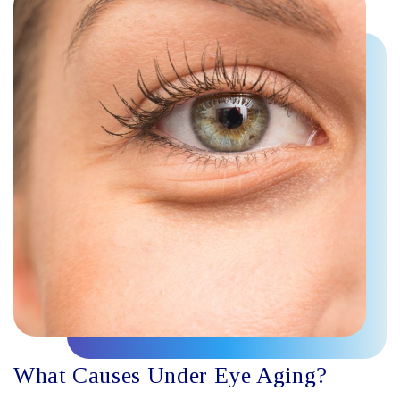
What Causes Under Eye Aging?