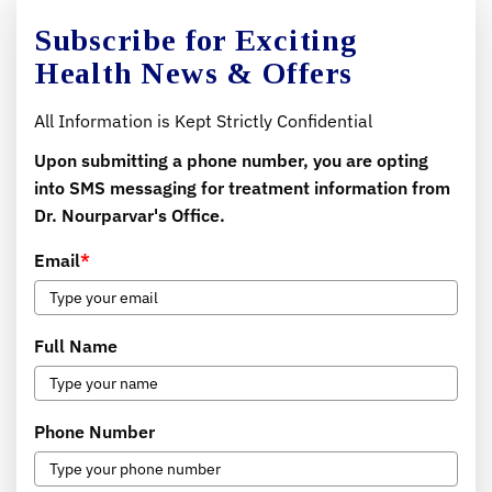
Subscribe for Exciting
Health News & Offers
All Information is Kept Strictly Confidential
Upon submitting a phone number, you are opting
into SMS messaging for treatment information from
Dr. Nourparvar's Office.
Email
*
Full Name
Phone Number