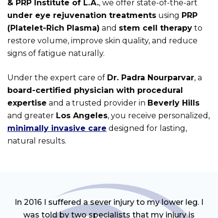
& PRP Institute of L.A.
, we offer state-of-the-art
under eye rejuvenation treatments
using
PRP
(Platelet-Rich Plasma)
and
stem cell therapy
to
restore volume, improve skin quality, and reduce
signs of fatigue naturally.
Under the expert care of
Dr. Padra Nourparvar
, a
board-certified physician with procedural
expertise
and a trusted provider in
Beverly Hills
and greater
Los Angeles
, you receive personalized,
minimally invasive care
designed for lasting,
natural results.
In 2016 I suffered a sever injury to my lower leg. I
was told by two specialists that my injury is