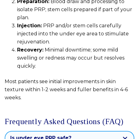
Preparation:
Blood draw and processing to
isolate PRP; stem cells prepared if part of your
plan.
Injection:
PRP and/or stem cells carefully
injected into the under eye area to stimulate
rejuvenation.
Recovery:
Minimal downtime; some mild
swelling or redness may occur but resolves
quickly.
Most patients see initial improvements in skin
texture within 1-2 weeks and fuller benefits in 4-6
weeks.
Frequently Asked Questions (FAQ)
Is under eye PRP safe?