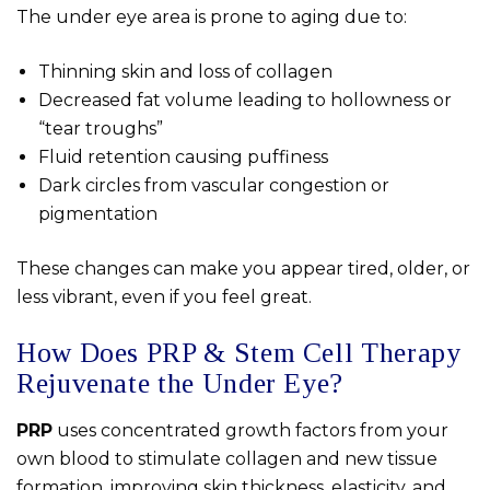
The under eye area is prone to aging due to:
Thinning skin and loss of collagen
Decreased fat volume leading to hollowness or
“tear troughs”
Fluid retention causing puffiness
Dark circles from vascular congestion or
pigmentation
These changes can make you appear tired, older, or
less vibrant, even if you feel great.
How Does PRP & Stem Cell Therapy
Rejuvenate the Under Eye?
PRP
uses concentrated growth factors from your
own blood to stimulate collagen and new tissue
formation, improving skin thickness, elasticity, and