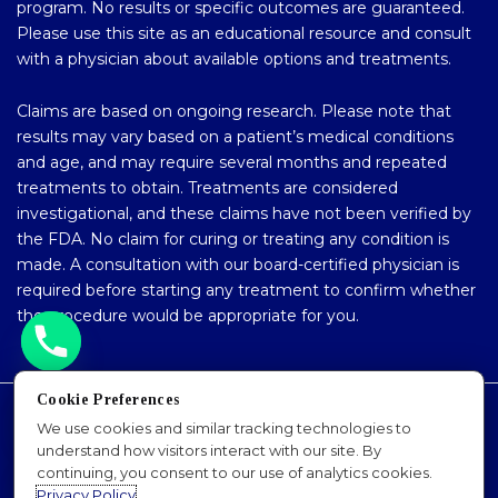
program. No results or specific outcomes are guaranteed.
Please use this site as an educational resource and consult
with a physician about available options and treatments.
Claims are based on ongoing research. Please note that
results may vary based on a patient’s medical conditions
and age, and may require several months and repeated
treatments to obtain. Treatments are considered
investigational, and these claims have not been verified by
the FDA. No claim for curing or treating any condition is
made. A consultation with our board-certified physician is
required before starting any treatment to confirm whether
the procedure would be appropriate for you.
Cookie Preferences
Accessibility Policy
We use cookies and similar tracking technologies to
understand how visitors interact with our site. By
Privacy Policy
continuing, you consent to our use of analytics cookies.
Sitemap
Privacy Policy