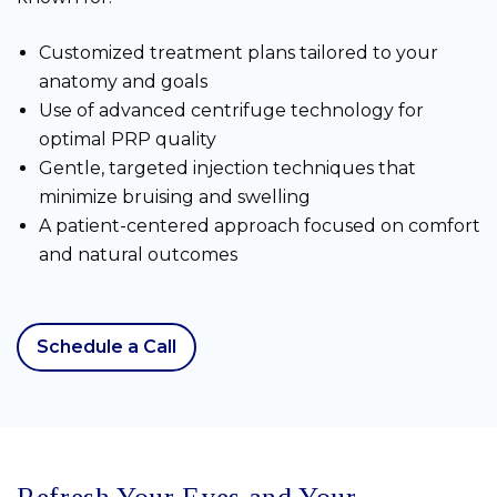
Customized treatment plans tailored to your
anatomy and goals
Use of advanced centrifuge technology for
optimal PRP quality
Gentle, targeted injection techniques that
minimize bruising and swelling
A patient-centered approach focused on comfort
and natural outcomes
Schedule a Call