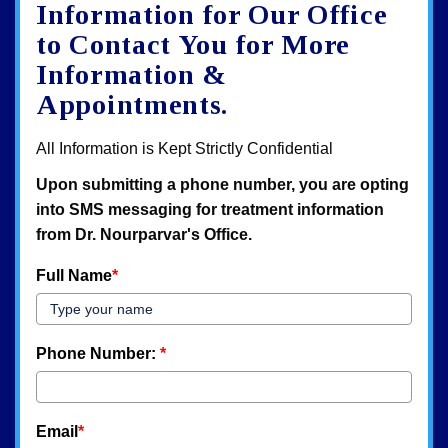
map
Information for Our Office
to Contact You for More
Information &
Appointments.
All Information is Kept Strictly Confidential
Upon submitting a phone number, you are opting
into SMS messaging for treatment information
from Dr. Nourparvar's Office.
Full Name
*
Phone Number:
*
Email
*