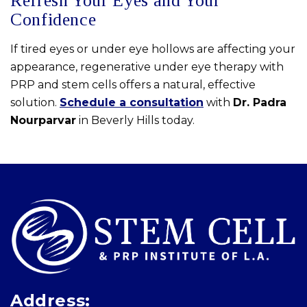
Refresh Your Eyes and Your
Confidence
If tired eyes or under eye hollows are affecting your
appearance, regenerative under eye therapy with
PRP and stem cells offers a natural, effective
solution.
Schedule a consultation
with
Dr. Padra
Nourparvar
in Beverly Hills today.
Skip
footer
Address: