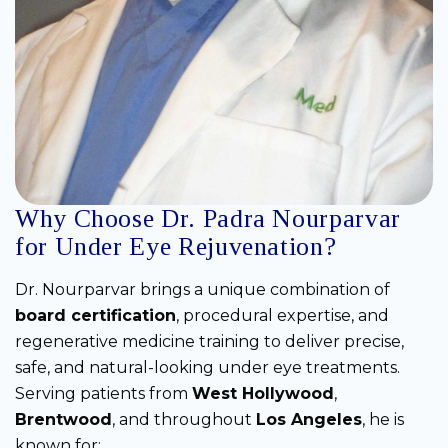
Why Choose Dr. Padra Nourparvar
for Under Eye Rejuvenation?
Dr. Nourparvar brings a unique combination of
board certification
, procedural expertise, and
regenerative medicine training to deliver precise,
safe, and natural-looking under eye treatments.
Serving patients from
West Hollywood
,
Brentwood
, and throughout
Los Angeles
, he is
known for: