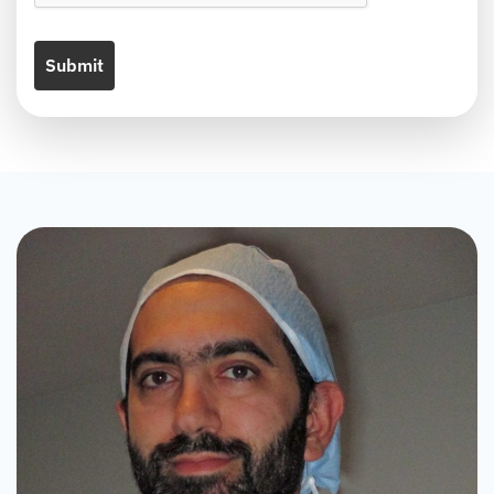
Submit