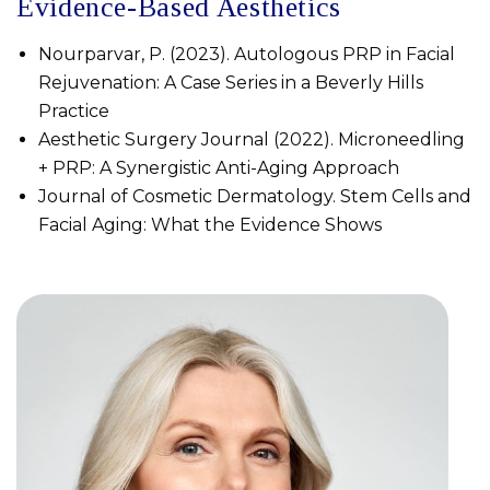
Evidence-Based Aesthetics
Nourparvar, P. (2023). Autologous PRP in Facial
Rejuvenation: A Case Series in a Beverly Hills
Practice
Aesthetic Surgery Journal (2022). Microneedling
+ PRP: A Synergistic Anti-Aging Approach
Journal of Cosmetic Dermatology. Stem Cells and
Facial Aging: What the Evidence Shows