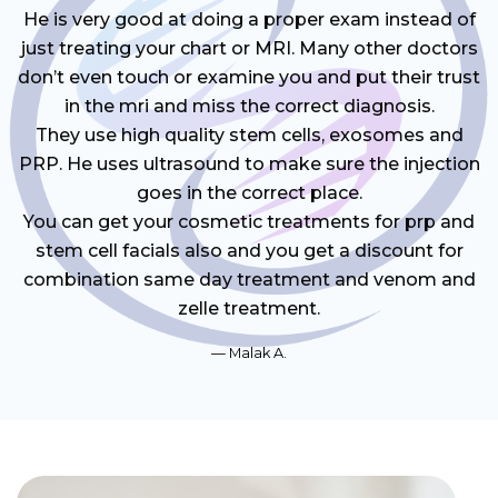
He is very good at doing a proper exam instead of
just treating your chart or MRI. Many other doctors
don’t even touch or examine you and put their trust
in the mri and miss the correct diagnosis.
They use high quality stem cells, exosomes and
PRP. He uses ultrasound to make sure the injection
goes in the correct place.
You can get your cosmetic treatments for prp and
stem cell facials also and you get a discount for
combination same day treatment and venom and
zelle treatment.
Malak A.