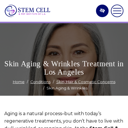
Skip
to
main
content
Skin Aging & Wrinkles Treatment in
Los Angeles
Home
Conditions
Skin, Hair & Cosmetic Concerns
Skin Aging & Wrinkles
Aging is a natural process–but with today’s
regenerative treatments, you don’t have to live with