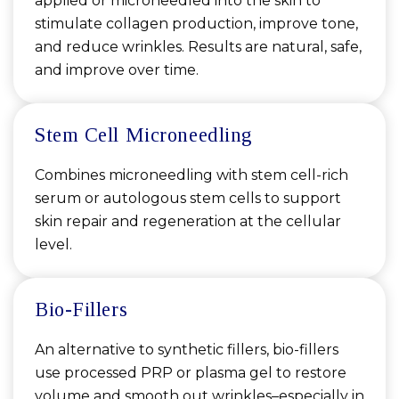
applied or microneedled into the skin to
stimulate collagen production, improve tone,
and reduce wrinkles. Results are natural, safe,
and improve over time.
Stem Cell Microneedling
Combines microneedling with stem cell-rich
serum or autologous stem cells to support
skin repair and regeneration at the cellular
level.
Bio-Fillers
An alternative to synthetic fillers, bio-fillers
use processed PRP or plasma gel to restore
volume and smooth out wrinkles–especially in