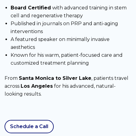
Board Certified
with advanced training in stem
cell and regenerative therapy
Published in journals on PRP and anti-aging
interventions
A featured speaker on minimally invasive
aesthetics
Known for his warm, patient-focused care and
customized treatment planning
From
Santa Monica to Silver Lake
, patients travel
across
Los Angeles
for his advanced, natural-
looking results.
Schedule a Call