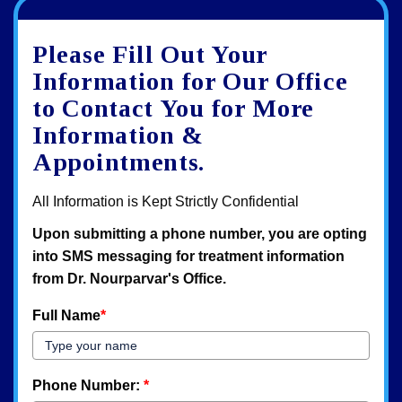
Google
View
Directions
review
larger
Please Fill Out Your
map
Information for Our Office
to Contact You for More
Information &
Appointments.
All Information is Kept Strictly Confidential
Upon submitting a phone number, you are opting
into SMS messaging for treatment information
from Dr. Nourparvar's Office.
Full Name
*
Phone Number:
*