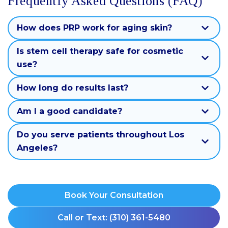
Frequently Asked Questions (FAQ)
How does PRP work for aging skin?
Is stem cell therapy safe for cosmetic
use?
How long do results last?
Am I a good candidate?
Do you serve patients throughout Los
Angeles?
Book Your Consultation
Call or Text: (310) 361-5480