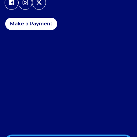
Make a Payment