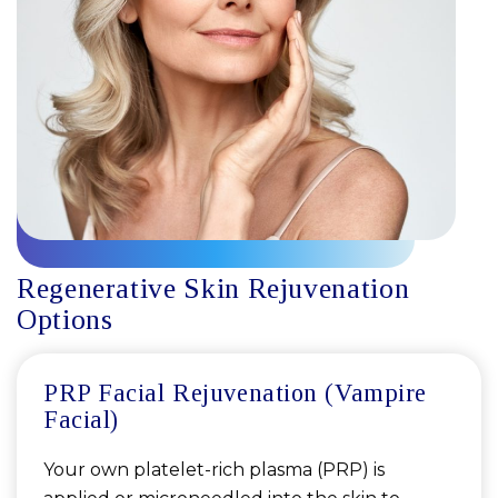
Regenerative Skin Rejuvenation
Options
PRP Facial Rejuvenation (Vampire
Facial)
Your own platelet-rich plasma (PRP) is