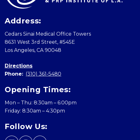
Address:
Cedars Sinai Medical Office Towers
8631 West 3rd Street, #545E
Los Angeles, CA 90048
Directions
Phone:
(310) 361-5480
Opening Times:
Mon – Thu: 8:30am – 6:00pm
Friday: 8:30am – 4:30pm
Follow Us: