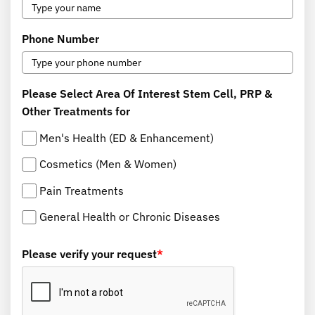
Phone Number
Please Select Area Of Interest Stem Cell, PRP &
Other Treatments for
Men's Health (ED & Enhancement)
Cosmetics (Men & Women)
Pain Treatments
General Health or Chronic Diseases
Please verify your request
*