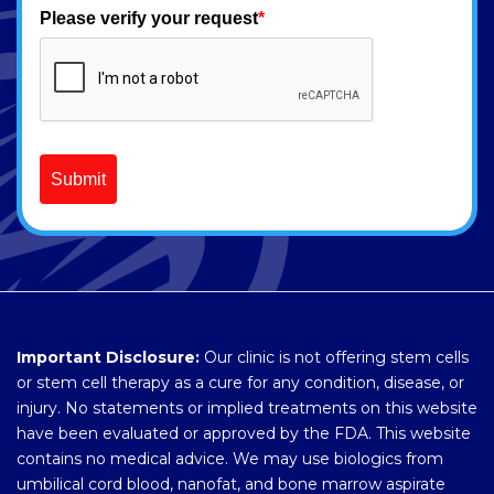
Please verify your request
*
Submit
Important Disclosure:
Our clinic is not offering stem cells
or stem cell therapy as a cure for any condition, disease, or
injury. No statements or implied treatments on this website
have been evaluated or approved by the FDA. This website
contains no medical advice. We may use biologics from
umbilical cord blood, nanofat, and bone marrow aspirate