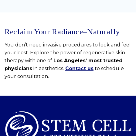
Reclaim Your Radiance–Naturally
You don’t need invasive procedures to look and feel
your best. Explore the power of regenerative skin
therapy with one of
Los Angeles’ most trusted
physicians
in aesthetics.
Contact us
to schedule
your consultation.
Skip
footer