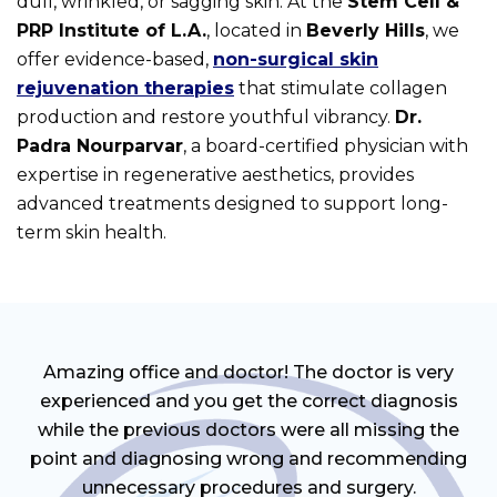
dull, wrinkled, or sagging skin. At the
Stem Cell &
PRP Institute of L.A.
, located in
Beverly Hills
, we
offer evidence-based,
non-surgical skin
rejuvenation therapies
that stimulate collagen
production and restore youthful vibrancy.
Dr.
Padra Nourparvar
, a board-certified physician with
expertise in regenerative aesthetics, provides
advanced treatments designed to support long-
term skin health.
Amazing office and doctor! The doctor is very
experienced and you get the correct diagnosis
while the previous doctors were all missing the
point and diagnosing wrong and recommending
unnecessary procedures and surgery.