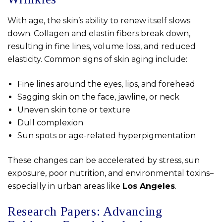
With age, the skin’s ability to renew itself slows
down. Collagen and elastin fibers break down,
resulting in fine lines, volume loss, and reduced
elasticity. Common signs of skin aging include:
Fine lines around the eyes, lips, and forehead
Sagging skin on the face, jawline, or neck
Uneven skin tone or texture
Dull complexion
Sun spots or age-related hyperpigmentation
These changes can be accelerated by stress, sun
exposure, poor nutrition, and environmental toxins–
especially in urban areas like
Los Angeles
.
Research Papers: Advancing