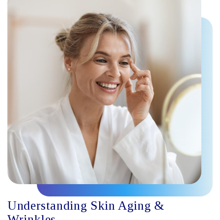
Understanding Skin Aging &
Wrinkles