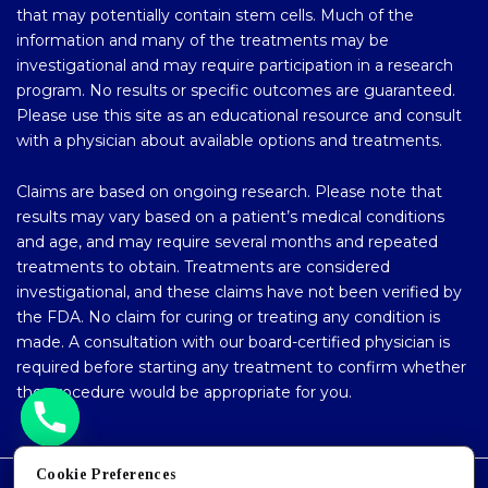
that may potentially contain stem cells. Much of the
information and many of the treatments may be
investigational and may require participation in a research
program. No results or specific outcomes are guaranteed.
Please use this site as an educational resource and consult
with a physician about available options and treatments.
Claims are based on ongoing research. Please note that
results may vary based on a patient’s medical conditions
and age, and may require several months and repeated
treatments to obtain. Treatments are considered
investigational, and these claims have not been verified by
the FDA. No claim for curing or treating any condition is
made. A consultation with our board-certified physician is
required before starting any treatment to confirm whether
the procedure would be appropriate for you.
Cookie Preferences