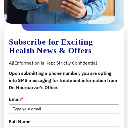
Subscribe for Exciting
Health News & Offers
All Information is Kept Strictly Confidential
Upon submitting a phone number, you are opting
into SMS messaging for treatment information from
Dr. Nourparvar's Office.
Email
*
Full Name