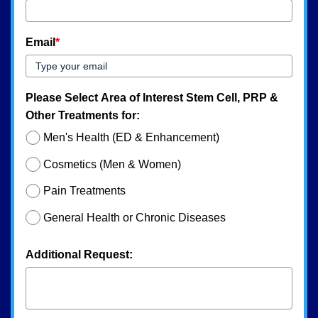
Email
*
Please Select Area of Interest Stem Cell, PRP &
Other Treatments for:
Men's Health (ED & Enhancement)
Cosmetics (Men & Women)
Pain Treatments
General Health or Chronic Diseases
Additional Request: