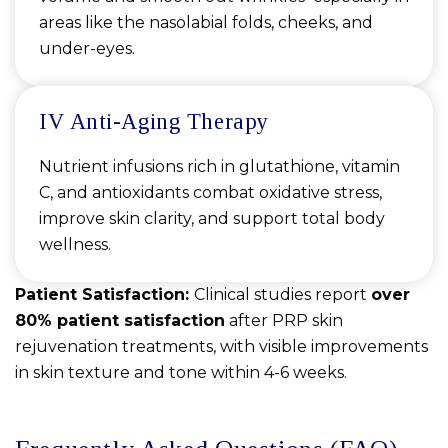
areas like the nasolabial folds, cheeks, and
under-eyes.
IV Anti-Aging Therapy
Nutrient infusions rich in glutathione, vitamin
C, and antioxidants combat oxidative stress,
improve skin clarity, and support total body
wellness.
Patient Satisfaction:
Clinical studies report
over
80% patient satisfaction
after PRP skin
rejuvenation treatments, with visible improvements
in skin texture and tone within 4-6 weeks.