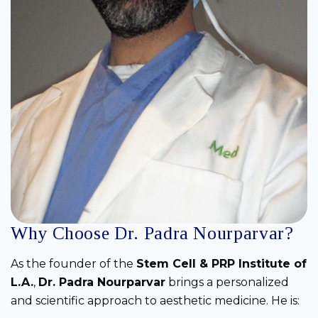
Why Choose Dr. Padra Nourparvar?
As the founder of the
Stem Cell & PRP Institute of
L.A.
,
Dr. Padra Nourparvar
brings a personalized
and scientific approach to aesthetic medicine. He is: