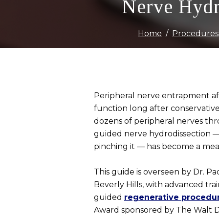
Nerve Hydr
Home
Procedures
Peripheral nerve entrapment aff
function long after conservativ
dozens of peripheral nerves thr
guided nerve hydrodissection — 
pinching it — has become a mea
This guide is overseen by Dr. Pa
Beverly Hills, with advanced tra
guided
regenerative procedu
Award sponsored by The Walt Di