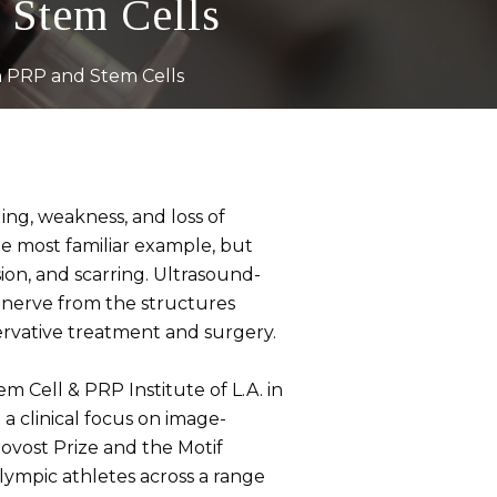
 Stem Cells
h PRP and Stem Cells
ing, weakness, and loss of
he most familiar example, but
on, and scarring. Ultrasound-
a nerve from the structures
ervative treatment and surgery.
m Cell & PRP Institute of L.A. in
a clinical focus on image-
ovost Prize and the Motif
ympic athletes across a range