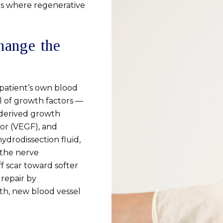
is where regenerative
hange the
patient’s own blood
l of growth factors —
-derived growth
tor (VEGF), and
hydrodissection fluid,
 the nerve
ff scar toward softer
repair by
th, new blood vessel
.