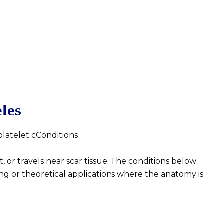
les
 platelet cConditions
 or travels near scar tissue. The conditions below
ng or theoretical applications where the anatomy is