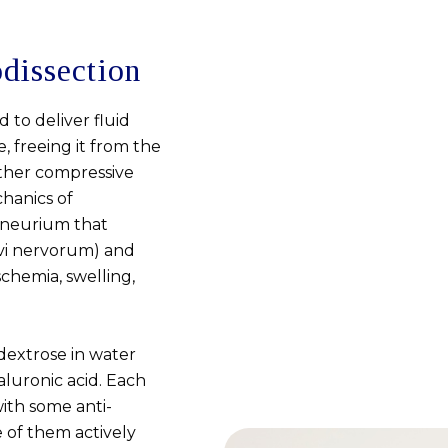
dissection
 to deliver fluid
 freeing it from the
other compressive
hanics of
ineurium that
rvi nervorum) and
chemia, swelling,
 dextrose in water
aluronic acid. Each
ith some anti-
e of them actively