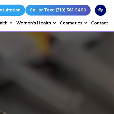
nsultation
Call or Text: (310) 361-5480
alth
Women’s Health
Cosmetics
Contact