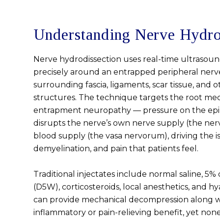
Understanding Nerve Hydro
Nerve hydrodissection uses real-time ultrasound
precisely around an entrapped peripheral nerve,
surrounding fascia, ligaments, scar tissue, and 
structures. The technique targets the root mec
entrapment neuropathy — pressure on the ep
disrupts the nerve’s own nerve supply (the ne
blood supply (the vasa nervorum), driving the is
demyelination, and pain that patients feel.
Traditional injectates include normal saline, 5%
(D5W), corticosteroids, local anesthetics, and hy
can provide mechanical decompression along w
inflammatory or pain-relieving benefit, yet non