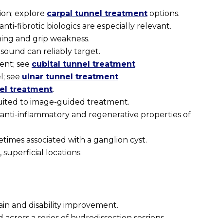
ion; explore
carpal tunnel treatment
options.
ti-fibrotic biologics are especially relevant.
ing and grip weakness.
sound can reliably target.
ent; see
cubital tunnel treatment
.
l; see
ulnar tunnel treatment
.
nel treatment
.
suited to image-guided treatment.
nti-inflammatory and regenerative properties of
imes associated with a ganglion cyst.
superficial locations.
pain and disability improvement.
cross a series of hydrodissection sessions.