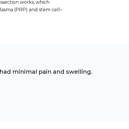
ssection works, which
plasma (PRP) and stem cell–
 had minimal pain and swelling.