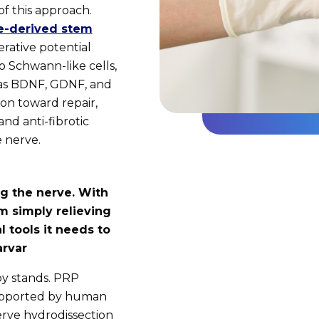
f this approach.
e-derived stem
rative potential
o Schwann-like cells,
 as BDNF, GDNF, and
on toward repair,
nd anti-fibrotic
e nerve.
g the nerve. With
om simply relieving
l tools it needs to
arvar
py stands. PRP
 supported by human
nerve hydrodissection