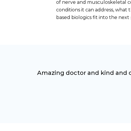
of nerve and musculoskeletal c
conditions it can address, what
based biologics fit into the nex
Amazing doctor and kind and ca