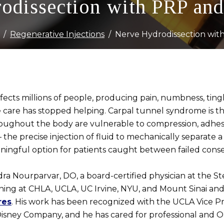
odissection with PRP and
Regenerative Injections
Nerve Hydrodissection wit
ects millions of people, producing pain, numbness, tingl
e care has stopped helping. Carpal tunnel syndrome is t
oughout the body are vulnerable to compression, adhesi
the precise injection of fluid to mechanically separate 
ningful option for patients caught between failed cons
dra Nourparvar, DO, a board-certified physician at the Ste
ining at CHLA, UCLA, UC Irvine, NYU, and Mount Sinai and 
res
. His work has been recognized with the UCLA Vice Pr
sney Company, and he has cared for professional and Ol