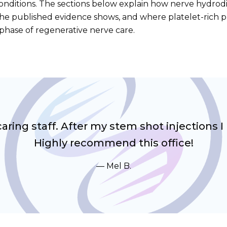
onditions. The sections below explain how nerve hydrodi
 the published evidence shows, and where platelet-rich 
t phase of regenerative nerve care.
ring staff. After my stem shot injections I
Highly recommend this office!
Mel B.