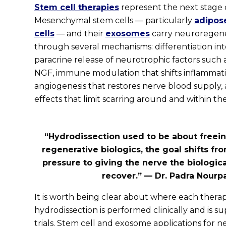
Stem cell therapies
represent the next stage o
Mesenchymal stem cells — particularly
adipos
cells
— and their
exosomes
carry neuroregene
through several mechanisms: differentiation int
paracrine release of neurotrophic factors such
NGF, immune modulation that shifts inflammati
angiogenesis that restores nerve blood supply, a
effects that limit scarring around and within th
“Hydrodissection used to be about freein
regenerative biologics, the goal shifts fr
pressure to giving the nerve the biologica
recover.” — Dr. Padra Nourp
It is worth being clear about where each thera
hydrodissection is performed clinically and is
trials. Stem cell and exosome applications for 