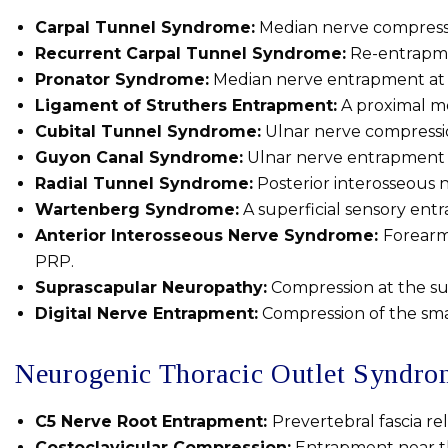
Carpal Tunnel Syndrome:
Median nerve compressio
Recurrent Carpal Tunnel Syndrome:
Re-entrapment
Pronator Syndrome:
Median nerve entrapment at t
Ligament of Struthers Entrapment:
A proximal me
Cubital Tunnel Syndrome:
Ulnar nerve compressi
Guyon Canal Syndrome:
Ulnar nerve entrapment a
Radial Tunnel Syndrome:
Posterior interosseous 
Wartenberg Syndrome:
A superficial sensory ent
Anterior Interosseous Nerve Syndrome:
Forearm
PRP.
Suprascapular Neuropathy:
Compression at the sup
Digital Nerve Entrapment:
Compression of the small
Neurogenic Thoracic Outlet Syndr
C5 Nerve Root Entrapment:
Prevertebral fascia re
Costoclavicular Compression:
Entrapment near the