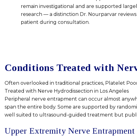
remain investigational and are supported largel
research — a distinction Dr. Nourparvar reviews
patient during consultation.
Conditions Treated with Nerv
Often overlooked in traditional practices, Platelet Poo
Treated with Nerve Hydrodissection in Los Angeles
Peripheral nerve entrapment can occur almost anywhere
span the entire body. Some are supported by randomize
well suited to ultrasound-guided treatment but publish
Upper Extremity Nerve Entrapment