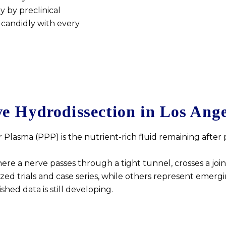
y by preclinical
 candidly with every
e Hydrodissection in Los Ange
r Plasma (PPP) is the nutrient-rich fluid remaining after
 a nerve passes through a tight tunnel, crosses a joint,
d trials and case series, while others represent emergi
ed data is still developing.