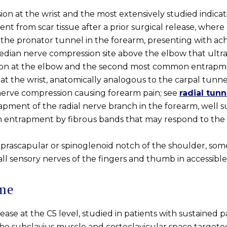
n at the wrist and the most extensively studied indicat
 from scar tissue after a prior surgical release, where an
he pronator tunnel in the forearm, presenting with ach
dian nerve compression site above the elbow that ultra
on at the elbow and the second most common entrapm
t the wrist, anatomically analogous to the carpal tunne
nerve compression causing forearm pain; see
radial tun
rapment of the radial nerve branch in the forearm, well 
 entrapment by fibrous bands that may respond to the a
rascapular or spinoglenoid notch of the shoulder, somet
 sensory nerves of the fingers and thumb in accessible, 
ome
lease at the C5 level, studied in patients with sustained 
 subclavius muscle and costoclavicular space targeted a