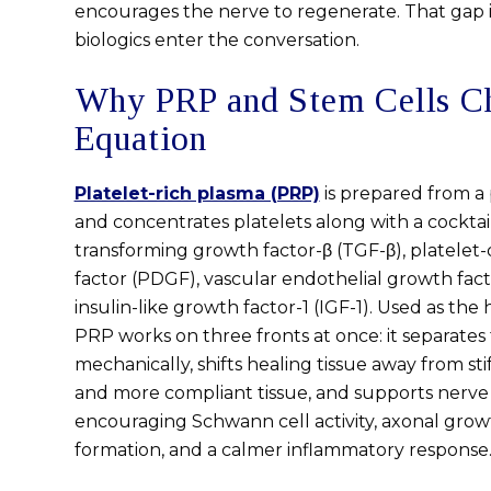
encourages the nerve to regenerate. That gap 
biologics enter the conversation.
Why PRP and Stem Cells C
Equation
Platelet-rich plasma (PRP)
is prepared from a 
and concentrates platelets along with a cocktai
transforming growth factor-β (TGF-β), platelet
factor (PDGF), vascular endothelial growth fac
insulin-like growth factor-1 (IGF-1). Used as the 
PRP works on three fronts at once: it separates
mechanically, shifts healing tissue away from sti
and more compliant tissue, and supports nerve 
encouraging Schwann cell activity, axonal grow
formation, and a calmer inflammatory response