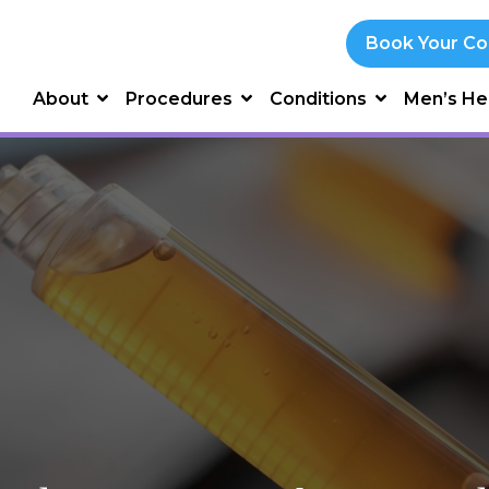
Book Your Co
About
Procedures
Conditions
Men’s He