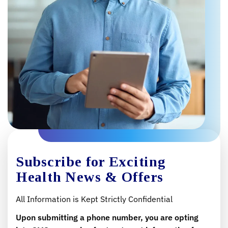
Subscribe for Exciting
Health News & Offers
All Information is Kept Strictly Confidential
Upon submitting a phone number, you are opting