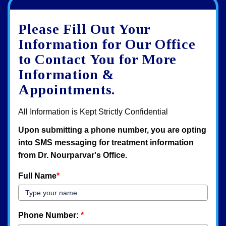
Google
View
Directions
review
larger
Please Fill Out Your
map
Information for Our Office
to Contact You for More
Information &
Appointments.
All Information is Kept Strictly Confidential
Upon submitting a phone number, you are opting
into SMS messaging for treatment information
from Dr. Nourparvar's Office.
Full Name
*
Phone Number:
*