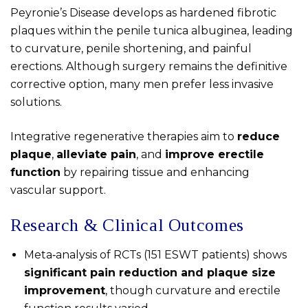
Peyronie’s Disease develops as hardened fibrotic
plaques within the penile tunica albuginea, leading
to curvature, penile shortening, and painful
erections. Although surgery remains the definitive
corrective option, many men prefer less invasive
solutions.
Integrative regenerative therapies aim to
reduce
plaque
,
alleviate pain
, and
improve erectile
function
by repairing tissue and enhancing
vascular support.
Research & Clinical Outcomes
Meta‑analysis of RCTs (151 ESWT patients) shows
significant pain reduction and plaque size
improvement
, though curvature and erectile