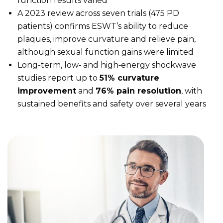
function results varied
A 2023 review across seven trials (475 PD
patients) confirms ESWT’s ability to reduce
plaques, improve curvature and relieve pain,
although sexual function gains were limited
Long-term, low‑ and high‑energy shockwave
studies report up to
51% curvature
improvement
and
76% pain resolution
, with
sustained benefits and safety over several years