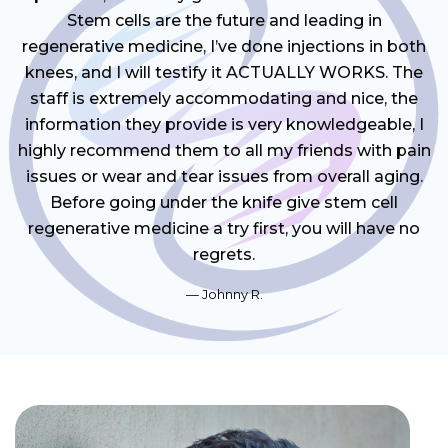
Stem cells are the future and leading in
regenerative medicine, I’ve done injections in both
knees, and I will testify it ACTUALLY WORKS. The
staff is extremely accommodating and nice, the
information they provide is very knowledgeable, I
highly recommend them to all my friends with pain
issues or wear and tear issues from overall aging.
Before going under the knife give stem cell
regenerative medicine a try first, you will have no
regrets.
Johnny R.