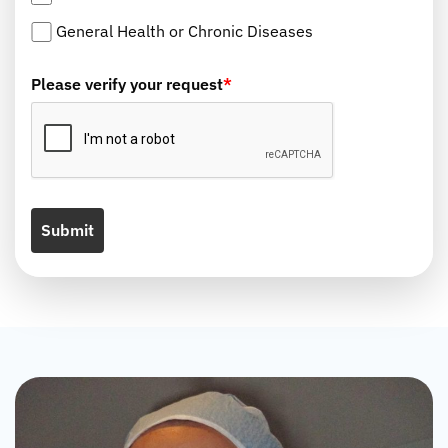
General Health or Chronic Diseases
Please verify your request
*
Submit