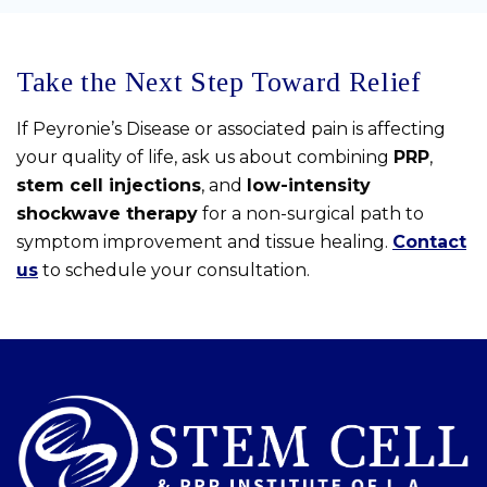
Take the Next Step Toward Relief
If Peyronie’s Disease or associated pain is affecting
your quality of life, ask us about combining
PRP
,
stem cell injections
, and
low-intensity
shockwave therapy
for a non-surgical path to
symptom improvement and tissue healing.
Contact
us
to schedule your consultation.
Skip
footer