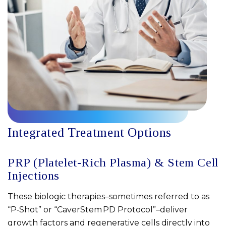
Integrated Treatment Options
PRP (Platelet-Rich Plasma) & Stem Cell
Injections
These biologic therapies–sometimes referred to as
“P‑Shot” or “CaverStem PD Protocol”–deliver
growth factors and regenerative cells directly into