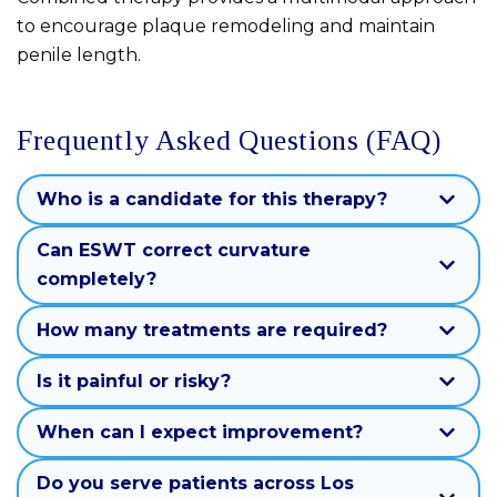
to encourage plaque remodeling and maintain
penile length.
Frequently Asked Questions (FAQ)
Who is a candidate for this therapy?
Can ESWT correct curvature
completely?
How many treatments are required?
Is it painful or risky?
When can I expect improvement?
Do you serve patients across Los