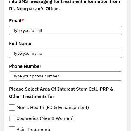
into SMS messaging for treatment information from
Dr. Nourparvar's Office.
Email
*
Full Name
Phone Number
Please Select Area Of Interest Stem Cell, PRP &
Other Treatments for
Men's Health (ED & Enhancement)
Cosmetics (Men & Women)
Pain Treatments