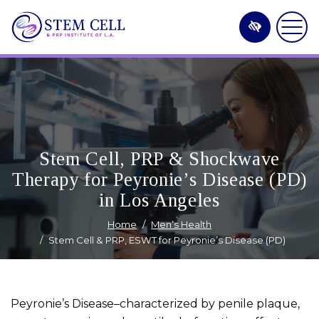
Skip
to
main
content
Stem Cell, PRP & Shockwave
Therapy for Peyronie’s Disease (PD)
in Los Angeles
Home
Men’s Health
Stem Cell & PRP, ESWT for Peyronie’s Disease (PD)
Peyronie’s Disease–characterized by penile plaque,