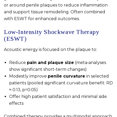
or around penile plaques to reduce inflammation
and support tissue remodeling. Often combined
with ESWT for enhanced outcomes.
Low‑Intensity Shockwave Therapy
(ESWT)
Acoustic energy is focused on the plaque to:
Reduce
pain and plaque size
(meta‑analyses
show significant short-term changes)
Modestly improve
penile curvature
in selected
patients (pooled significant curvature benefit: RD
≈ 0.13, p=0.05)
Offer high patient satisfaction and minimal side
effects
Combined therapy provides a multimodal approach