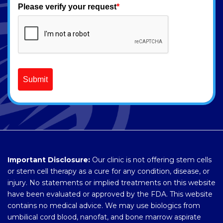
Please verify your request
*
Submit
Important Disclosure:
Our clinic is not offering stem cells
or stem cell therapy as a cure for any condition, disease, or
injury. No statements or implied treatments on this website
have been evaluated or approved by the FDA. This website
contains no medical advice. We may use biologics from
umbilical cord blood, nanofat, and bone marrow aspirate