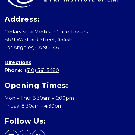
Address:
Cedars Sinai Medical Office Towers
8631 West 3rd Street, #545E
Los Angeles, CA 90048
Directions
Phone:
(310) 361-5480
Opening Times:
Mon – Thu: 8:30am – 6:00pm
Friday: 8:30am – 4:30pm
Follow Us: