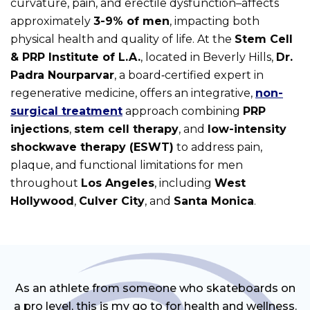
curvature, pain, and erectile dysfunction–affects
approximately
3-9% of men
, impacting both
physical health and quality of life. At the
Stem Cell
& PRP Institute of L.A.
, located in Beverly Hills,
Dr.
Padra Nourparvar
, a board‑certified expert in
regenerative medicine, offers an integrative,
non-
surgical treatment
approach combining
PRP
injections
,
stem cell therapy
, and
low-intensity
shockwave therapy (ESWT)
to address pain,
plaque, and functional limitations for men
throughout
Los Angeles
, including
West
Hollywood
,
Culver City
, and
Santa Monica
.
As an athlete from someone who skateboards on
a pro level, this is my go to for health and wellness.