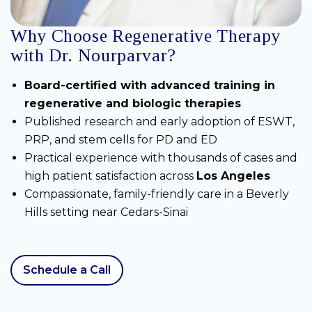
Why Choose Regenerative Therapy
with Dr. Nourparvar?
Board-certified with advanced training in
regenerative and biologic therapies
Published research and early adoption of ESWT,
PRP, and stem cells for PD and ED
Practical experience with thousands of cases and
high patient satisfaction across
Los Angeles
Compassionate, family-friendly care in a Beverly
Hills setting near Cedars-Sinai
Schedule a Call