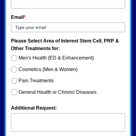
Email
*
Please Select Area of Interest Stem Cell, PRP &
Other Treatments for:
Men's Health (ED & Enhancement)
Cosmetics (Men & Women)
Pain Treatments
General Health or Chronic Diseases
Additional Request: