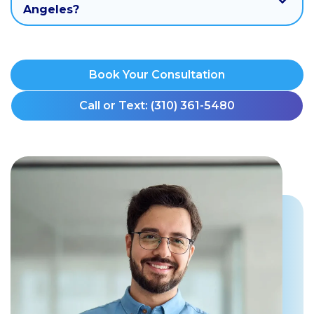
Angeles?
Book Your Consultation
Call or Text: (310) 361-5480