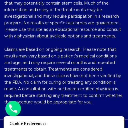
that may potentially contain stem cells. Much of the
information and many of the treatments may be
investigational and may require participation in a research
program. No results or specific outcomes are guaranteed.
Please use this site as an educational resource and consult
with a physician about available options and treatments.
Claims are based on ongoing research. Please note that
results may vary based on a patient’s medical conditions
and age, and may require several months and repeated
treatments to obtain. Treatments are considered
investigational, and these claims have not been verified by
the FDA. No claim for curing or treating any condition is
made. A consultation with our board-certified physician is
required before starting any treatment to confirm whether
the procedure would be appropriate for you.
Cookie Preferences