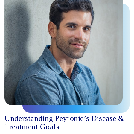
Understanding Peyronie’s Disease &
Treatment Goals