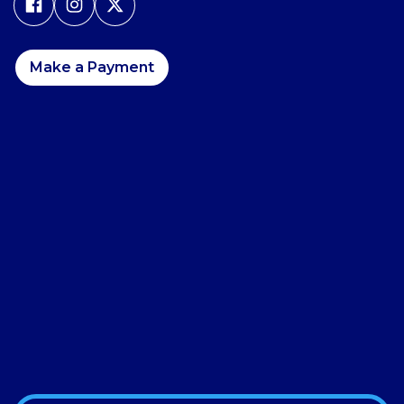
Make a Payment