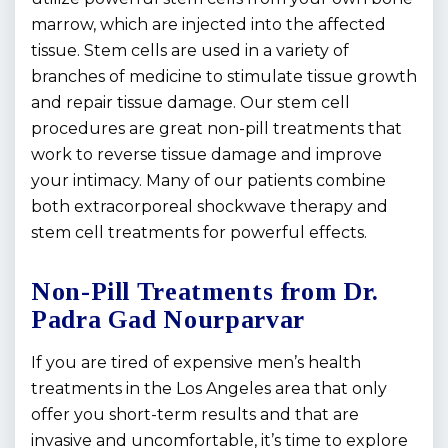
marrow, which are injected into the affected
tissue. Stem cells are used in a variety of
branches of medicine to stimulate tissue growth
and repair tissue damage. Our stem cell
procedures are great non-pill treatments that
work to reverse tissue damage and improve
your intimacy. Many of our patients combine
both extracorporeal shockwave therapy and
stem cell treatments for powerful effects.
Non-Pill Treatments from Dr.
Padra Gad Nourparvar
If you are tired of expensive men’s health
treatments in the Los Angeles area that only
offer you short-term results and that are
invasive and uncomfortable, it’s time to explore