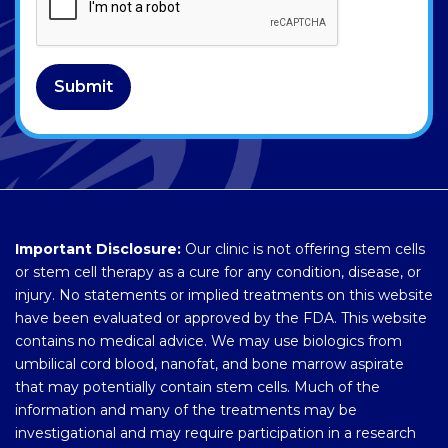
Submit
Important Disclosure:
Our clinic is not offering stem cells
or stem cell therapy as a cure for any condition, disease, or
injury. No statements or implied treatments on this website
have been evaluated or approved by the FDA. This website
contains no medical advice. We may use biologics from
umbilical cord blood, nanofat, and bone marrow aspirate
that may potentially contain stem cells. Much of the
information and many of the treatments may be
investigational and may require participation in a research