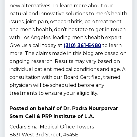
new alternatives. To learn more about our
natural and innovative solutions to men’s health
issues, joint pain, osteoarthritis, pain treatment
and men’s health, don’t hesitate to get in touch
with Los Angeles’ leading men’s health expert.
Give us a call today at
(310) 361-5480
to learn
more. The claims made in this blog are based on
ongoing research. Results may vary based on
individual patient medical conditions and age. A
consultation with our Board Certified, trained
physician will be scheduled before any
treatments to ensure your eligibility.
Posted on behalf of
Dr. Padra Nourparvar
Stem Cell & PRP Institute of L.A.
Cedars Sinai Medical Office Towers
8631 West 3rd Street, #545E