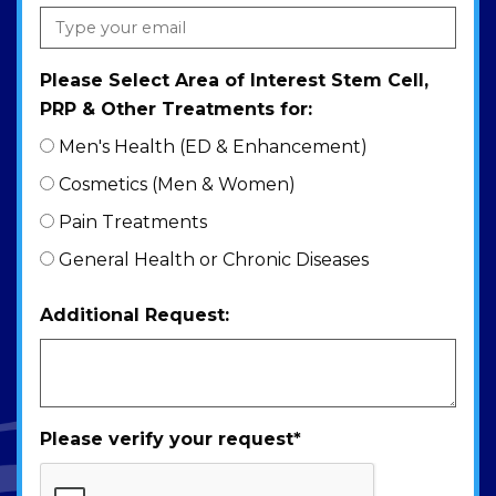
Please Select Area of Interest Stem Cell,
PRP & Other Treatments for:
Men's Health (ED & Enhancement)
Cosmetics (Men & Women)
Pain Treatments
General Health or Chronic Diseases
Additional Request:
Please verify your request
*