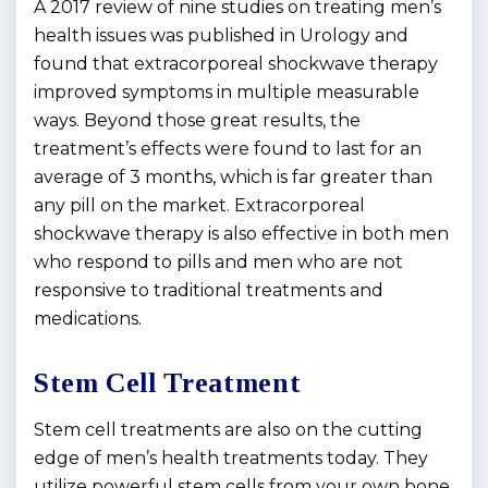
A 2017 review of nine studies on treating men’s
health issues was published in
Urology
and
found that extracorporeal shockwave therapy
improved symptoms in multiple measurable
ways. Beyond those great results, the
treatment’s effects were found to last for an
average of 3 months, which is far greater than
any pill on the market. Extracorporeal
shockwave therapy is also effective in both men
who respond to pills and men who are not
responsive to traditional treatments and
medications.
Stem Cell Treatment
Stem cell treatments are also on the cutting
edge of men’s health treatments today. They
utilize powerful stem cells from your own bone