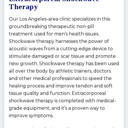
Therapy
Our Los Angeles-area clinic specializes in this
groundbreaking therapeutic non-pill
treatment used for men’s health issues.
Shockwave therapy harnesses the power of
acoustic waves from a cutting-edge device to
stimulate damaged or scar tissue and promote
new growth. Shockwave therapy has been used
all over the body by athletic trainers, doctors
and other medical professionals to speed the
healing process and improve tendon and soft
tissue quality and function. Extracorporeal
shockwave therapy is completed with medical-
grade equipment, and it’s a proven way to
improve symptoms.