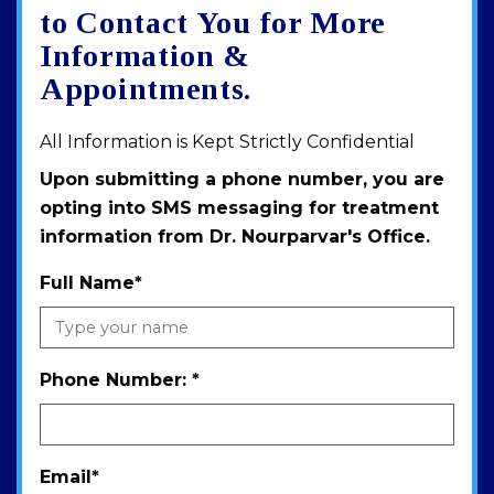
map
to Contact You for More
Information &
Appointments.
All Information is Kept Strictly Confidential
Upon submitting a phone number, you are
opting into SMS messaging for treatment
information from Dr. Nourparvar's Office.
Full Name
*
Phone Number:
*
Email
*