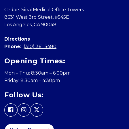
Cedars Sinai Medical Office Towers
8631 West 3rd Street, #545E
Los Angeles, CA 90048
Directions
Phone:
(310) 361-5480
Opening Times:
Mon – Thu: 8:30am – 6:00pm
Friday: 8:30am – 4:30pm
Follow Us: