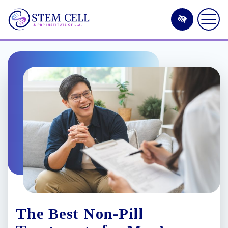
Skip
to
main
content
The Best Non-Pill