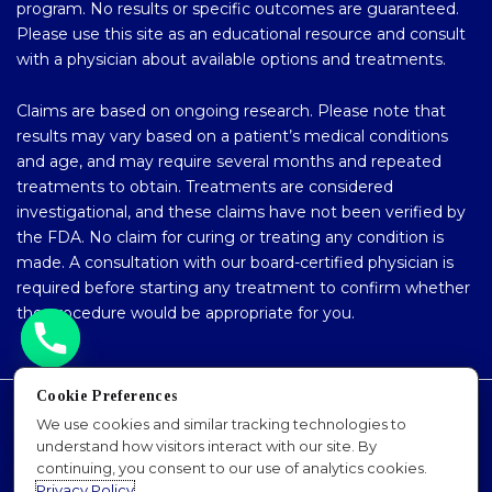
program. No results or specific outcomes are guaranteed.
Please use this site as an educational resource and consult
with a physician about available options and treatments.
Claims are based on ongoing research. Please note that
results may vary based on a patient’s medical conditions
and age, and may require several months and repeated
treatments to obtain. Treatments are considered
investigational, and these claims have not been verified by
the FDA. No claim for curing or treating any condition is
made. A consultation with our board-certified physician is
required before starting any treatment to confirm whether
the procedure would be appropriate for you.
Cookie Preferences
Accessibility Policy
We use cookies and similar tracking technologies to
understand how visitors interact with our site. By
Privacy Policy
continuing, you consent to our use of analytics cookies.
Sitemap
Privacy Policy