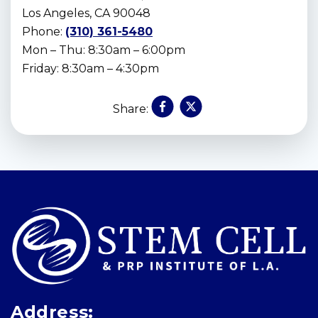
Los Angeles, CA 90048
Phone:
(310) 361-5480
Mon – Thu: 8:30am – 6:00pm
Friday: 8:30am – 4:30pm
Share:
Skip
footer
Address: