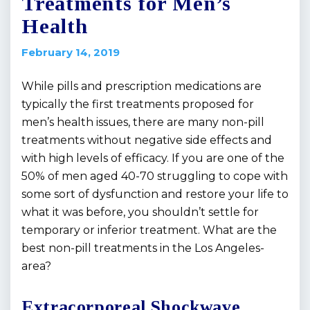
Treatments for Men’s
Health
February 14, 2019
While pills and prescription medications are
typically the first treatments proposed for
men’s health issues, there are many non-pill
treatments without negative side effects and
with high levels of efficacy. If you are one of the
50% of men aged 40-70 struggling to cope with
some sort of dysfunction and restore your life to
what it was before, you shouldn’t settle for
temporary or inferior treatment. What are the
best non-pill treatments in the Los Angeles-
area?
Extracorporeal Shockwave