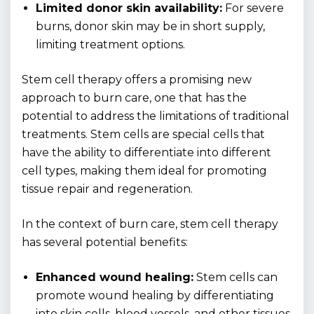
Limited donor skin availability:
For severe
burns, donor skin may be in short supply,
limiting treatment options.
Stem cell therapy offers a promising new
approach to burn care, one that has the
potential to address the limitations of traditional
treatments. Stem cells are special cells that
have the ability to differentiate into different
cell types, making them ideal for promoting
tissue repair and regeneration.
In the context of burn care, stem cell therapy
has several potential benefits:
Enhanced wound healing:
Stem cells can
promote wound healing by differentiating
into skin cells, blood vessels, and other tissues