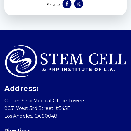
Share:
Skip
footer
Address:
Cedars Sinai Medical Office Towers
8631 West 3rd Street, #545E
Los Angeles, CA 90048
Directions