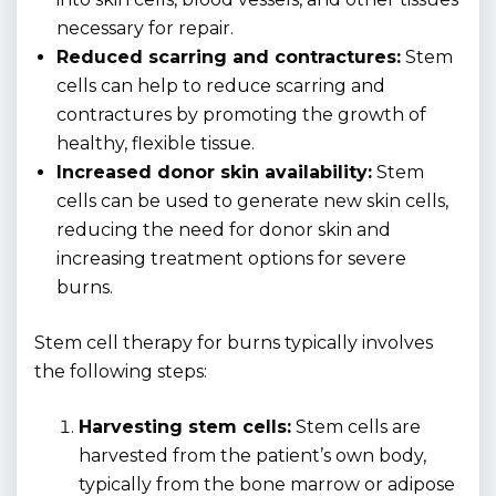
necessary for repair.
Reduced scarring and contractures:
Stem
cells can help to reduce scarring and
contractures by promoting the growth of
healthy, flexible tissue.
Increased donor skin availability:
Stem
cells can be used to generate new skin cells,
reducing the need for donor skin and
increasing treatment options for severe
burns.
Stem cell therapy for burns typically involves
the following steps:
Harvesting stem cells:
Stem cells are
harvested from the patient’s own body,
typically from the bone marrow or adipose