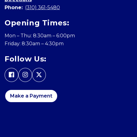
Phone:
(310) 361-5480
Opening Times:
Mon – Thu: 8:30am – 6:00pm
Friday: 8:30am – 4:30pm
Follow Us:
Make a Payment