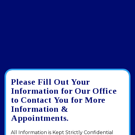
Please Fill Out Your
Google
View
Directions
review
larger
Information for Our Office
map
to Contact You for More
Information &
Appointments.
All Information is Kept Strictly Confidential