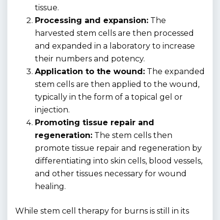
tissue.
Processing and expansion:
The
harvested stem cells are then processed
and expanded in a laboratory to increase
their numbers and potency.
Application to the wound:
The expanded
stem cells are then applied to the wound,
typically in the form of a topical gel or
injection.
Promoting tissue repair and
regeneration:
The stem cells then
promote tissue repair and regeneration by
differentiating into skin cells, blood vessels,
and other tissues necessary for wound
healing.
While stem cell therapy for burns is still in its