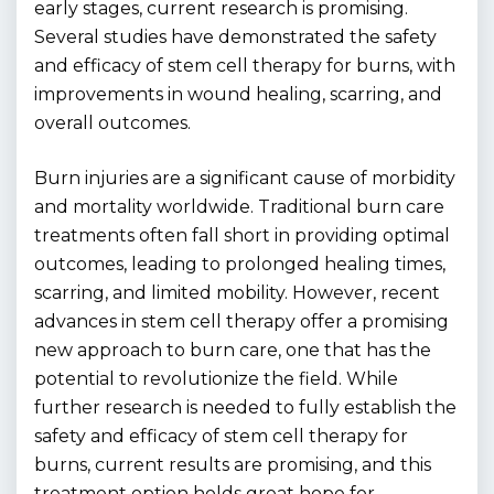
early stages, current research is promising.
Several studies have demonstrated the safety
and efficacy of stem cell therapy for burns, with
improvements in wound healing, scarring, and
overall outcomes.
Burn injuries are a significant cause of morbidity
and mortality worldwide. Traditional burn care
treatments often fall short in providing optimal
outcomes, leading to prolonged healing times,
scarring, and limited mobility. However, recent
advances in stem cell therapy offer a promising
new approach to burn care, one that has the
potential to revolutionize the field. While
further research is needed to fully establish the
safety and efficacy of stem cell therapy for
burns, current results are promising, and this
treatment option holds great hope for