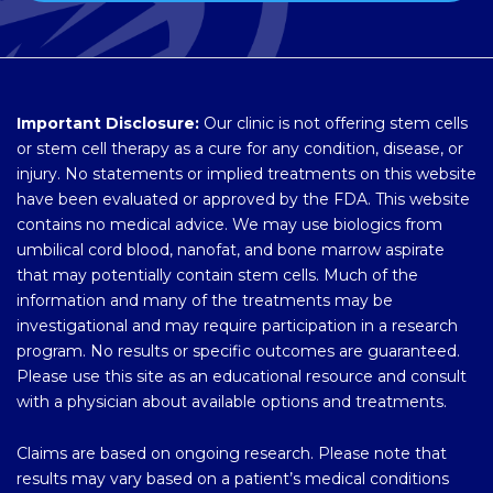
Important Disclosure:
Our clinic is not offering stem cells
or stem cell therapy as a cure for any condition, disease, or
injury. No statements or implied treatments on this website
have been evaluated or approved by the FDA. This website
contains no medical advice. We may use biologics from
umbilical cord blood, nanofat, and bone marrow aspirate
that may potentially contain stem cells. Much of the
information and many of the treatments may be
investigational and may require participation in a research
program. No results or specific outcomes are guaranteed.
Please use this site as an educational resource and consult
with a physician about available options and treatments.
Claims are based on ongoing research. Please note that
results may vary based on a patient’s medical conditions