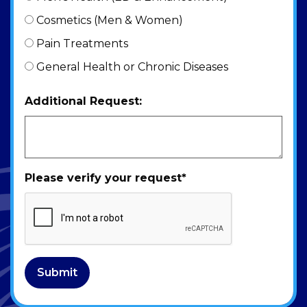
Cosmetics (Men & Women)
Pain Treatments
General Health or Chronic Diseases
Additional Request:
Please verify your request
*
Submit