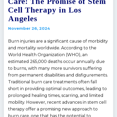
Care: The Promise of Stem
Cell Therapy in Los
Angeles
November 26, 2024
Burn injuries are a significant cause of morbidity
and mortality worldwide. According to the
World Health Organization (WHO), an
estimated 265,000 deaths occur annually due
to burns, with many more survivors suffering
from permanent disabilities and disfigurements.
Traditional burn care treatments often fall
short in providing optimal outcomes, leading to
prolonged healing times, scarring, and limited
mobility. However, recent advances in stem cell
therapy offer a promising new approach to
burn care, one that has the potential to