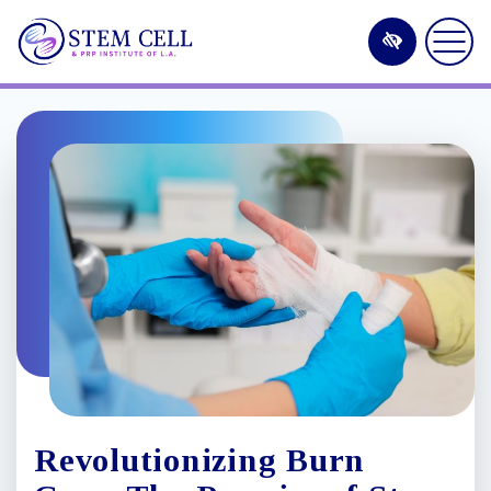
Skip
to
main
content
Revolutionizing Burn