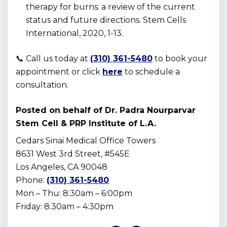
therapy for burns: a review of the current
status and future directions. Stem Cells
International, 2020, 1-13.
📞 Call us today at
(310) 361-5480
to book your
appointment or click
here
to schedule a
consultation.
Posted on behalf of
Dr. Padra Nourparvar
Stem Cell & PRP Institute of L.A.
Cedars Sinai Medical Office Towers
8631 West 3rd Street, #545E
Los Angeles, CA 90048
Phone:
(310) 361-5480
Mon – Thu: 8:30am – 6:00pm
Friday: 8:30am – 4:30pm