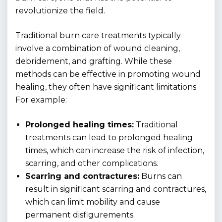
revolutionize the field.
Traditional burn care treatments typically
involve a combination of wound cleaning,
debridement, and grafting. While these
methods can be effective in promoting wound
healing, they often have significant limitations.
For example:
Prolonged healing times:
Traditional
treatments can lead to prolonged healing
times, which can increase the risk of infection,
scarring, and other complications.
Scarring and contractures:
Burns can
result in significant scarring and contractures,
which can limit mobility and cause
permanent disfigurements.