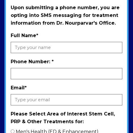
Upon submitting a phone number, you are
opting into SMS messaging for treatment
information from Dr. Nourparvar's Office.
Full Name
*
Phone Number:
*
Email
*
Please Select Area of Interest Stem Cell,
PRP & Other Treatments for:
Men's Health (ED & Enhancement)