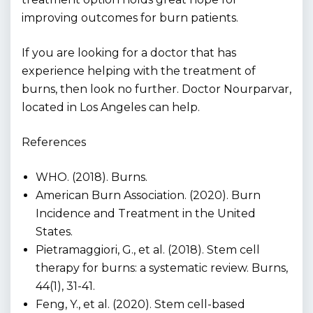
improving outcomes for burn patients.
If you are looking for a doctor that has
experience helping with the treatment of
burns, then look no further. Doctor Nourparvar,
located in Los Angeles can help.
References
WHO. (2018). Burns.
American Burn Association. (2020). Burn
Incidence and Treatment in the United
States.
Pietramaggiori, G., et al. (2018). Stem cell
therapy for burns: a systematic review. Burns,
44(1), 31-41.
Feng, Y., et al. (2020). Stem cell-based