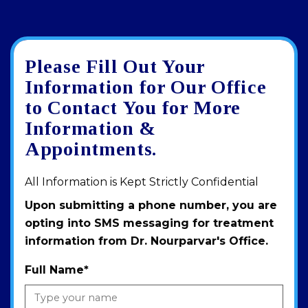
Please Fill Out Your
Google
View
Directions
review
larger
Information for Our Office
map
to Contact You for More
Information &
Appointments.
All Information is Kept Strictly Confidential
Upon submitting a phone number, you are
opting into SMS messaging for treatment
information from Dr. Nourparvar's Office.
Full Name
*