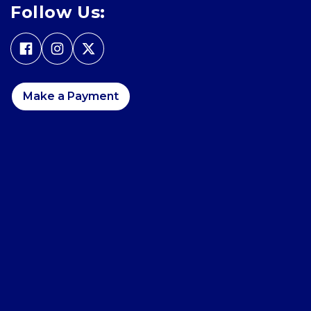
Follow Us:
Make a Payment