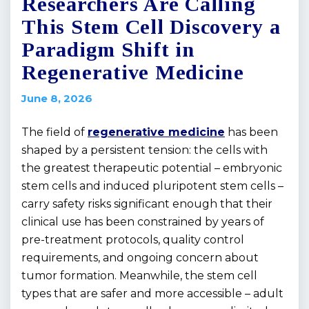
Researchers Are Calling
This Stem Cell Discovery a
Paradigm Shift in
Regenerative Medicine
June 8, 2026
The field of
regenerative medicine
has been
shaped by a persistent tension: the cells with
the greatest therapeutic potential – embryonic
stem cells and induced pluripotent stem cells –
carry safety risks significant enough that their
clinical use has been constrained by years of
pre-treatment protocols, quality control
requirements, and ongoing concern about
tumor formation. Meanwhile, the stem cell
types that are safer and more accessible – adult