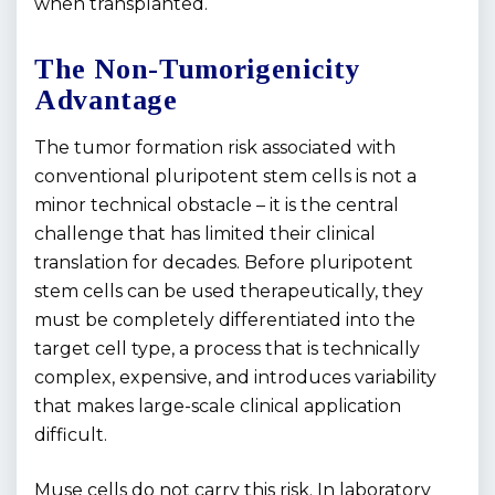
when transplanted.
The Non-Tumorigenicity
Advantage
The tumor formation risk associated with
conventional pluripotent stem cells is not a
minor technical obstacle – it is the central
challenge that has limited their clinical
translation for decades. Before pluripotent
stem cells can be used therapeutically, they
must be completely differentiated into the
target cell type, a process that is technically
complex, expensive, and introduces variability
that makes large-scale clinical application
difficult.
Muse cells do not carry this risk. In laboratory