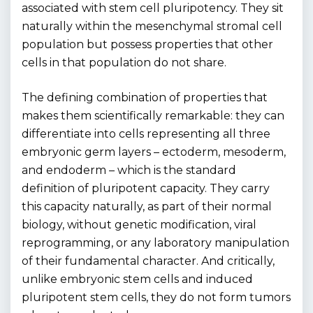
associated with stem cell pluripotency. They sit
naturally within the mesenchymal stromal cell
population but possess properties that other
cells in that population do not share.
The defining combination of properties that
makes them scientifically remarkable: they can
differentiate into cells representing all three
embryonic germ layers – ectoderm, mesoderm,
and endoderm – which is the standard
definition of pluripotent capacity. They carry
this capacity naturally, as part of their normal
biology, without genetic modification, viral
reprogramming, or any laboratory manipulation
of their fundamental character. And critically,
unlike embryonic stem cells and induced
pluripotent stem cells, they do not form tumors