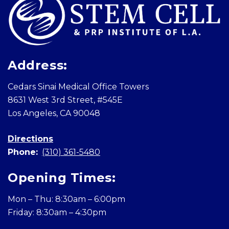
Address:
Cedars Sinai Medical Office Towers
8631 West 3rd Street, #545E
Los Angeles, CA 90048
Directions
Phone:
(310) 361-5480
Opening Times:
Mon – Thu: 8:30am – 6:00pm
Friday: 8:30am – 4:30pm