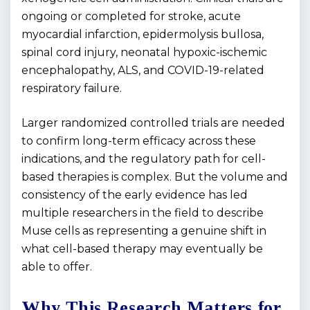
ongoing or completed for stroke, acute
myocardial infarction, epidermolysis bullosa,
spinal cord injury, neonatal hypoxic-ischemic
encephalopathy, ALS, and COVID-19-related
respiratory failure.
Larger randomized controlled trials are needed
to confirm long-term efficacy across these
indications, and the regulatory path for cell-
based therapies is complex. But the volume and
consistency of the early evidence has led
multiple researchers in the field to describe
Muse cells as representing a genuine shift in
what cell-based therapy may eventually be
able to offer.
Why This Research Matters for