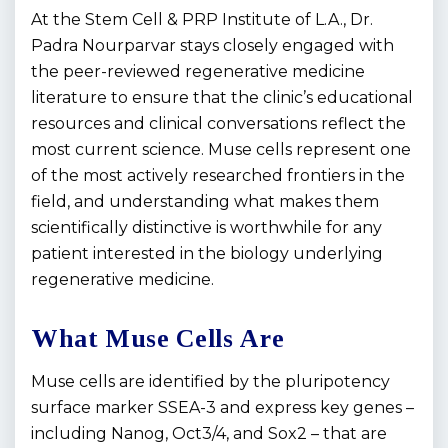
At the Stem Cell & PRP Institute of L.A., Dr.
Padra Nourparvar stays closely engaged with
the peer-reviewed regenerative medicine
literature to ensure that the clinic’s educational
resources and clinical conversations reflect the
most current science. Muse cells represent one
of the most actively researched frontiers in the
field, and understanding what makes them
scientifically distinctive is worthwhile for any
patient interested in the biology underlying
regenerative medicine.
What Muse Cells Are
Muse cells are identified by the pluripotency
surface marker SSEA-3 and express key genes –
including Nanog, Oct3/4, and Sox2 – that are