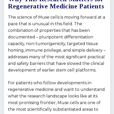
Regenerative Medicine Patients
The science of Muse cells is moving forward at a
pace that is unusual in this field. The
combination of properties that has been
documented – pluripotent differentiation
capacity, non-tumorigenicity, targeted tissue
homing, immune privilege, and simple delivery –
addresses many of the most significant practical
and safety barriers that have slowed the clinical
development of earlier stem cell platforms.
For patients who follow developments in
regenerative medicine and want to understand
what the research landscape looks like at its
most promising frontier, Muse cells are one of
the most scientifically substantiated areas to