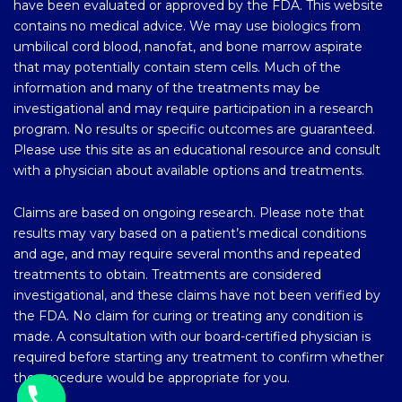
have been evaluated or approved by the FDA. This website
contains no medical advice. We may use biologics from
umbilical cord blood, nanofat, and bone marrow aspirate
that may potentially contain stem cells. Much of the
information and many of the treatments may be
investigational and may require participation in a research
program. No results or specific outcomes are guaranteed.
Please use this site as an educational resource and consult
with a physician about available options and treatments.
Claims are based on ongoing research. Please note that
results may vary based on a patient’s medical conditions
and age, and may require several months and repeated
treatments to obtain. Treatments are considered
investigational, and these claims have not been verified by
the FDA. No claim for curing or treating any condition is
made. A consultation with our board-certified physician is
required before starting any treatment to confirm whether
the procedure would be appropriate for you.