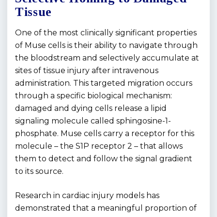
Tissue
One of the most clinically significant properties
of Muse cells is their ability to navigate through
the bloodstream and selectively accumulate at
sites of tissue injury after intravenous
administration. This targeted migration occurs
through a specific biological mechanism:
damaged and dying cells release a lipid
signaling molecule called sphingosine-1-
phosphate. Muse cells carry a receptor for this
molecule – the S1P receptor 2 – that allows
them to detect and follow the signal gradient
to its source.
Research in cardiac injury models has
demonstrated that a meaningful proportion of