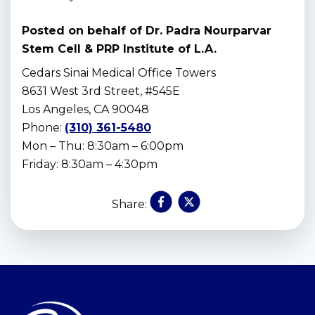
Posted on behalf of
Dr. Padra Nourparvar
Stem Cell & PRP Institute of L.A.
Cedars Sinai Medical Office Towers
8631 West 3rd Street, #545E
Los Angeles, CA 90048
Phone:
(310) 361-5480
Mon – Thu: 8:30am – 6:00pm
Friday: 8:30am – 4:30pm
Share:
Skip
footer