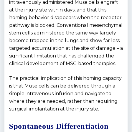
intravenously administered Muse cells engraft
at the injury site within days, and that this
homing behavior disappears when the receptor
pathway is blocked. Conventional mesenchymal
stem cells administered the same way largely
become trapped in the lungs and show far less
targeted accumulation at the site of damage – a
significant limitation that has challenged the
clinical development of MSC-based therapies.
The practical implication of this homing capacity
is that Muse cells can be delivered through a
simple intravenous infusion and navigate to
where they are needed, rather than requiring
surgical implantation at the injury site.
Spontaneous Differentiation