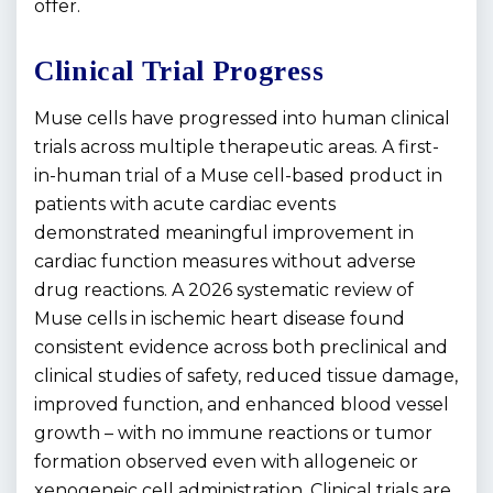
offer.
Clinical Trial Progress
Muse cells have progressed into human clinical
trials across multiple therapeutic areas. A first-
in-human trial of a Muse cell-based product in
patients with acute cardiac events
demonstrated meaningful improvement in
cardiac function measures without adverse
drug reactions. A 2026 systematic review of
Muse cells in ischemic heart disease found
consistent evidence across both preclinical and
clinical studies of safety, reduced tissue damage,
improved function, and enhanced blood vessel
growth – with no immune reactions or tumor
formation observed even with allogeneic or
xenogeneic cell administration. Clinical trials are