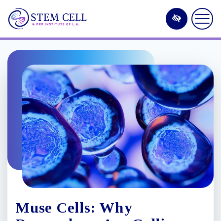
Skip
to
main
content
Muse Cells: Why