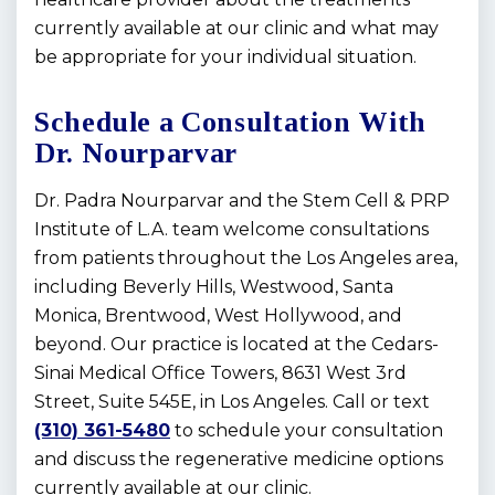
currently available at our clinic and what may
be appropriate for your individual situation.
Schedule a Consultation With
Dr. Nourparvar
Dr. Padra Nourparvar and the Stem Cell & PRP
Institute of L.A. team welcome consultations
from patients throughout the Los Angeles area,
including Beverly Hills, Westwood, Santa
Monica, Brentwood, West Hollywood, and
beyond. Our practice is located at the Cedars-
Sinai Medical Office Towers, 8631 West 3rd
Street, Suite 545E, in Los Angeles. Call or text
(310) 361-5480
to schedule your consultation
and discuss the regenerative medicine options
currently available at our clinic.