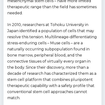
mesenchymal stem cells – have more limited
therapeutic range than the field has sometimes
needed.
In 2010, researchers at Tohoku University in
Japan identified a population of cells that may
resolve this tension. Multilineage-differentiating
stress-enduring cells – Muse cells – are a
naturally occurring subpopulation found in
bone marrow, peripheral blood, and the
connective tissues of virtually every organ in
the body. Since their discovery, more than a
decade of research has characterized them as a
stem cell platform that combines pluripotent
therapeutic capability with a safety profile that
conventional stem cell approaches cannot
match.