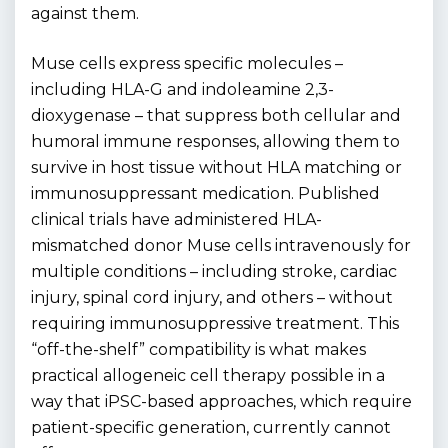
against them.
Muse cells express specific molecules –
including HLA-G and indoleamine 2,3-
dioxygenase – that suppress both cellular and
humoral immune responses, allowing them to
survive in host tissue without HLA matching or
immunosuppressant medication. Published
clinical trials have administered HLA-
mismatched donor Muse cells intravenously for
multiple conditions – including stroke, cardiac
injury, spinal cord injury, and others – without
requiring immunosuppressive treatment. This
“off-the-shelf” compatibility is what makes
practical allogeneic cell therapy possible in a
way that iPSC-based approaches, which require
patient-specific generation, currently cannot