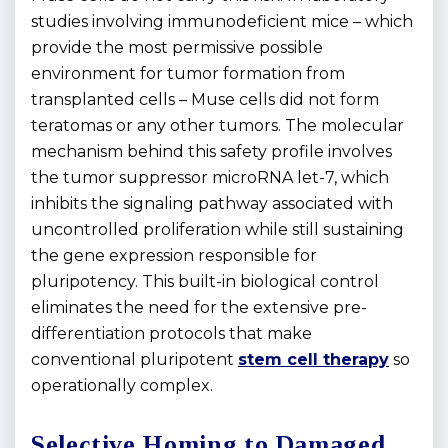
studies involving immunodeficient mice – which
provide the most permissive possible
environment for tumor formation from
transplanted cells – Muse cells did not form
teratomas or any other tumors. The molecular
mechanism behind this safety profile involves
the tumor suppressor microRNA let-7, which
inhibits the signaling pathway associated with
uncontrolled proliferation while still sustaining
the gene expression responsible for
pluripotency. This built-in biological control
eliminates the need for the extensive pre-
differentiation protocols that make
conventional pluripotent
stem cell therapy
so
operationally complex.
Selective Homing to Damaged