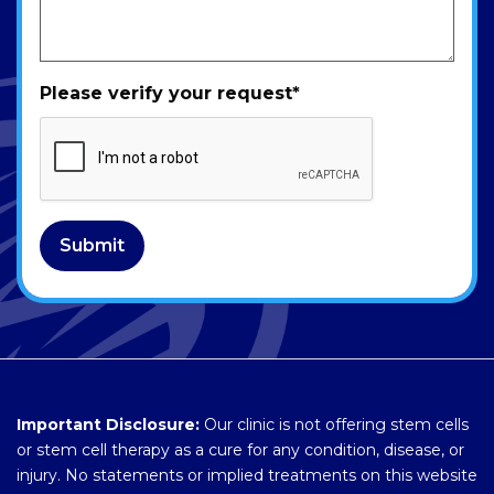
Please verify your request
*
Submit
Important Disclosure:
Our clinic is not offering stem cells
or stem cell therapy as a cure for any condition, disease, or
injury. No statements or implied treatments on this website