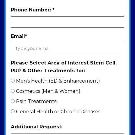
Phone Number:
*
Email
*
Please Select Area of Interest Stem Cell,
PRP & Other Treatments for:
Men's Health (ED & Enhancement)
Cosmetics (Men & Women)
Pain Treatments
General Health or Chronic Diseases
Additional Request: