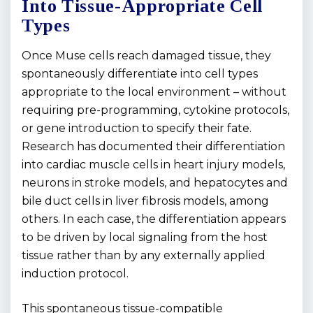
Into Tissue-Appropriate Cell
Types
Once Muse cells reach damaged tissue, they
spontaneously differentiate into cell types
appropriate to the local environment – without
requiring pre-programming, cytokine protocols,
or gene introduction to specify their fate.
Research has documented their differentiation
into cardiac muscle cells in heart injury models,
neurons in stroke models, and hepatocytes and
bile duct cells in liver fibrosis models, among
others. In each case, the differentiation appears
to be driven by local signaling from the host
tissue rather than by any externally applied
induction protocol.
This spontaneous tissue-compatible