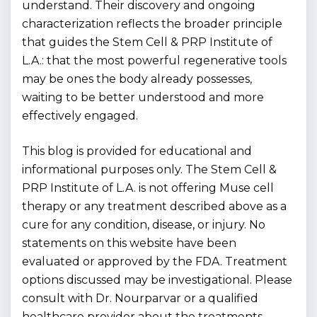
understand. Their discovery and ongoing
characterization reflects the broader principle
that guides the Stem Cell & PRP Institute of
L.A.: that the most powerful regenerative tools
may be ones the body already possesses,
waiting to be better understood and more
effectively engaged.
This blog is provided for educational and
informational purposes only. The Stem Cell &
PRP Institute of L.A. is not offering Muse cell
therapy or any treatment described above as a
cure for any condition, disease, or injury. No
statements on this website have been
evaluated or approved by the FDA. Treatment
options discussed may be investigational. Please
consult with Dr. Nourparvar or a qualified
healthcare provider about the treatments