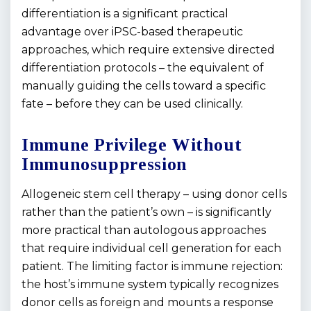
differentiation is a significant practical
advantage over iPSC-based therapeutic
approaches, which require extensive directed
differentiation protocols – the equivalent of
manually guiding the cells toward a specific
fate – before they can be used clinically.
Immune Privilege Without
Immunosuppression
Allogeneic stem cell therapy – using donor cells
rather than the patient’s own – is significantly
more practical than autologous approaches
that require individual cell generation for each
patient. The limiting factor is immune rejection:
the host’s immune system typically recognizes
donor cells as foreign and mounts a response