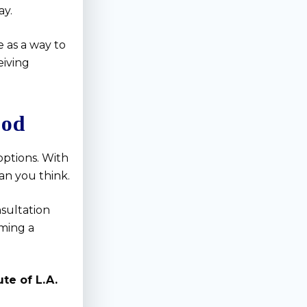
ay.
 as a way to
eiving
ood
options. With
an you think.
nsultation
ming a
te of L.A.