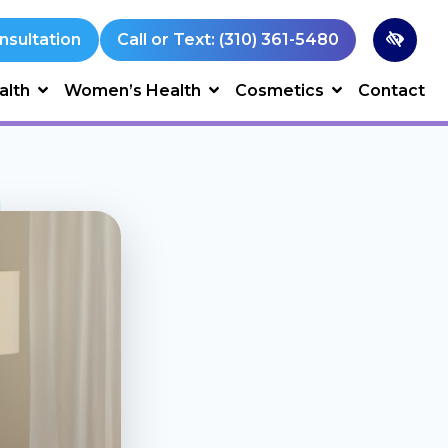
nsultation
Call or Text: (310) 361-5480
alth
Women’s Health
Cosmetics
Contact