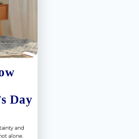
How
’s Day
tainty and
not alone.