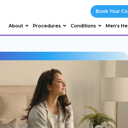
Book Your Co
About
Procedures
Conditions
Men’s He