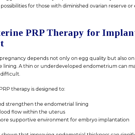
possibilities for those with diminished ovarian reserve or 
terine PRP Therapy for Implan
t
 pregnancy depends not only on egg quality but also on
ne lining. A thin or underdeveloped endometrium can m
ifficult.
PRP therapy is designed to:
d strengthen the endometrial lining
ood flow within the uterus
more supportive environment for embryo implantation
 shown that improving endometrial thickness can signifi