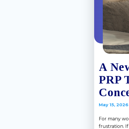
A New
PRP 
Conce
May 15, 2026
For many wom
frustration. 