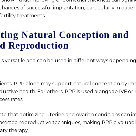
chances of successful implantation, particularly in patie
rtility treatments.
ting Natural Conception and
ed Reproduction
is versatile and can be used in different ways dependin
ients, PRP alone may support natural conception by im
ductive health. For others, PRP is used alongside IVF or 
ess rates.
ate that optimizing uterine and ovarian conditions can 
assisted reproductive techniques, making PRP a valuab
ry therapy.