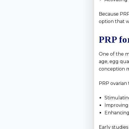
Because PRP i
option that w
PRP fo
One of the m
age, egg qua
conception mo
PRP ovarian 
Stimulatin
Improving
Enhancing
Early studies