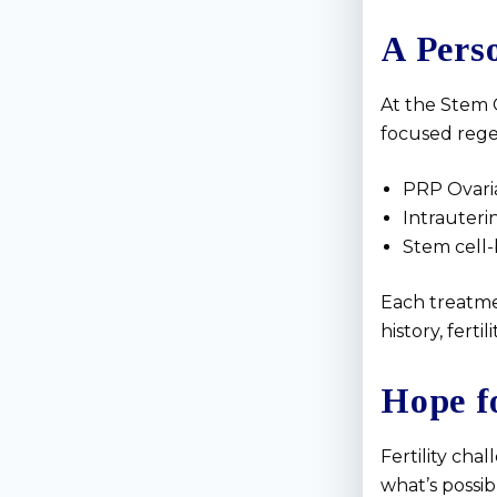
A Pers
At the Stem C
focused rege
PRP Ovari
Intrauter
Stem cell-
Each treatmen
history, ferti
Hope f
Fertility ch
what’s possi