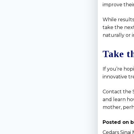
improve their
While results
take the next
naturally or 
Take t
If you’re hop
innovative t
Contact the S
and learn ho
mother, perh
Posted on b
Cedars Sinai