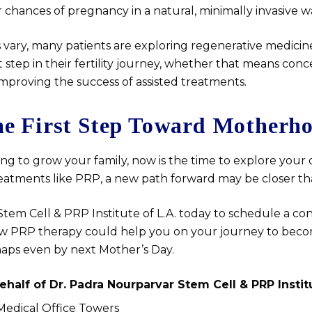
 chances of pregnancy in a natural, minimally invasive w
 vary, many patients are exploring regenerative medicine
 step in their fertility journey, whether that means conc
improving the success of assisted treatments.
he First Step Toward Motherh
ing to grow your family, now is the time to explore your 
reatments like PRP, a new path forward may be closer th
tem Cell & PRP Institute of L.A. today to schedule a co
w PRP therapy could help you on your journey to beco
aps even by next Mother’s Day.
ehalf of
Dr. Padra Nourparvar Stem Cell & PRP Institu
 Medical Office Towers