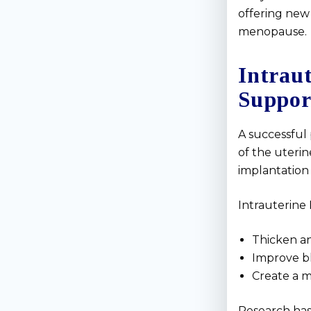
offering new 
menopause.
Intrau
Suppor
A successful
of the uteri
implantation d
Intrauterine 
Thicken an
Improve bl
Create a 
Research has