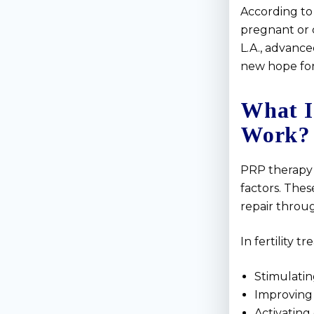
According to 
pregnant or 
L.A., advance
new hope for
What I
Work?
PRP therapy 
factors. Thes
repair throu
In fertility 
Stimulatin
Improving 
Activating