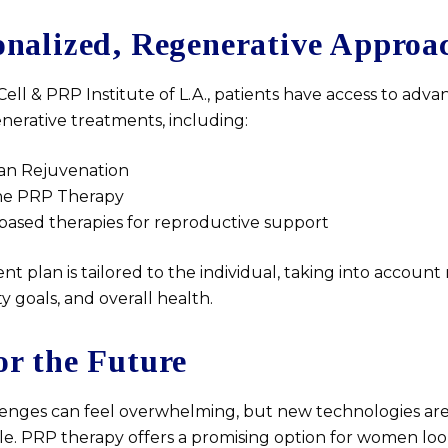
onalized, Regenerative Approa
ell & PRP Institute of L.A., patients have access to advanc
nerative treatments, including:
an Rejuvenation
ine PRP Therapy
based therapies for reproductive support
t plan is tailored to the individual, taking into account
lity goals, and overall health.
or the Future
allenges can feel overwhelming, but new technologies a
ble. PRP therapy offers a promising option for women loo