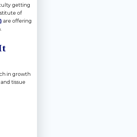
culty getting
titute of
)
are offering
.
It
ich in growth
 and tissue