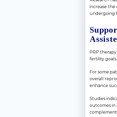
increase the 
undergoing fe
Suppor
Assist
PRP therapy 
fertility goals.
For some pat
overall repro
enhance succ
Studies indic
outcomes in 
complementa