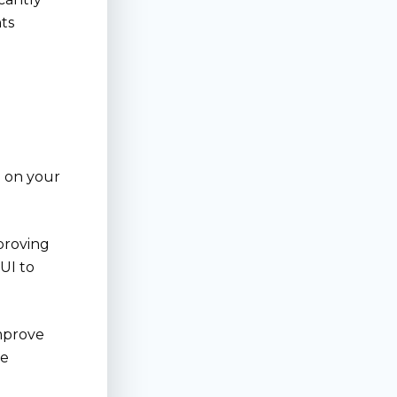
nts
g on your
proving
IUI to
improve
le