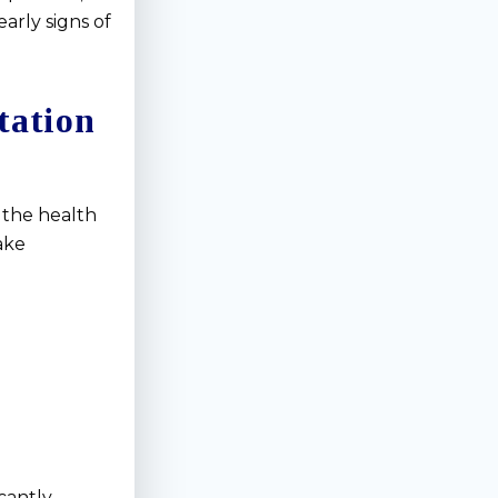
early signs of
tation
 the health
ake
cantly