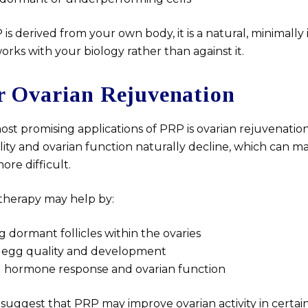
s derived from your own body, it is a natural, minimally 
orks with your biology rather than against it.
r Ovarian Rejuvenation
ost promising applications of PRP is ovarian rejuvenati
lity and ovarian function naturally decline, which can m
re difficult.
therapy may help by:
g dormant follicles within the ovaries
 egg quality and development
 hormone response and ovarian function
 suggest that PRP may improve ovarian activity in certain