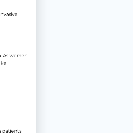
invasive
on. As women
ake
 patients,