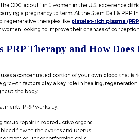
the CDC, about 1 in 5 women in the U.S. experience diffi
carrying a pregnancy to term. At the Stem Cell & PRP Ins
d regenerative therapies like
platelet-rich plasma (PRP
 women looking to improve their chances of conception
s PRP Therapy and How Does 
uses a concentrated portion of your own blood that is r
e growth factors play a key role in healing, regeneration,
ghout the body.
treatments, PRP works by:
g tissue repair in reproductive organs
blood flow to the ovaries and uterus
 dormant or underperforming cells