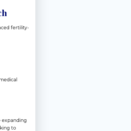
ch
ed fertility-
 medical
re expanding
king to