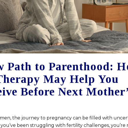
 Path to Parenthood: 
Therapy May Help You
ive Before Next Mother
en, the journey to pregnancy can be filled with uncer
If you’ve been struggling with fertility challenges, you’re 