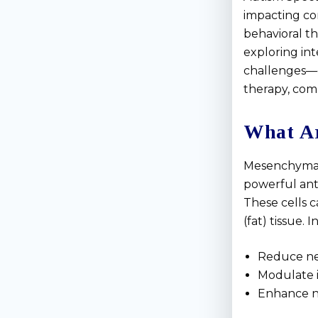
impacting com
behavioral th
exploring in
challenges—
therapy, comb
What Ar
Mesenchymal 
powerful ant
These cells 
(fat) tissue. 
Reduce ne
Modulate 
Enhance ne