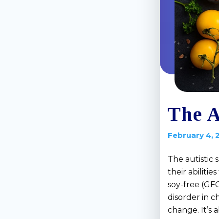
The A
February 4, 
The autistic 
their abiliti
soy-free (GF
disorder in c
change. It’s 