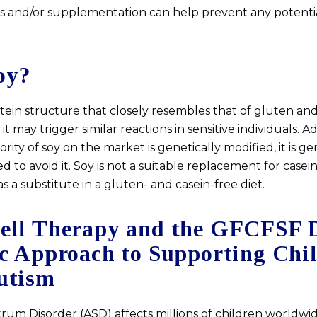
ds and/or supplementation can help prevent any potentia
oy?
tein structure that closely resembles that of gluten and
 may trigger similar reactions in sensitive individuals. Ad
ority of soy on the market is genetically modified, it is ge
to avoid it. Soy is not a suitable replacement for casei
s a substitute in a gluten- and casein-free diet.
ell Therapy and the GFCFSF D
ic Approach to Supporting Chi
utism
rum Disorder (ASD) affects millions of children worldwid