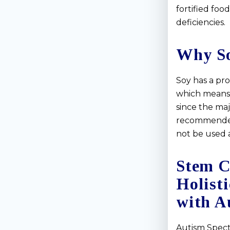
fortified foo
deficiencies.
Why S
Soy has a pro
which means it
since the maj
recommended 
not be used a
Stem C
Holist
with A
Autism Spect