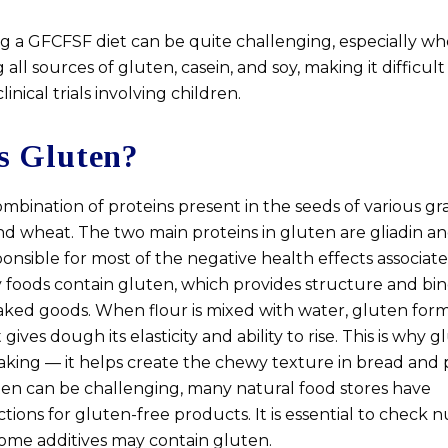
 a GFCFSF diet can be quite challenging, especially wh
g all sources of gluten, casein, and soy, making it difficu
inical trials involving children.
s Gluten?
ombination of proteins present in the seeds of various gr
and wheat. The two main proteins in gluten are gliadin a
sponsible for most of the negative health effects associat
 foods contain gluten, which provides structure and bi
baked goods. When flour is mixed with water, gluten form
ives dough its elasticity and ability to rise. This is why g
baking — it helps create the chewy texture in bread and 
ten can be challenging, many natural food stores have
tions for gluten-free products. It is essential to check n
some additives may contain gluten.