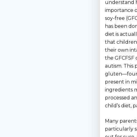
understand ho
importance o
soy-free (GF
has been don
diet is actual
that children
their own int
the GFCFSF di
autism. This p
gluten—found 
present in mi
ingredients 
processed an
child’s diet,
Many parents 
particularly 
out for sure.