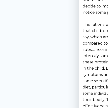
decide to imp
notice some p
The rationale
that children
soy, which a
compared to o
substances i
intensify som
these protein
in the child.
symptoms and 
some scientif
diet, particu
some individ
their bodily 
effectiveness