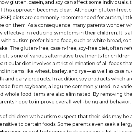
w gluten, casein, and soy can affect some individuals, 
f this approach becomes clear. Although gluten-free, ca
CFSF) diets are commonly recommended for autism, littl
e on them. As a consequence, many parents wonder wh
ly effective in reducing symptoms in their children. It is 
 with autism prefer bland food, such as white bread, so t
ake. The gluten-free, casein-free, soy-free diet, often ref
et, is one of various alternative treatments for children
articular diet involves a strict elimination of all foods th
in items like wheat, barley, and rye—as well as casein, 
lk and dairy products. In addition, soy products which a
made from soybeans, a legume commonly used in a varie
d whole food items are also eliminated. By removing the
 parents hope to improve overall well-being and behavior.
of children with autism suspect that their kids may be a
sensitive to certain foods. Some parents even seek allergy
 However, even if tests come back negative, a lot of these 