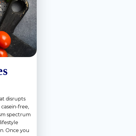
es
at disrupts
 casein-free,
tism spectrum
ifestyle
ain. Once you