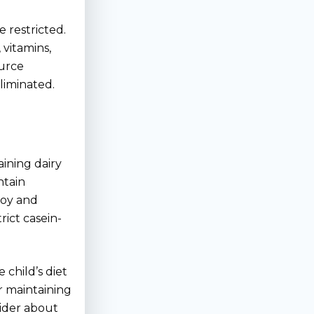
 restricted.
 vitamins,
ource
liminated.
aining dairy
ntain
 soy and
rict casein-
 child’s diet
r maintaining
vider about