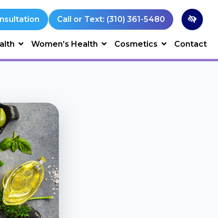
nsultation
Call or Text: (310) 361-5480
alth
Women’s Health
Cosmetics
Contact