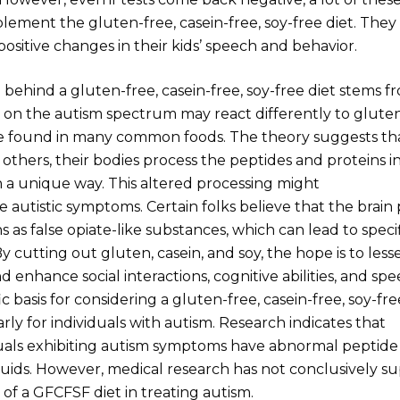
lement the gluten-free, casein-free, soy-free diet. They
ositive changes in their kids’ speech and behavior.
 behind a gluten-free, casein-free, soy-free diet stems f
 on the autism spectrum may react differently to gluten
re found in many common foods. The theory suggests t
thers, their bodies process the peptides and proteins i
n a unique way. This altered processing might
e autistic symptoms. Certain folks believe that the brain
s as false opiate-like substances, which can lead to speci
 By cutting out gluten, casein, and soy, the hope is to les
enhance social interactions, cognitive abilities, and spe
ic basis for considering a gluten-free, casein-free, soy-f
larly for individuals with autism. Research indicates that
uals exhibiting autism symptoms have abnormal peptide l
fluids. However, medical research has not conclusively 
 of a GFCFSF diet in treating autism.