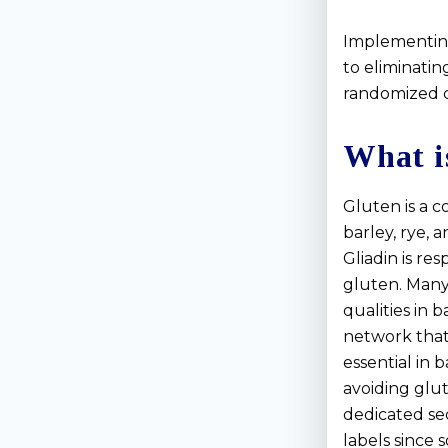
Implementing
to eliminatin
randomized cl
What i
Gluten is a c
barley, rye, 
Gliadin is re
gluten. Many
qualities in 
network that g
essential in 
avoiding glu
dedicated sec
labels since 