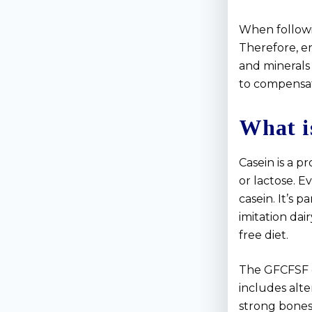
When followi
Therefore, en
and minerals 
to compensat
What i
Casein is a p
or lactose. E
casein. It’s 
imitation dai
free diet.
The GFCFSF die
includes alte
strong bones