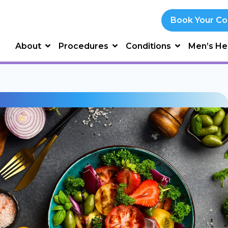
Book Your Co
About
Procedures
Conditions
Men’s He