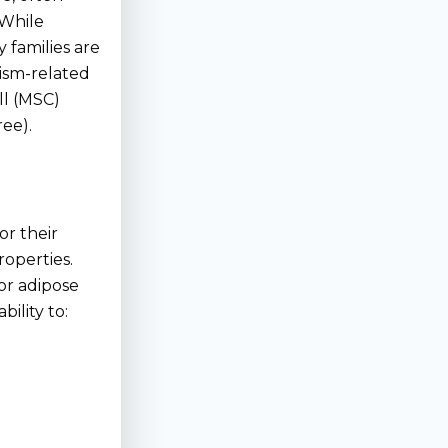
 While
 families are
tism-related
l (MSC)
ree).
or their
operties.
or adipose
bility to: