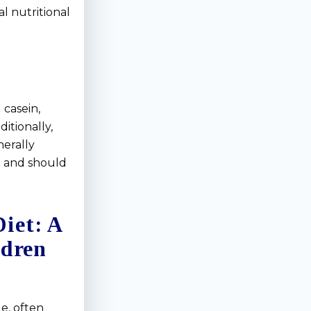
l nutritional
 casein,
ditionally,
nerally
n and should
iet: A
ldren
e, often