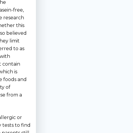
the
sein-free,
e research
ether this
also believed
hey limit
erred to as
 with
at contain
which is
re foods and
ty of
se from a
llergic or
 tests to find
parents still