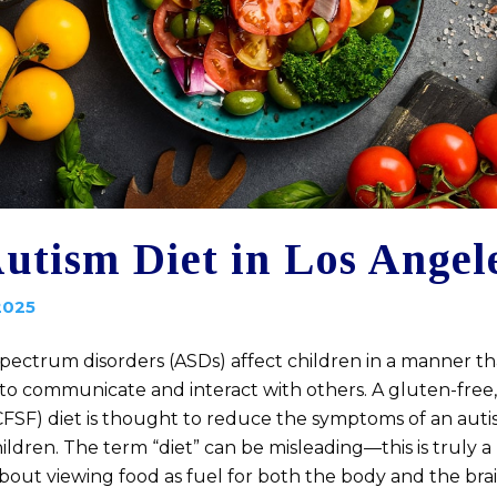
utism Diet in Los Angel
2025
spectrum disorders (ASDs) affect children in a manner th
es to communicate and interact with others. A gluten-free,
CFSF) diet is thought to reduce the symptoms of an au
hildren. The term “diet” can be misleading—this is truly a l
about viewing food as fuel for both the body and the br