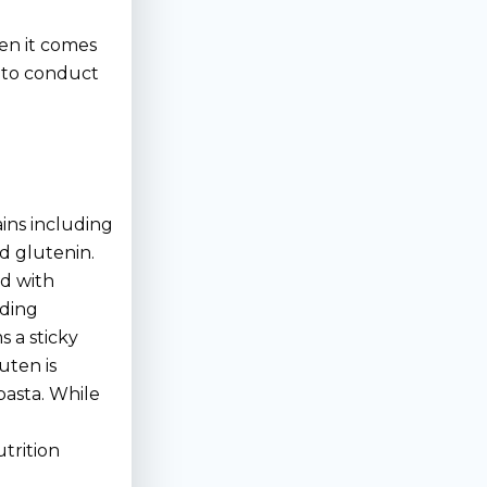
en it comes
lt to conduct
ains including
nd glutenin.
ed with
nding
s a sticky
luten is
pasta. While
utrition