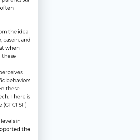
 often
rom the idea
, casein, and
hat when
n these
 perceives
fic behaviors
sen these
ech. There is
ree (GFCFSF)
evels in
supported the