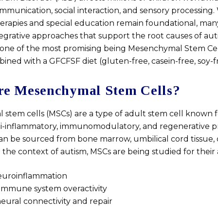
munication, social interaction, and sensory processing.
erapies and special education remain foundational, many
tegrative approaches that support the root causes of au
one of the most promising being Mesenchymal Stem Cel
ined with a GFCFSF diet (gluten-free, casein-free, soy-f
e Mesenchymal Stem Cells?
stem cells (MSCs) are a type of adult stem cell known f
i-inflammatory, immunomodulatory, and regenerative pr
can be sourced from bone marrow, umbilical cord tissue, 
In the context of autism, MSCs are being studied for their a
uroinflammation
immune system overactivity
ural connectivity and repair