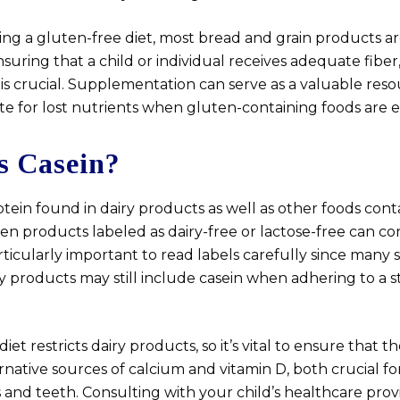
ng a gluten-free diet, most bread and grain products are
suring that a child or individual receives adequate fiber,
is crucial. Supplementation can serve as a valuable res
e for lost nutrients when gluten-containing foods are e
s Casein?
rotein found in dairy products as well as other foods cont
ven products labeled as dairy-free or lactose-free can co
particularly important to read labels carefully since many
ry products may still include casein when adhering to a st
t restricts dairy products, so it’s vital to ensure that the
rnative sources of calcium and vitamin D, both crucial fo
 and teeth. Consulting with your child’s healthcare pro