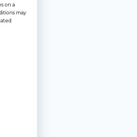
es on a
ditions may
lated