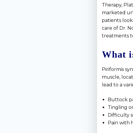
Therapy, Pla
marketed un
patients look
care of Dr. 
treatments to
What i
Piriformis s
muscle, locat
lead to a var
Buttock pa
Tingling o
Difficulty
Pain with 