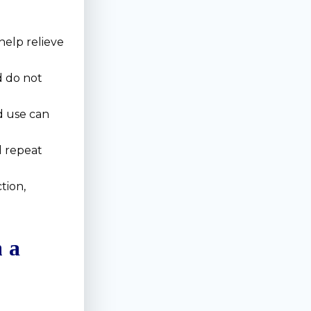
help relieve
 do not
d use can
d repeat
tion,
m a