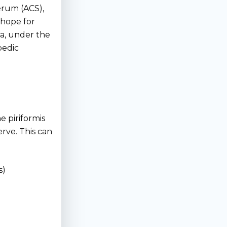
erum (ACS),
hope for
nia, under the
pedic
 piriformis
rve. This can
s)