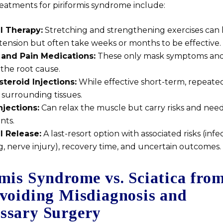
reatments for piriformis syndrome include:
l Therapy:
Stretching and strengthening exercises can 
tension but often take weeks or months to be effective.
and Pain Medications:
These only mask symptoms and
the root cause.
steroid Injections:
While effective short-term, repeate
surrounding tissues.
njections:
Can relax the muscle but carry risks and nee
nts.
l Release:
A last-resort option with associated risks (infec
, nerve injury), recovery time, and uncertain outcomes.
mis Syndrome vs. Sciatica fro
Avoiding Misdiagnosis and
ssary Surgery