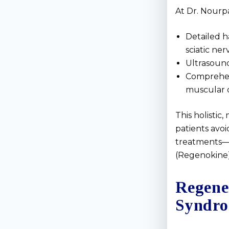
At Dr. Nourpa
Detailed h
sciatic ner
Ultrasound
Comprehens
muscular 
This holisti
patients avo
treatments—l
(Regenokine)
Regene
Syndr