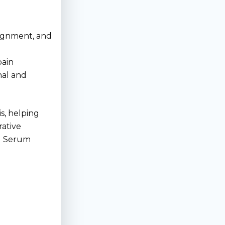
lignment, and
pain
nal and
s, helping
rative
ed Serum