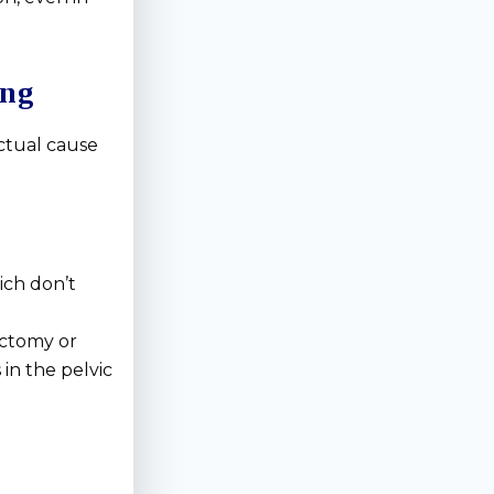
ing
ctual cause
ich don’t
ectomy or
in the pelvic