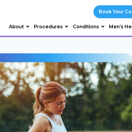
Book Your Co
About
Procedures
Conditions
Men’s He