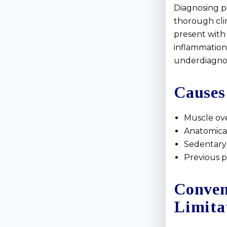
Diagnosing pi
thorough clin
present with 
inflammation, 
underdiagnos
Causes
Muscle ove
Anatomical 
Sedentary 
Previous p
Conven
Limita