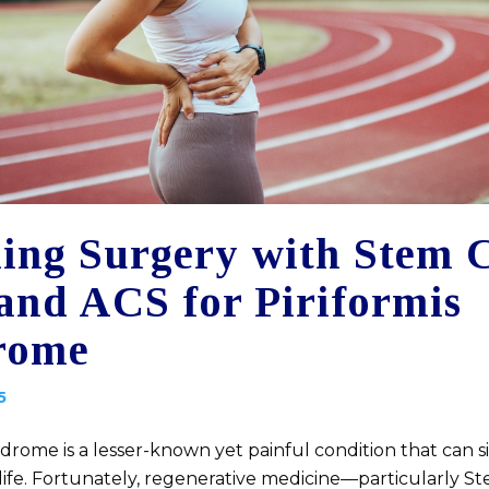
ing Surgery with Stem C
and ACS for Piriformis
rome
5
ndrome is a lesser-known yet painful condition that can si
 life. Fortunately, regenerative medicine—particularly St