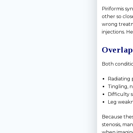
Piriformis s
other so clo
wrong treatm
injections. H
Overlap
Both conditio
Radiating 
Tingling, 
Difficulty 
Leg weakne
Because thes
stenosis, ma
when imaging