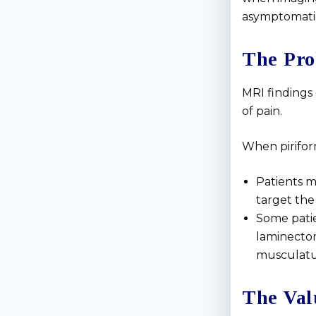
asymptomatic 
The Pro
MRI findings
of pain.
When piriform
Patients m
target the
Some patie
laminectom
musculatur
The Val