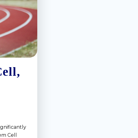
ell,
gnificantly
em Cell