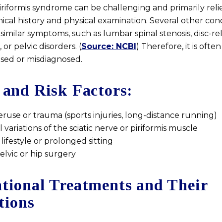
riformis syndrome can be challenging and primarily reli
ical history and physical examination. Several other con
similar symptoms, such as lumbar spinal stenosis, disc-re
or pelvic disorders. (
Source: NCBI
) Therefore, it is often
ed or misdiagnosed.
 and Risk Factors:
ruse or trauma (sports injuries, long-distance running)
variations of the sciatic nerve or piriformis muscle
lifestyle or prolonged sitting
elvic or hip surgery
tional Treatments and Their
tions