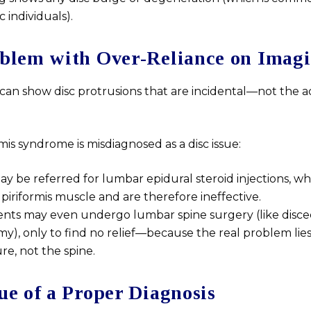
individuals).
blem with Over-Reliance on Imag
 can show disc protrusions that are incidental—not the a
is syndrome is misdiagnosed as a disc issue:
ay be referred for lumbar epidural steroid injections, wh
 piriformis muscle and are therefore ineffective.
nts may even undergo lumbar spine surgery (like disc
y), only to find no relief—because the real problem lies 
e, not the spine.
ue of a Proper Diagnosis