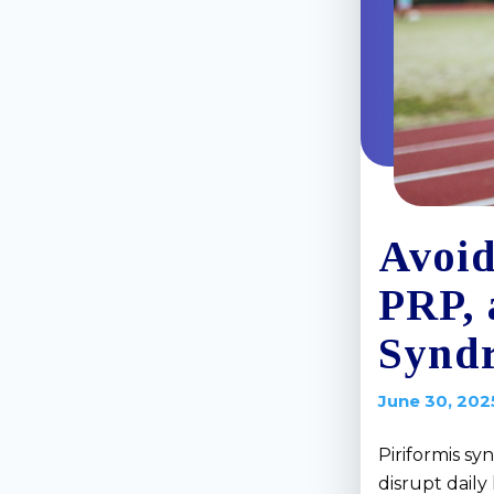
Avoid
PRP, 
Synd
June 30, 202
Piriformis sy
disrupt daily