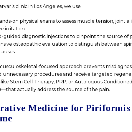
rvar’s clinic in Los Angeles, we use:
ands-on physical exams to assess muscle tension, joint a
ve irritation
-guided diagnostic injections to pinpoint the source of 
ive osteopathic evaluation to distinguish between spi
causes
c, musculoskeletal-focused approach prevents misdiagnosi
id unnecessary procedures and receive targeted regene
ike Stem Cell Therapy, PRP, or Autologous Condition
—that actually address the source of the pain.
rative Medicine for Piriformis
ome