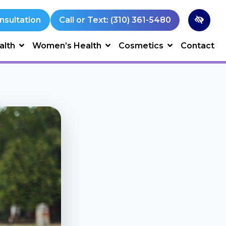
nsultation
Call or Text: (310) 361-5480
alth
Women’s Health
Cosmetics
Contact