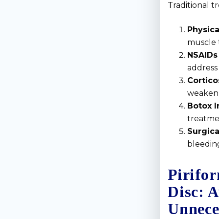
Traditional t
Physica
muscle 
NSAIDs 
address 
Cortico
weaken 
Botox I
treatme
Surgica
bleeding
Pirifor
Disc: 
Unnece