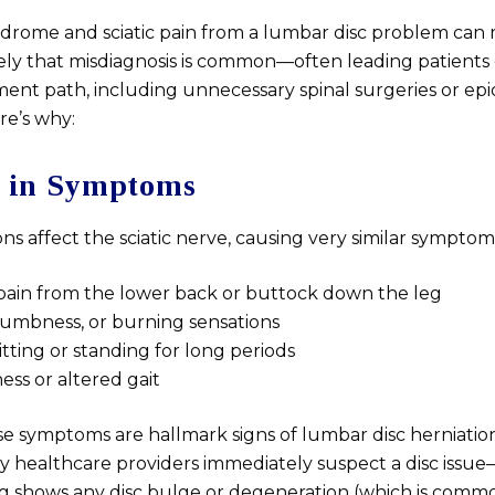
yndrome and sciatic pain from a lumbar disc problem can
sely that misdiagnosis is common—often leading patient
ent path, including unnecessary spinal surgeries or epi
ere’s why:
 in Symptoms
ns affect the sciatic nerve, causing very similar symptom
pain from the lower back or buttock down the leg
numbness, or burning sensations
sitting or standing for long periods
ss or altered gait
e symptoms are hallmark signs of lumbar disc herniation
ny healthcare providers immediately suspect a disc issue
 shows any disc bulge or degeneration (which is commo