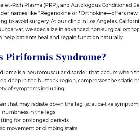
telet-Rich Plasma (PRP), and Autologous Conditioned S
der names like *Regenokine or *Orthokine—offers new 
ing to avoid surgery. At our clinic in Los Angeles, Califor
Nourparvar, we specialize in advanced non-surgical ortho
 help patients heal and regain function naturally.
s Piriformis Syndrome?
yndrome is a neuromuscular disorder that occurs when the
ed deep in the buttock region, compresses the sciatic ne
iety of symptoms including:
in that may radiate down the leg (sciatica-like symptom
r numbness in the legs
 sitting for prolonged periods
hip movement or climbing stairs