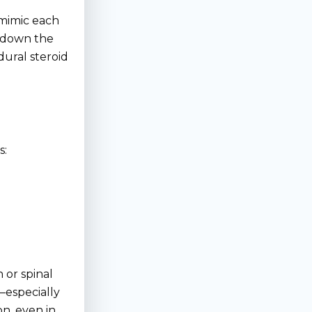
 mimic each
s down the
dural steroid
s:
 or spinal
—especially
n, even in